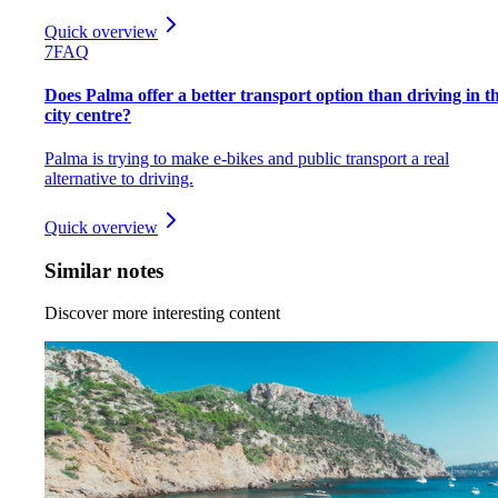
Quick overview
7
FAQ
Does Palma offer a better transport option than driving in t
city centre?
Palma is trying to make e-bikes and public transport a real
alternative to driving.
Quick overview
Similar notes
Discover more interesting content