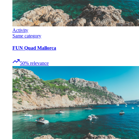
Activity
Same category
FUN Quad Mallorca
50
%
relevance