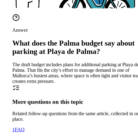
Answer
What does the Palma budget say about
parking at Playa de Palma?
The draft budget includes plans for additional parking at Playa d
Palma. That fits the city’s effort to manage demand in one of
Mallorca’s busiest areas, where space is often tight and visitor tra
creates extra pressure.
More questions on this topic
Related follow-up questions from the same article, collected in o
place.
1
FAQ