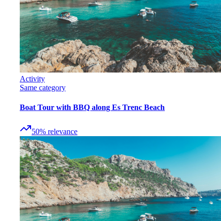
Activity
Same category
Boat Tour with BBQ along Es Trenc Beach
50
%
relevance