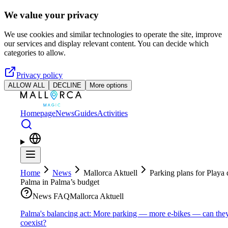
Skip to main content
We value your privacy
We use cookies and similar technologies to operate the site, improve
our services and display relevant content. You can decide which
categories to allow.
Privacy policy
ALLOW ALL
DECLINE
More options
Homepage
News
Guides
Activities
Home
News
Mallorca Aktuell
Parking plans for Playa 
Palma in Palma’s budget
News FAQ
Mallorca Aktuell
Palma's balancing act: More parking — more e-bikes — can the
coexist?