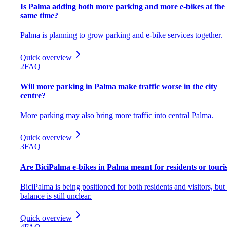
Is Palma adding both more parking and more e-bikes at the
same time?
Palma is planning to grow parking and e-bike services together.
Quick overview
2
FAQ
Will more parking in Palma make traffic worse in the city
centre?
More parking may also bring more traffic into central Palma.
Quick overview
3
FAQ
Are BiciPalma e-bikes in Palma meant for residents or touri
BiciPalma is being positioned for both residents and visitors, but
balance is still unclear.
Quick overview