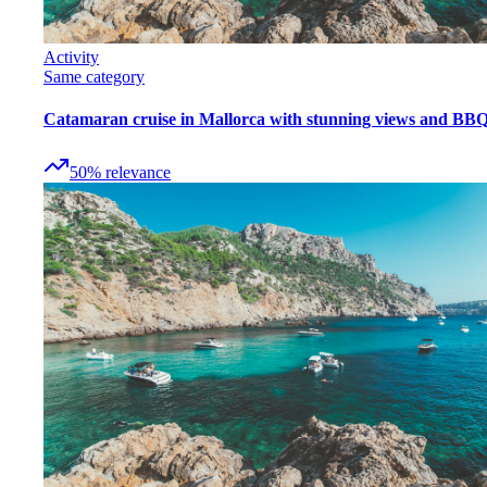
Activity
Same category
Catamaran cruise in Mallorca with stunning views and BB
50
%
relevance