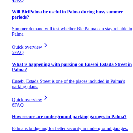
4
FAQ
Will BiciPalma be useful in Palma during busy summer
periods?
Summer demand will test whether BiciPalma can stay reliable in
Palma.
Quick overview
5
FAQ
What is happening with parking on Eusebi-Estada Street in
Palma?
Eusebi-Estada Street is one of the places included in Palma’s
parking plans.
Quick overview
6
FAQ
How secure are underground parking garages in Palma?
Palma is budgeting for better security in underground garages.