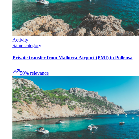
Activity
Same category
Private transfer from Mallorca Airport (PMI) to Pollensa
50
%
relevance