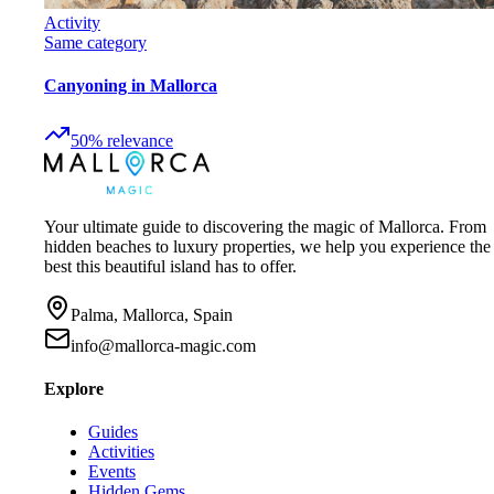
Activity
Same category
Canyoning in Mallorca
50
%
relevance
Your ultimate guide to discovering the magic of Mallorca. From
hidden beaches to luxury properties, we help you experience the
best this beautiful island has to offer.
Palma, Mallorca, Spain
info@mallorca-magic.com
Explore
Guides
Activities
Events
Hidden Gems