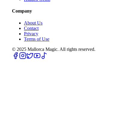
Company
About Us
Contact
Privacy
Terms of Use
© 2025
Mallorca Magic. All rights reserved.