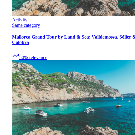
Activity
Same category
Mallorca Grand Tour by Land & Sea: Valldemossa, Sóller 
Calobra
50
%
relevance