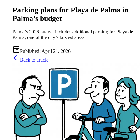
Parking plans for Playa de Palma in
Palma’s budget
Palma’s 2026 budget includes additional parking for Playa de
Palma, one of the city’s busiest areas.
Published
:
April 21, 2026
Back to article