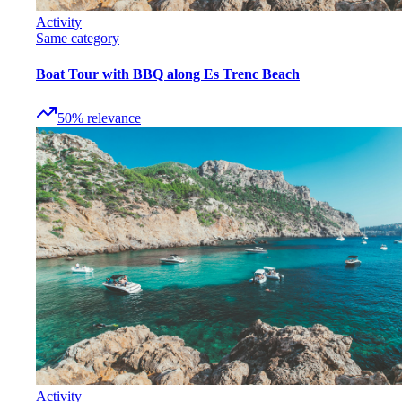
Activity
Same category
Boat Tour with BBQ along Es Trenc Beach
50
%
relevance
Activity