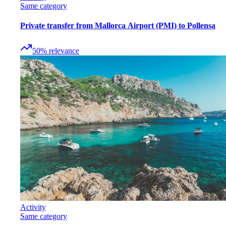
Same category
Private transfer from Mallorca Airport (PMI) to Pollensa
50
%
relevance
Activity
Same category