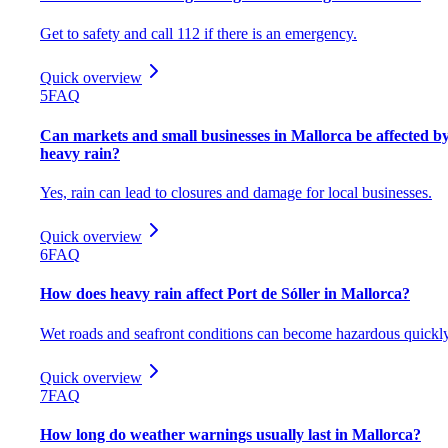
Get to safety and call 112 if there is an emergency.
Quick overview
5
FAQ
Can markets and small businesses in Mallorca be affected b
heavy rain?
Yes, rain can lead to closures and damage for local businesses.
Quick overview
6
FAQ
How does heavy rain affect Port de Sóller in Mallorca?
Wet roads and seafront conditions can become hazardous quickly
Quick overview
7
FAQ
How long do weather warnings usually last in Mallorca?