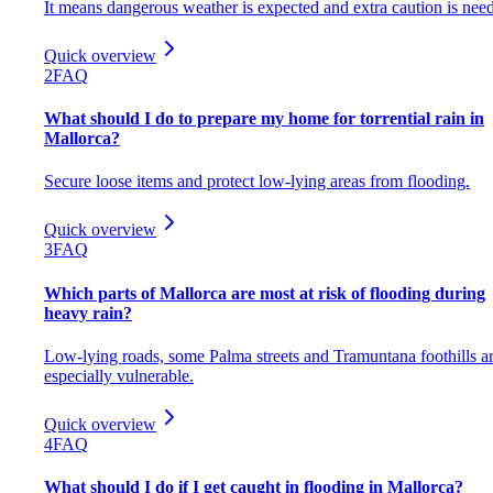
It means dangerous weather is expected and extra caution is nee
Quick overview
2
FAQ
What should I do to prepare my home for torrential rain in
Mallorca?
Secure loose items and protect low-lying areas from flooding.
Quick overview
3
FAQ
Which parts of Mallorca are most at risk of flooding during
heavy rain?
Low-lying roads, some Palma streets and Tramuntana foothills a
especially vulnerable.
Quick overview
4
FAQ
What should I do if I get caught in flooding in Mallorca?