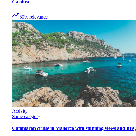
Calobra
50
%
relevance
Activity
Same category
Catamaran cruise in Mallorca with stunning views and BB