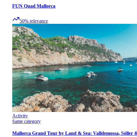
FUN Quad Mallorca
50
%
relevance
Activity
Same category
Mallorca Grand Tour by Land & Sea: Valldemossa, Sóller 