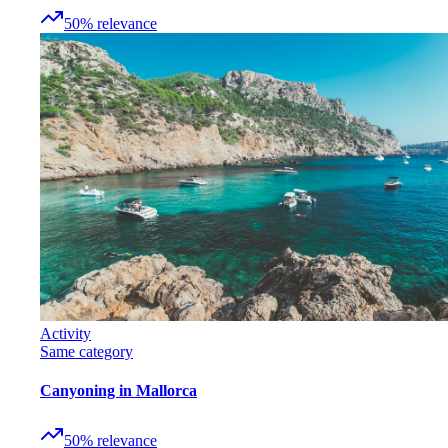
50
%
relevance
Activity
Same category
Canyoning in Mallorca
50
%
relevance