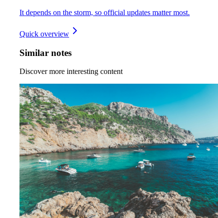
It depends on the storm, so official updates matter most.
Quick overview
Similar notes
Discover more interesting content