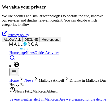
Skip to main content
We value your privacy
We use cookies and similar technologies to operate the site, improve
our services and display relevant content. You can decide which
categories to allow.
Privacy policy
ALLOW ALL
DECLINE
More options
Homepage
News
Guides
Activities
Home
News
Mallorca Aktuell
Driving in Mallorca Dur
Heavy Rain
News FAQ
Mallorca Aktuell
Severe weather alert in Mallorca: Are we prepared for the delug