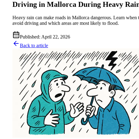
Driving in Mallorca During Heavy Rai
Heavy rain can make roads in Mallorca dangerous. Learn when 
avoid driving and which areas are most likely to flood.
Published
:
April 22, 2026
Back to article