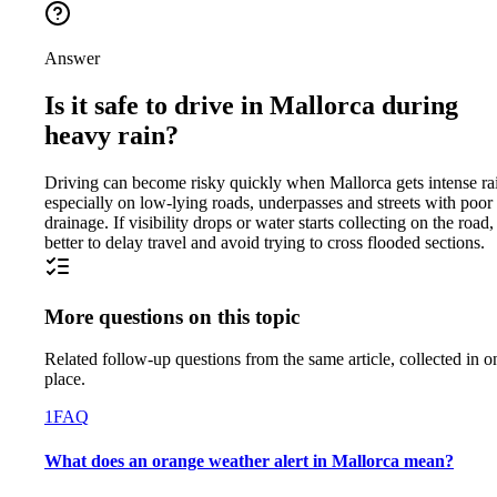
Answer
Is it safe to drive in Mallorca during
heavy rain?
Driving can become risky quickly when Mallorca gets intense ra
especially on low-lying roads, underpasses and streets with poor
drainage. If visibility drops or water starts collecting on the road, 
better to delay travel and avoid trying to cross flooded sections.
More questions on this topic
Related follow-up questions from the same article, collected in o
place.
1
FAQ
What does an orange weather alert in Mallorca mean?