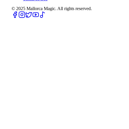
© 2025
Mallorca Magic. All rights reserved.