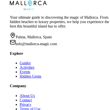
Your ultimate guide to discovering the magic of Mallorca. From
hidden beaches to luxury properties, we help you experience the
best this beautiful island has to offer.
Palma, Mallorca, Spain
info@mallorca-magic.com
Explore
Guides
Activities
Events
Hidden Gems
Company
About Us
Contact
Privacy
Terms of Use