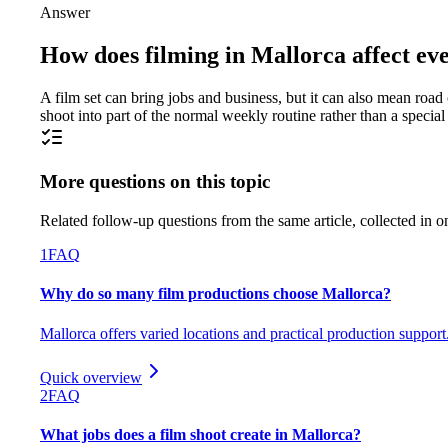
Answer
How does filming in Mallorca affect ever
A film set can bring jobs and business, but it can also mean road 
shoot into part of the normal weekly routine rather than a speci
More questions on this topic
Related follow-up questions from the same article, collected in o
1
FAQ
Why do so many film productions choose Mallorca?
Mallorca offers varied locations and practical production support
Quick overview
2
FAQ
What jobs does a film shoot create in Mallorca?