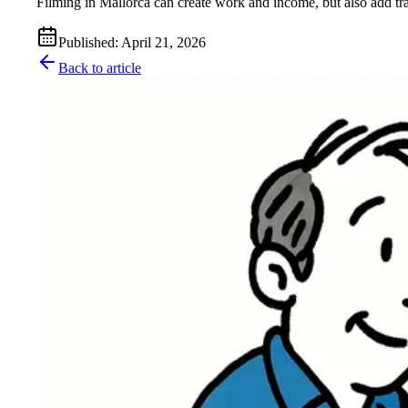
Filming in Mallorca can create work and income, but also add traf
Published
:
April 21, 2026
Back to article