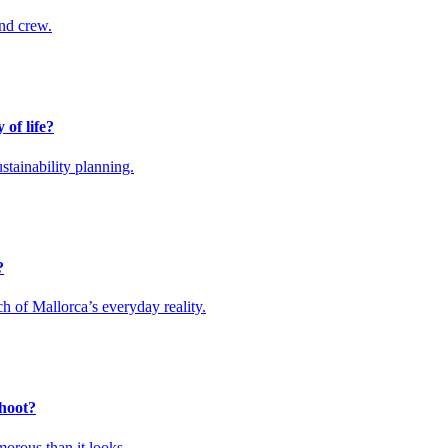
and crew.
 of life?
stainability planning.
?
ch of Mallorca’s everyday reality.
shoot?
orous than it looks.