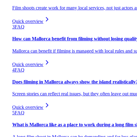
Film shoots create work for many local services, not just actors 
Quick overview
3
FAQ
How can Mallorca benefit from filming without losing quality
Mallorca can benefit if filming is managed with local rules and su
Quick overview
4
FAQ
Does filming in Mallorca always show the island realistically
Screen stories can reflect real issues, but they often leave out mu
Quick overview
5
FAQ
What is Mallorca like as a place to work during a long film 
A long film shoot in Mallorca can be demanding and far less glam