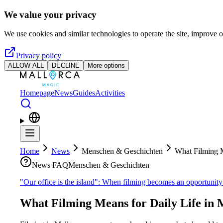
Skip to main content
We value your privacy
We use cookies and similar technologies to operate the site, improve o
Privacy policy
ALLOW ALL
DECLINE
More options
Homepage
News
Guides
Activities
Home
News
Menschen & Geschichten
What Filming M
News FAQ
Menschen & Geschichten
"Our office is the island": When filming becomes an opportunit
What Filming Means for Daily Life in 