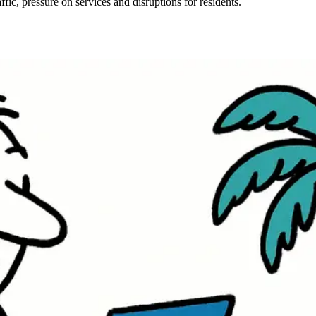
fic, pressure on services and disruptions for residents.