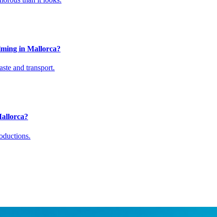
lming in Mallorca?
aste and transport.
Mallorca?
oductions.