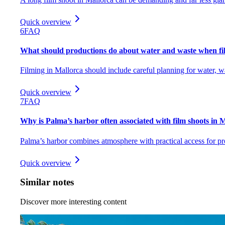
Quick overview
6
FAQ
What should productions do about water and waste when fi
Filming in Mallorca should include careful planning for water, w
Quick overview
7
FAQ
Why is Palma’s harbor often associated with film shoots in 
Palma’s harbor combines atmosphere with practical access for pr
Quick overview
Similar notes
Discover more interesting content