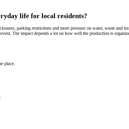
yday life for local residents?
closures, parking restrictions and more pressure on water, waste and traff
al event. The impact depends a lot on how well the production is organ
ne place.
.