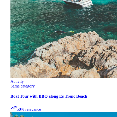
Activity
Same category
Boat Tour with BBQ along Es Trenc Beach
50
%
relevance