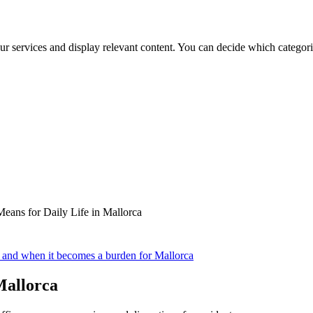
ur services and display relevant content. You can decide which categori
eans for Daily Life in Mallorca
y and when it becomes a burden for Mallorca
Mallorca