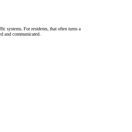
ic systems. For residents, that often turns a
ized and communicated.