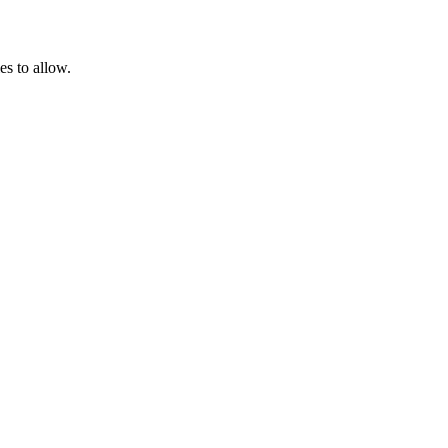
es to allow.