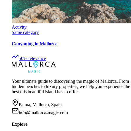
Activity
Same category
Canyoning in Mallorca
50
%
relevance
Your ultimate guide to discovering the magic of Mallorca. From
hidden beaches to luxury properties, we help you experience the
best this beautiful island has to offer.
Palma, Mallorca, Spain
info@mallorca-magic.com
Explore