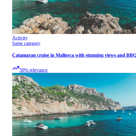
Activity
Same category
Catamaran cruise in Mallorca with stunning views and BB
50
%
relevance