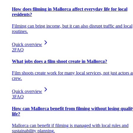
How does filming in Mallorca affect everyday life for local
residents?
Filming can bring income, but it can also disrupt traffic and local
routines.
Quick overview
2
FAQ
What jobs does a film shoot create in Mallorca?
Film shoots create work for many local services, not just actors 
crew.
Quick overview
3
FAQ
How can Mallorca benefit from filming without losing qualit
life?
Mallorca can benefit if filming is managed with local rules and
sustainability planning.