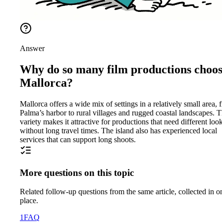
Answer
Why do so many film productions choo
Mallorca?
Mallorca offers a wide mix of settings in a relatively small area, 
Palma’s harbor to rural villages and rugged coastal landscapes. T
variety makes it attractive for productions that need different loo
without long travel times. The island also has experienced local
services that can support long shoots.
More questions on this topic
Related follow-up questions from the same article, collected in o
place.
1
FAQ