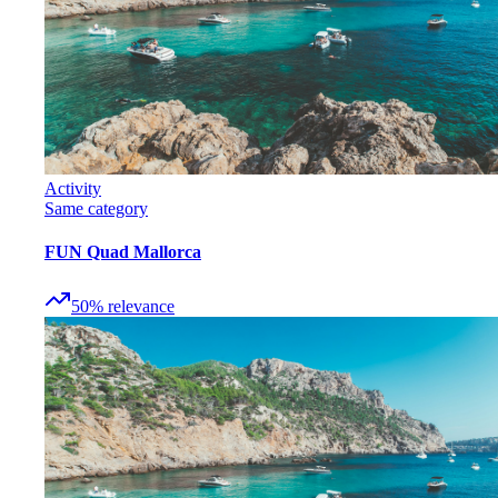
Activity
Same category
FUN Quad Mallorca
50
%
relevance