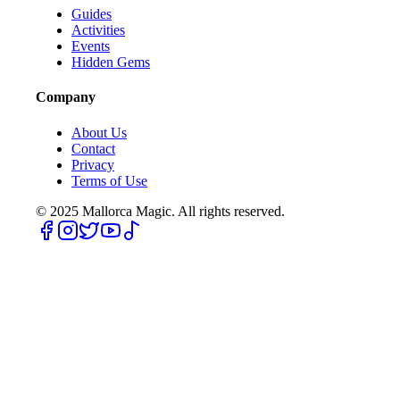
Guides
Activities
Events
Hidden Gems
Company
About Us
Contact
Privacy
Terms of Use
© 2025
Mallorca Magic. All rights reserved.