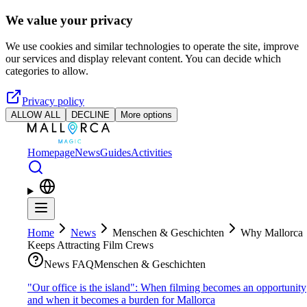
Skip to main content
We value your privacy
We use cookies and similar technologies to operate the site, improve
our services and display relevant content. You can decide which
categories to allow.
Privacy policy
ALLOW ALL
DECLINE
More options
Homepage
News
Guides
Activities
Home
News
Menschen & Geschichten
Why Mallorca
Keeps Attracting Film Crews
News FAQ
Menschen & Geschichten
"Our office is the island": When filming becomes an opportunity
and when it becomes a burden for Mallorca