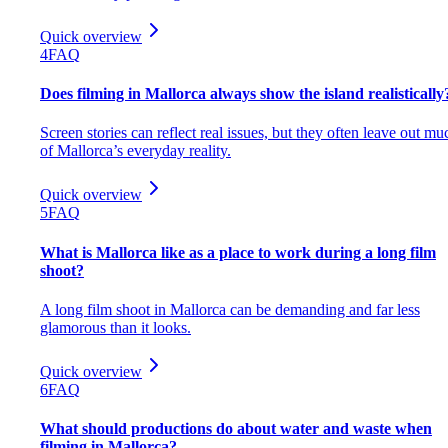
Quick overview
4
FAQ
Does filming in Mallorca always show the island realistically
Screen stories can reflect real issues, but they often leave out mu
of Mallorca’s everyday reality.
Quick overview
5
FAQ
What is Mallorca like as a place to work during a long film
shoot?
A long film shoot in Mallorca can be demanding and far less
glamorous than it looks.
Quick overview
6
FAQ
What should productions do about water and waste when
filming in Mallorca?