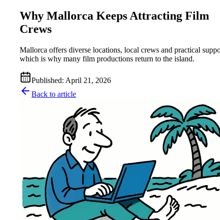
Why Mallorca Keeps Attracting Film
Crews
Mallorca offers diverse locations, local crews and practical suppo
which is why many film productions return to the island.
Published
:
April 21, 2026
Back to article