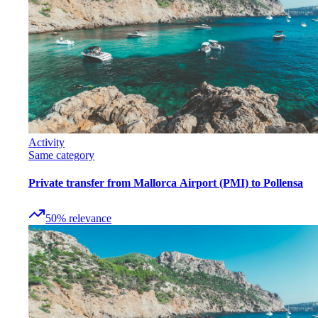
Activity
Same category
Private transfer from Mallorca Airport (PMI) to Pollensa
50
%
relevance