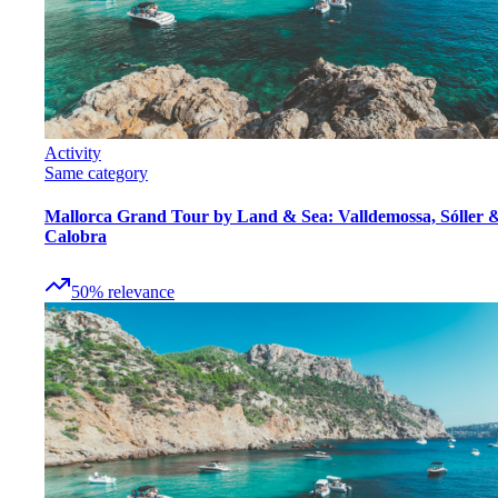
Activity
Same category
Mallorca Grand Tour by Land & Sea: Valldemossa, Sóller 
Calobra
50
%
relevance