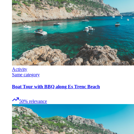
Activity
Same category
Boat Tour with BBQ along Es Trenc Beach
50
%
relevance