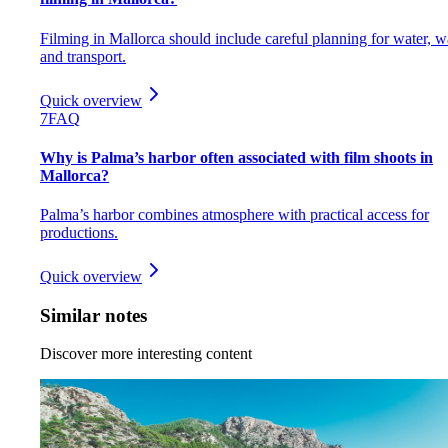
Filming in Mallorca should include careful planning for water, w
and transport.
Quick overview
7
FAQ
Why is Palma’s harbor often associated with film shoots in
Mallorca?
Palma’s harbor combines atmosphere with practical access for
productions.
Quick overview
Similar notes
Discover more interesting content