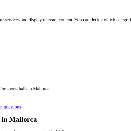
ur services and display relevant content. You can decide which categori
or sports halls in Mallorca
en questions
s in Mallorca