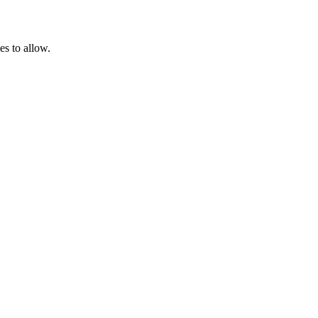
es to allow.