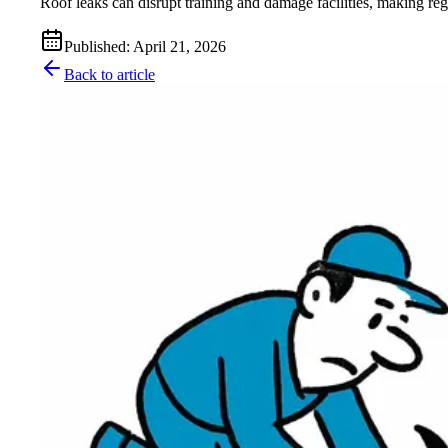
Roof leaks can disrupt training and damage facilities, making re
Published
:
April 21, 2026
Back to article