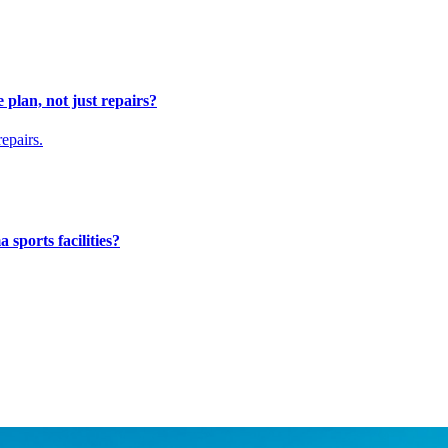
 plan, not just repairs?
epairs.
 sports facilities?