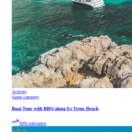
Activity
Same category
Boat Tour with BBQ along Es Trenc Beach
50
%
relevance