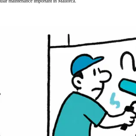
gular maintenance important in Mallorca.