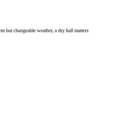
rm but changeable weather, a dry hall matters