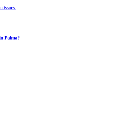
n issues.
 in Palma?