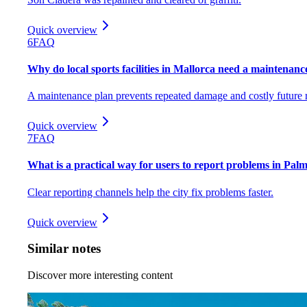
Quick overview
6
FAQ
Why do local sports facilities in Mallorca need a maintenance
A maintenance plan prevents repeated damage and costly future r
Quick overview
7
FAQ
What is a practical way for users to report problems in Palma
Clear reporting channels help the city fix problems faster.
Quick overview
Similar notes
Discover more interesting content