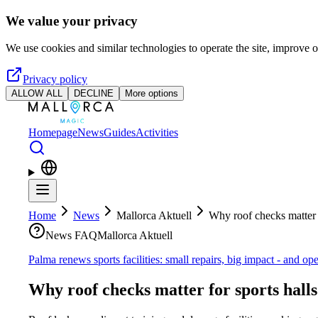
Skip to main content
We value your privacy
We use cookies and similar technologies to operate the site, improve o
Privacy policy
ALLOW ALL
DECLINE
More options
Homepage
News
Guides
Activities
Home
News
Mallorca Aktuell
Why roof checks matter f
News FAQ
Mallorca Aktuell
Palma renews sports facilities: small repairs, big impact - and op
Why roof checks matter for sports hall