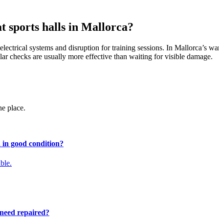
t sports halls in Mallorca?
lectrical systems and disruption for training sessions. In Mallorca’s wa
lar checks are usually more effective than waiting for visible damage.
ne place.
a in good condition?
ble.
 need repaired?