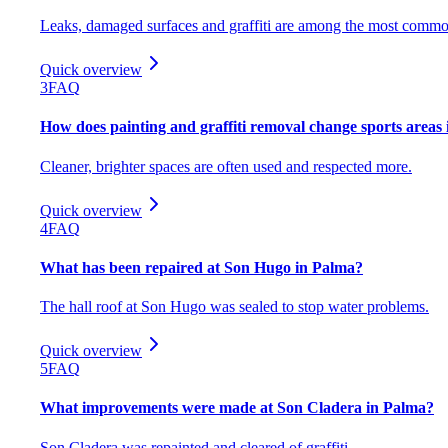
Leaks, damaged surfaces and graffiti are among the most commo
Quick overview
3
FAQ
How does painting and graffiti removal change sports areas
Cleaner, brighter spaces are often used and respected more.
Quick overview
4
FAQ
What has been repaired at Son Hugo in Palma?
The hall roof at Son Hugo was sealed to stop water problems.
Quick overview
5
FAQ
What improvements were made at Son Cladera in Palma?
Son Cladera was repainted and cleared of graffiti.