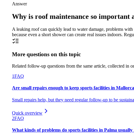
Answer
Why is roof maintenance so important a
A leaking roof can quickly lead to water damage, problems with e
because even a short shower can create real issues indoors. Regu
More questions on this topic
Related follow-up questions from the same article, collected in o
1
FAQ
Are small repairs enough to keep sports facilities in Mallorc
Small repairs help, but they need regular follow-up to be sustaina
Quick overview
2
FAQ
What kinds of problems do sports facilities in Palma usually