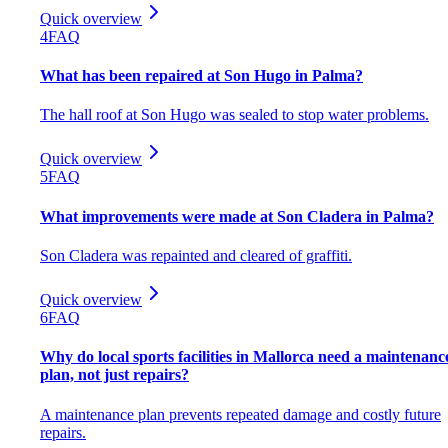
Quick overview
4
FAQ
What has been repaired at Son Hugo in Palma?
The hall roof at Son Hugo was sealed to stop water problems.
Quick overview
5
FAQ
What improvements were made at Son Cladera in Palma?
Son Cladera was repainted and cleared of graffiti.
Quick overview
6
FAQ
Why do local sports facilities in Mallorca need a maintenanc
plan, not just repairs?
A maintenance plan prevents repeated damage and costly future
repairs.