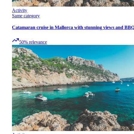
Activity
Same category
Catamaran cruise in Mallorca with stunning views and BB
50
%
relevance