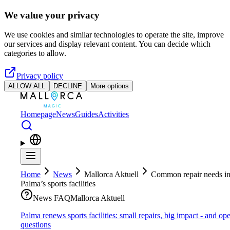
Skip to main content
We value your privacy
We use cookies and similar technologies to operate the site, improve
our services and display relevant content. You can decide which
categories to allow.
Privacy policy
ALLOW ALL
DECLINE
More options
Homepage
News
Guides
Activities
Home
News
Mallorca Aktuell
Common repair needs i
Palma’s sports facilities
News FAQ
Mallorca Aktuell
Palma renews sports facilities: small repairs, big impact - and op
questions