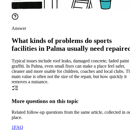
Answer
What kinds of problems do sports
facilities in Palma usually need repaire
Typical issues include roof leaks, damaged concrete, faded paint
graffiti. In Palma, even small fixes can make a place feel safer,
cleaner and more usable for children, coaches and local clubs. T
main value is often not the size of the repair, but how quickly it
removes a nuisance.
More questions on this topic
Related follow-up questions from the same article, collected in o
place.
1
FAQ