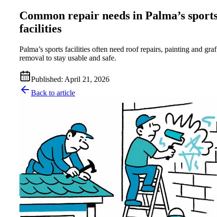
Common repair needs in Palma’s sport
facilities
Palma’s sports facilities often need roof repairs, painting and graff
removal to stay usable and safe.
Published
:
April 21, 2026
Back to article