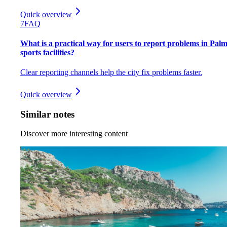
Quick overview
7
FAQ
What is a practical way for users to report problems in Pal
sports facilities?
Clear reporting channels help the city fix problems faster.
Quick overview
Similar notes
Discover more interesting content