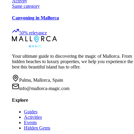
Activity
Same category
Canyoning in Mallorca
50
%
relevance
Your ultimate guide to discovering the magic of Mallorca. From
hidden beaches to luxury properties, we help you experience the
best this beautiful island has to offer.
Palma, Mallorca, Spain
info@mallorca-magic.com
Explore
Guides
Activities
Events
Hidden Gems