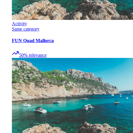
Activity
Same category
FUN Quad Mallorca
50
%
relevance