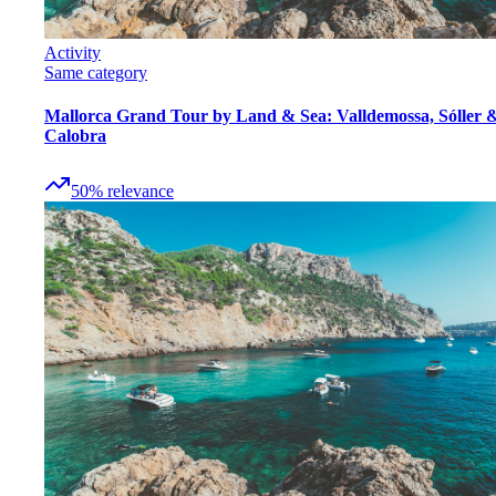
Activity
Same category
Mallorca Grand Tour by Land & Sea: Valldemossa, Sóller 
Calobra
50
%
relevance