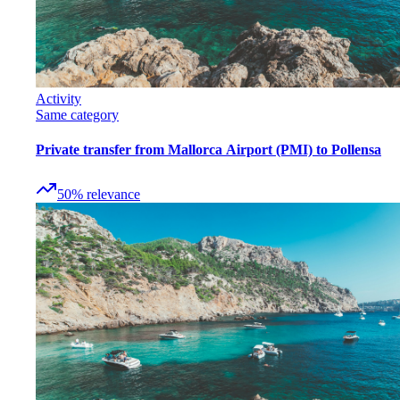
Activity
Same category
Private transfer from Mallorca Airport (PMI) to Pollensa
50
%
relevance