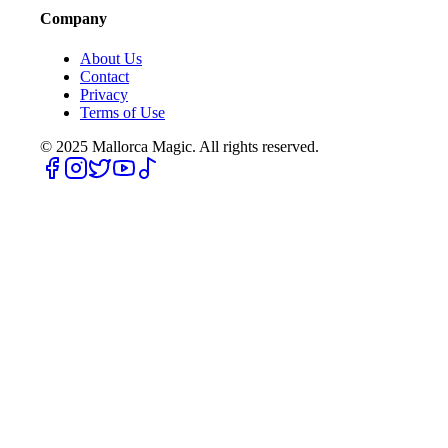
Company
About Us
Contact
Privacy
Terms of Use
© 2025
Mallorca Magic. All rights reserved.