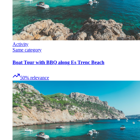
Activity
Same category
Boat Tour with BBQ along Es Trenc Beach
50
%
relevance