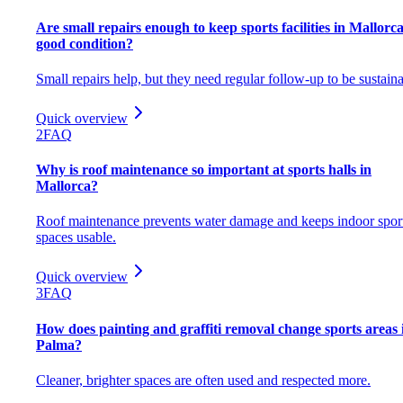
Are small repairs enough to keep sports facilities in Mallorca
good condition?
Small repairs help, but they need regular follow-up to be sustaina
Quick overview
2
FAQ
Why is roof maintenance so important at sports halls in
Mallorca?
Roof maintenance prevents water damage and keeps indoor spor
spaces usable.
Quick overview
3
FAQ
How does painting and graffiti removal change sports areas 
Palma?
Cleaner, brighter spaces are often used and respected more.