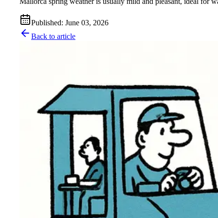
Mallorca spring weather is usually mild and pleasant, ideal for wa
Published
:
June 03, 2026
Back to article