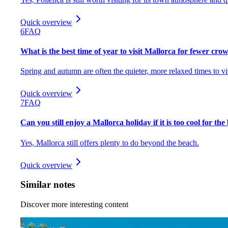
Quick overview
6
FAQ
What is the best time of year to visit Mallorca for fewer cro
Spring and autumn are often the quieter, more relaxed times to vis
Quick overview
7
FAQ
Can you still enjoy a Mallorca holiday if it is too cool for th
Yes, Mallorca still offers plenty to do beyond the beach.
Quick overview
Similar notes
Discover more interesting content