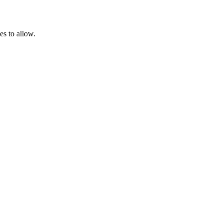
es to allow.