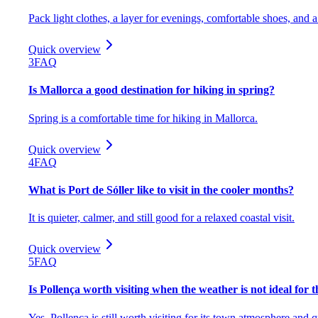
Pack light clothes, a layer for evenings, comfortable shoes, and 
Quick overview
3
FAQ
Is Mallorca a good destination for hiking in spring?
Spring is a comfortable time for hiking in Mallorca.
Quick overview
4
FAQ
What is Port de Sóller like to visit in the cooler months?
It is quieter, calmer, and still good for a relaxed coastal visit.
Quick overview
5
FAQ
Is Pollença worth visiting when the weather is not ideal for 
Yes, Pollença is still worth visiting for its town atmosphere and q