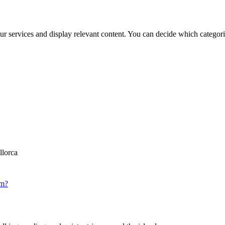
ur services and display relevant content. You can decide which categori
llorca
om?