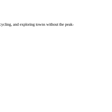
, cycling, and exploring towns without the peak-