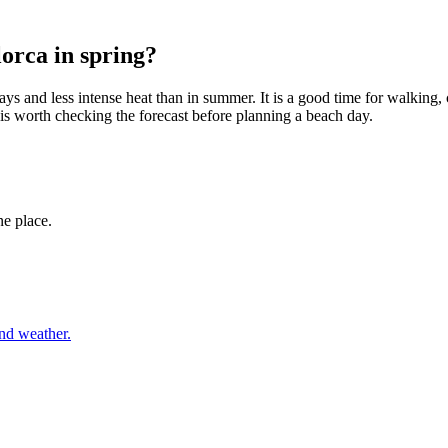
lorca in spring?
ays and less intense heat than in summer. It is a good time for walking
is worth checking the forecast before planning a beach day.
ne place.
and weather.