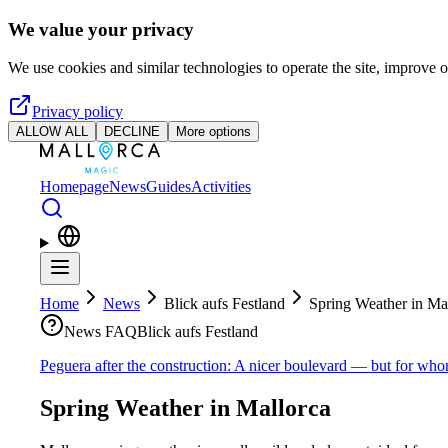
Skip to main content
We value your privacy
We use cookies and similar technologies to operate the site, improve o
Privacy policy
ALLOW ALL
DECLINE
More options
Homepage
News
Guides
Activities
Home
News
Blick aufs Festland
Spring Weather in Ma
News FAQ
Blick aufs Festland
Peguera after the construction: A nicer boulevard — but for wh
Spring Weather in Mallorca