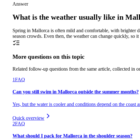
Answer
What is the weather usually like in Mal
Spring in Mallorca is often mild and comfortable, with brighter d
season crowds. Even then, the weather can change quickly, so it 
More questions on this topic
Related follow-up questions from the same article, collected in o
1
FAQ
Can you still swim in Mallorca outside the summer months?
Yes, but the water is cooler and conditions depend on the coast 
Quick overview
2
FAQ
What should I pack for Mallorca in the shoulder season?