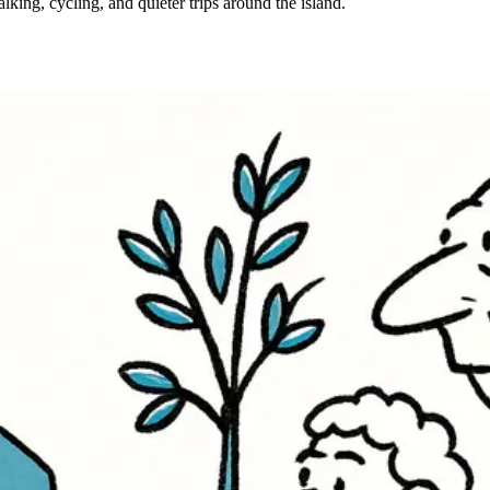
lking, cycling, and quieter trips around the island.