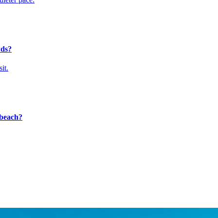
wds?
it.
e beach?