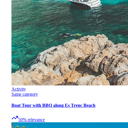
Activity
Same category
Boat Tour with BBQ along Es Trenc Beach
50
%
relevance