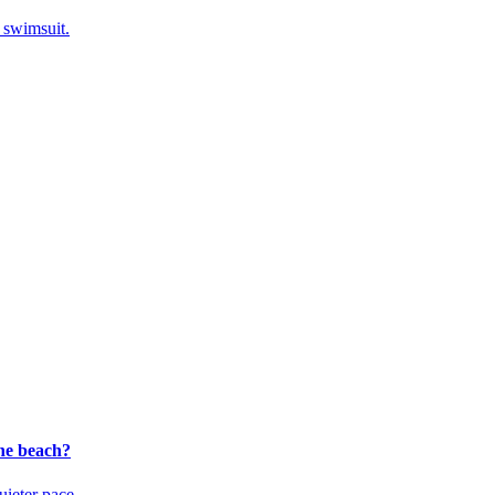
a swimsuit.
the beach?
uieter pace.