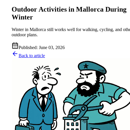
Outdoor Activities in Mallorca During
Winter
Winter in Mallorca still works well for walking, cycling, and oth
outdoor plans.
Published
:
June 03, 2026
Back to article