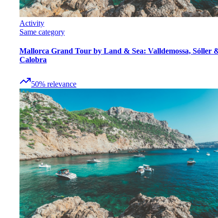
Activity
Same category
Mallorca Grand Tour by Land & Sea: Valldemossa, Sóller 
Calobra
50
%
relevance