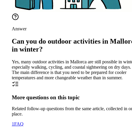
Answer
Can you do outdoor activities in Mallor
in winter?
Yes, many outdoor activities in Mallorca are still possible in wint
especially walking, cycling, and coastal sightseeing on dry days.
The main difference is that you need to be prepared for cooler
temperatures and more changeable weather than in summer.
More questions on this topic
Related follow-up questions from the same article, collected in o
place.
1
FAQ