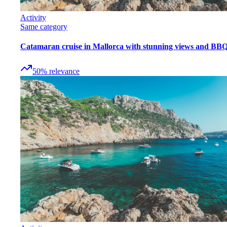
Activity
Same category
Catamaran cruise in Mallorca with stunning views and BB
50
%
relevance