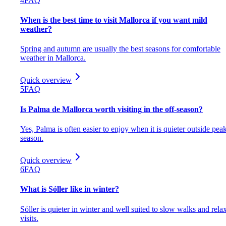
4
FAQ
When is the best time to visit Mallorca if you want mild
weather?
Spring and autumn are usually the best seasons for comfortable
weather in Mallorca.
Quick overview
5
FAQ
Is Palma de Mallorca worth visiting in the off-season?
Yes, Palma is often easier to enjoy when it is quieter outside pea
season.
Quick overview
6
FAQ
What is Sóller like in winter?
Sóller is quieter in winter and well suited to slow walks and rela
visits.