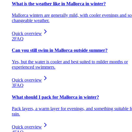
What is the weather like in Mallorca in winter?
Mallorca winters are generally mild, with cooler evenings and s
changeable weather.
Quick overview
2
FAQ
Can you still swim in Mallorca outside summer?
Yes, but the water is cooler and best suited to milder months or
experienced swimmers.
Quick overview
3
FAQ
What should I pack for Mallorca in winter?
Pack layers, a warm layer for evenings, and something suitable f
rain.
Quick overview