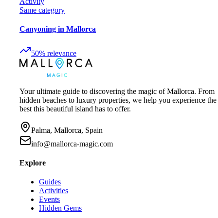
Activity
Same category
Canyoning in Mallorca
50
%
relevance
Your ultimate guide to discovering the magic of Mallorca. From
hidden beaches to luxury properties, we help you experience the
best this beautiful island has to offer.
Palma, Mallorca, Spain
info@mallorca-magic.com
Explore
Guides
Activities
Events
Hidden Gems