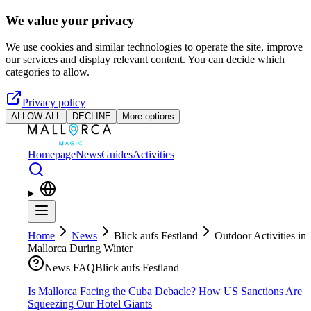
Skip to main content
We value your privacy
We use cookies and similar technologies to operate the site, improve
our services and display relevant content. You can decide which
categories to allow.
Privacy policy
ALLOW ALL
DECLINE
More options
Homepage
News
Guides
Activities
Home
News
Blick aufs Festland
Outdoor Activities in
Mallorca During Winter
News FAQ
Blick aufs Festland
Is Mallorca Facing the Cuba Debacle? How US Sanctions Are
Squeezing Our Hotel Giants