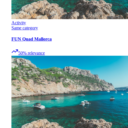
Activity
Same category
FUN Quad Mallorca
50
%
relevance