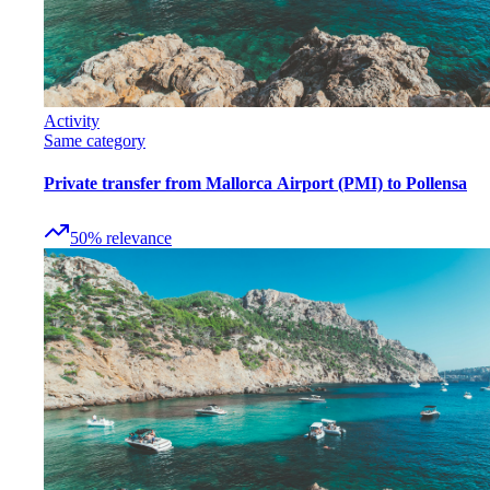
Activity
Same category
Private transfer from Mallorca Airport (PMI) to Pollensa
50
%
relevance