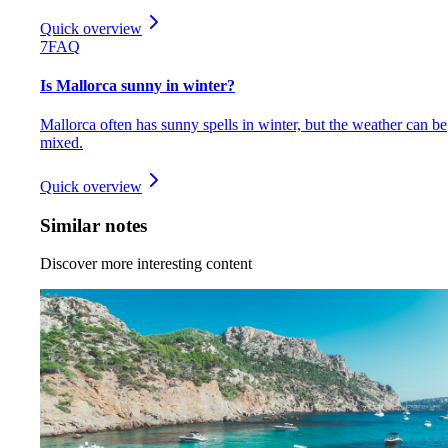
Quick overview
7
FAQ
Is Mallorca sunny in winter?
Mallorca often has sunny spells in winter, but the weather can be
mixed.
Quick overview
Similar notes
Discover more interesting content