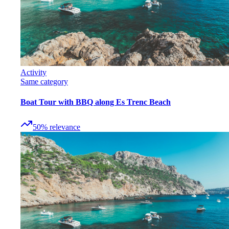
Activity
Same category
Boat Tour with BBQ along Es Trenc Beach
50
%
relevance