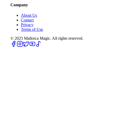
Company
About Us
Contact
Privacy
Terms of Use
© 2025
Mallorca Magic. All rights reserved.