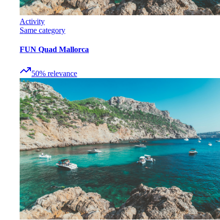
Activity
Same category
FUN Quad Mallorca
50
%
relevance