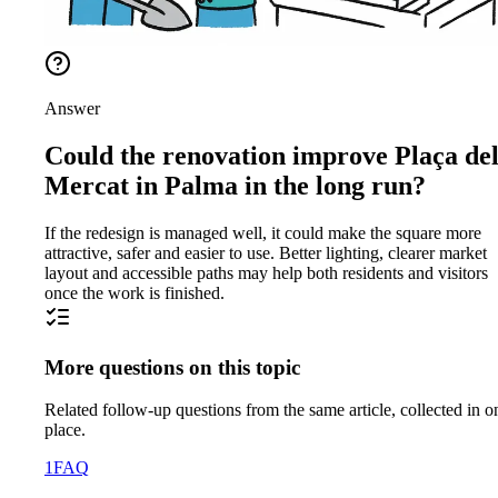
Answer
Could the renovation improve Plaça de
Mercat in Palma in the long run?
If the redesign is managed well, it could make the square more
attractive, safer and easier to use. Better lighting, clearer market
layout and accessible paths may help both residents and visitors
once the work is finished.
More questions on this topic
Related follow-up questions from the same article, collected in o
place.
1
FAQ