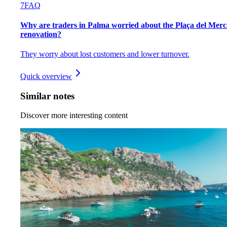
7
FAQ
Why are traders in Palma worried about the Plaça del Merc
renovation?
They worry about lost customers and lower turnover.
Quick overview
Similar notes
Discover more interesting content