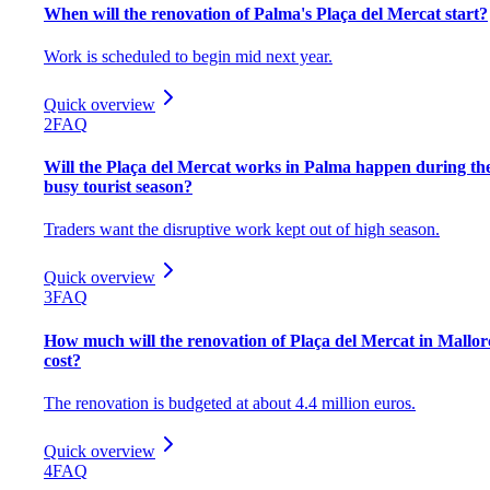
When will the renovation of Palma's Plaça del Mercat start?
Work is scheduled to begin mid next year.
Quick overview
2
FAQ
Will the Plaça del Mercat works in Palma happen during th
busy tourist season?
Traders want the disruptive work kept out of high season.
Quick overview
3
FAQ
How much will the renovation of Plaça del Mercat in Mallor
cost?
The renovation is budgeted at about 4.4 million euros.
Quick overview
4
FAQ