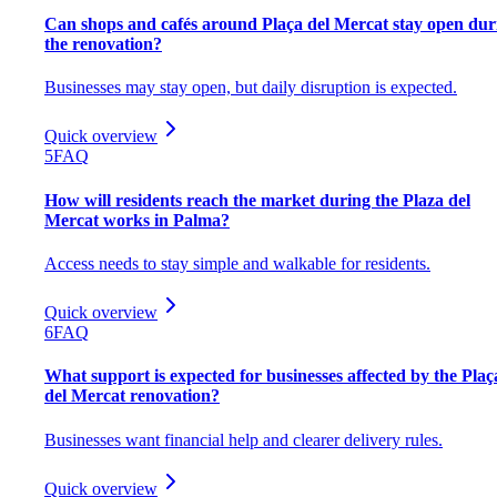
Can shops and cafés around Plaça del Mercat stay open dur
the renovation?
Businesses may stay open, but daily disruption is expected.
Quick overview
5
FAQ
How will residents reach the market during the Plaza del
Mercat works in Palma?
Access needs to stay simple and walkable for residents.
Quick overview
6
FAQ
What support is expected for businesses affected by the Plaç
del Mercat renovation?
Businesses want financial help and clearer delivery rules.
Quick overview