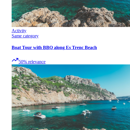
Activity
Same category
Boat Tour with BBQ along Es Trenc Beach
50
%
relevance