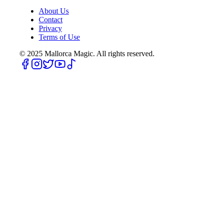
About Us
Contact
Privacy
Terms of Use
© 2025
Mallorca Magic. All rights reserved.