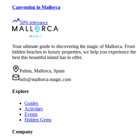
Canyoning in Mallorca
50
%
relevance
Your ultimate guide to discovering the magic of Mallorca. From
hidden beaches to luxury properties, we help you experience the
best this beautiful island has to offer.
Palma, Mallorca, Spain
info@mallorca-magic.com
Explore
Guides
Activities
Events
Hidden Gems
Company