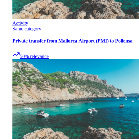
Activity
Same category
Private transfer from Mallorca Airport (PMI) to Pollensa
50
%
relevance