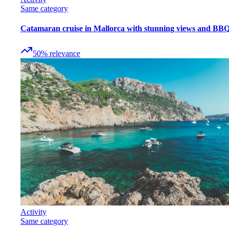
Same category
Catamaran cruise in Mallorca with stunning views and BB
50
%
relevance
Activity
Same category