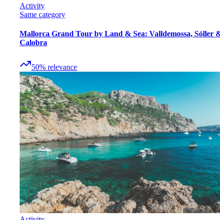
Activity
Same category
Mallorca Grand Tour by Land & Sea: Valldemossa, Sóller 
Calobra
50
%
relevance
Activity