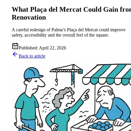
What Plaça del Mercat Could Gain fr
Renovation
A careful redesign of Palma’s Plaça del Mercat could improve
safety, accessibility and the overall feel of the square.
Published
:
April 22, 2026
Back to article