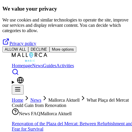
Skip to main content
We value your privacy
We use cookies and similar technologies to operate the site, improve
our services and display relevant content. You can decide which
categories to allow.
Privacy policy
ALLOW ALL
DECLINE
More options
Homepage
News
Guides
Activities
Home
News
Mallorca Aktuell
What Plaça del Mercat
Could Gain from Renovation
News FAQ
Mallorca Aktuell
Renovation of the Plaza del Mercat: Between Refurbishment an
Fear for Survival