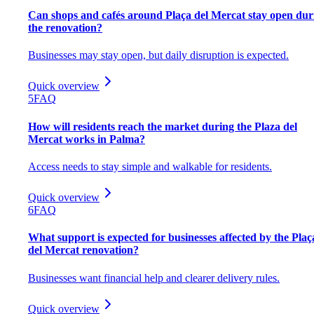
Can shops and cafés around Plaça del Mercat stay open dur
the renovation?
Businesses may stay open, but daily disruption is expected.
Quick overview
5
FAQ
How will residents reach the market during the Plaza del
Mercat works in Palma?
Access needs to stay simple and walkable for residents.
Quick overview
6
FAQ
What support is expected for businesses affected by the Plaç
del Mercat renovation?
Businesses want financial help and clearer delivery rules.
Quick overview