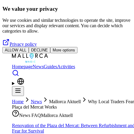
Skip to main content
We value your privacy
We use cookies and similar technologies to operate the site, improve
our services and display relevant content. You can decide which
categories to allow.
Privacy policy
ALLOW ALL
DECLINE
More options
Homepage
News
Guides
Activities
Home
News
Mallorca Aktuell
Why Local Traders Fear
Plaça del Mercat Works
News FAQ
Mallorca Aktuell
Renovation of the Plaza del Mercat: Between Refurbishment an
Fear for Survival