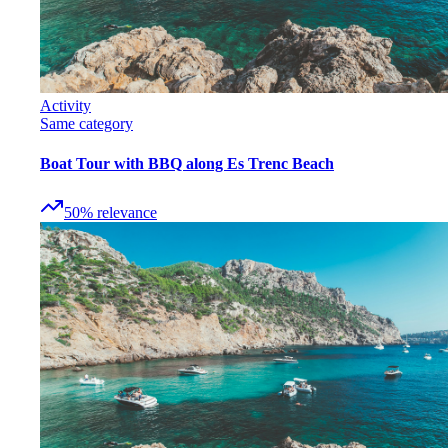
Activity
Same category
Boat Tour with BBQ along Es Trenc Beach
50
%
relevance