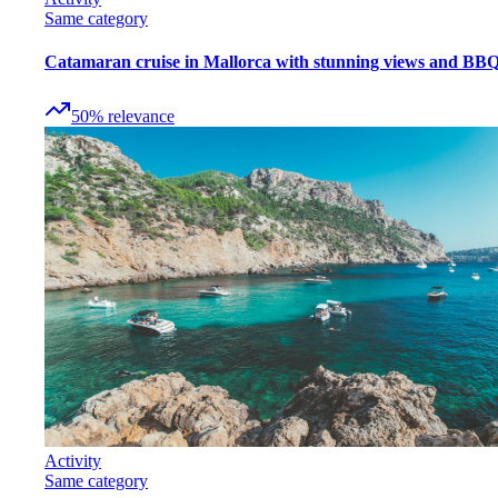
Same category
Catamaran cruise in Mallorca with stunning views and BB
50
%
relevance
Activity
Same category