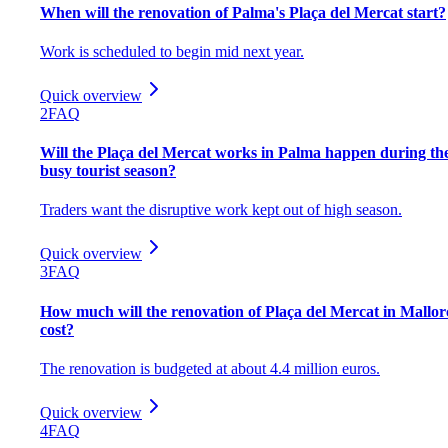
When will the renovation of Palma's Plaça del Mercat start?
Work is scheduled to begin mid next year.
Quick overview
2
FAQ
Will the Plaça del Mercat works in Palma happen during th
busy tourist season?
Traders want the disruptive work kept out of high season.
Quick overview
3
FAQ
How much will the renovation of Plaça del Mercat in Mallor
cost?
The renovation is budgeted at about 4.4 million euros.
Quick overview
4
FAQ