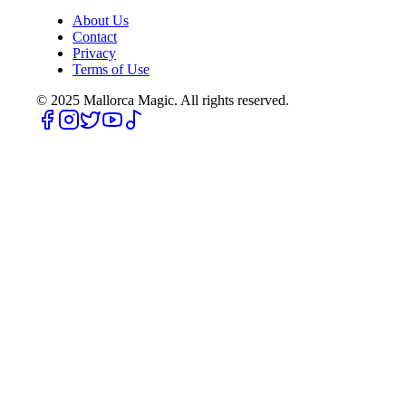
About Us
Contact
Privacy
Terms of Use
© 2025
Mallorca Magic. All rights reserved.