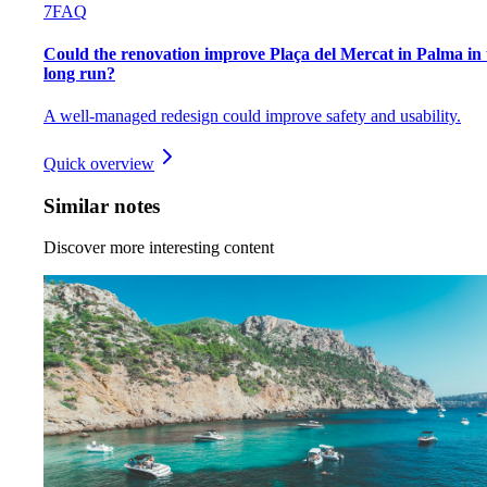
7
FAQ
Could the renovation improve Plaça del Mercat in Palma in 
long run?
A well-managed redesign could improve safety and usability.
Quick overview
Similar notes
Discover more interesting content