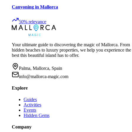
Canyoning in Mallorca
50
%
relevance
Your ultimate guide to discovering the magic of Mallorca. From
hidden beaches to luxury properties, we help you experience the
best this beautiful island has to offer.
Palma, Mallorca, Spain
info@mallorca-magic.com
Explore
Guides
Activities
Events
Hidden Gems
Company