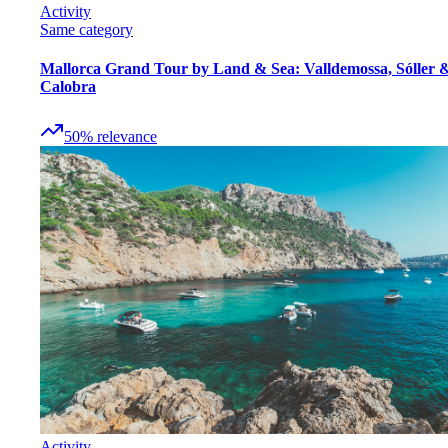
Activity
Same category
Mallorca Grand Tour by Land & Sea: Valldemossa, Sóller 
Calobra
50
%
relevance
Activity