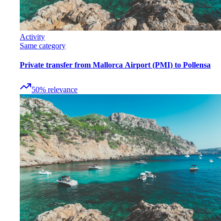
Activity
Same category
Private transfer from Mallorca Airport (PMI) to Pollensa
50
%
relevance