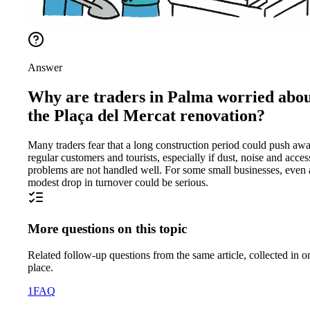
Answer
Why are traders in Palma worried abo
the Plaça del Mercat renovation?
Many traders fear that a long construction period could push aw
regular customers and tourists, especially if dust, noise and acces
problems are not handled well. For some small businesses, even 
modest drop in turnover could be serious.
More questions on this topic
Related follow-up questions from the same article, collected in o
place.
1
FAQ