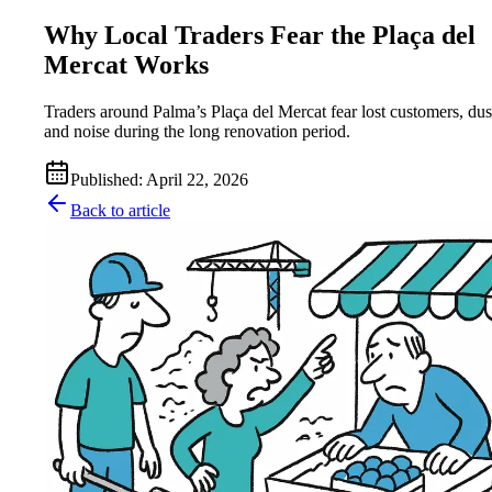
Why Local Traders Fear the Plaça del
Mercat Works
Traders around Palma’s Plaça del Mercat fear lost customers, dus
and noise during the long renovation period.
Published
:
April 22, 2026
Back to article