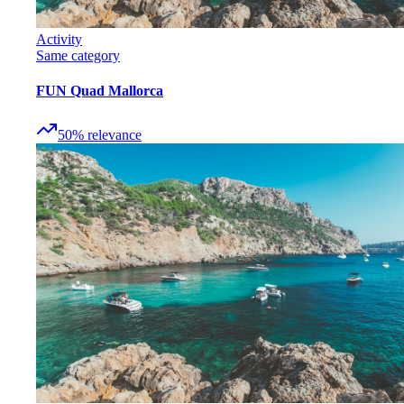
Activity
Same category
FUN Quad Mallorca
50
%
relevance