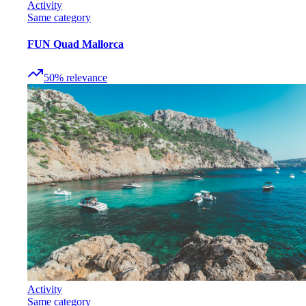
Activity
Same category
FUN Quad Mallorca
50
%
relevance
Activity
Same category