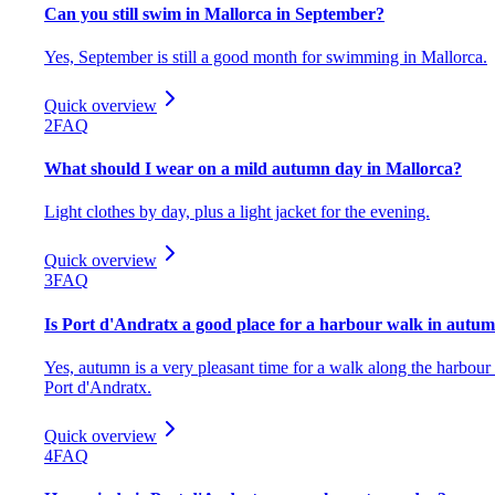
Can you still swim in Mallorca in September?
Yes, September is still a good month for swimming in Mallorca.
Quick overview
2
FAQ
What should I wear on a mild autumn day in Mallorca?
Light clothes by day, plus a light jacket for the evening.
Quick overview
3
FAQ
Is Port d'Andratx a good place for a harbour walk in autu
Yes, autumn is a very pleasant time for a walk along the harbour 
Port d'Andratx.
Quick overview
4
FAQ