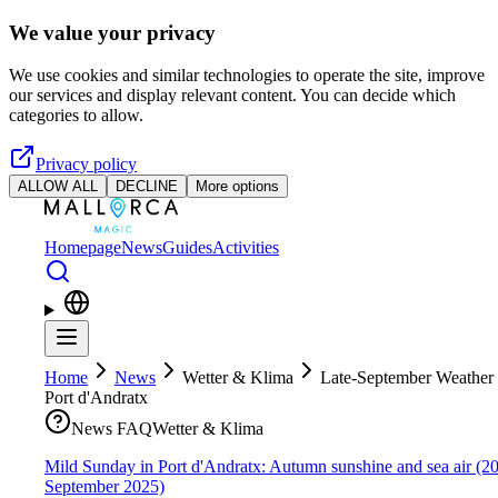
Skip to main content
We value your privacy
We use cookies and similar technologies to operate the site, improve
our services and display relevant content. You can decide which
categories to allow.
Privacy policy
ALLOW ALL
DECLINE
More options
Homepage
News
Guides
Activities
Home
News
Wetter & Klima
Late-September Weather 
Port d'Andratx
News FAQ
Wetter & Klima
Mild Sunday in Port d'Andratx: Autumn sunshine and sea air (2
September 2025)