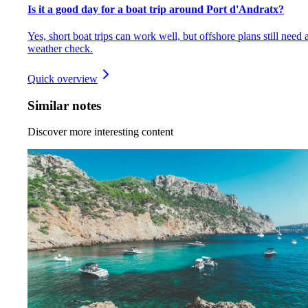
Is it a good day for a boat trip around Port d'Andratx?
Yes, short boat trips can work well, but offshore plans still need 
weather check.
Quick overview
Similar notes
Discover more interesting content