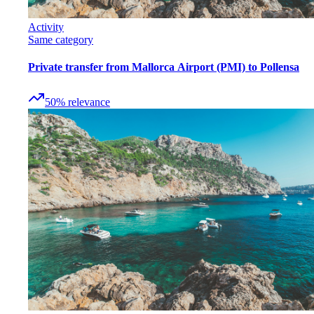
Activity
Same category
Private transfer from Mallorca Airport (PMI) to Pollensa
50
%
relevance