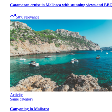
Catamaran cruise in Mallorca with stunning views and BB
50
%
relevance
Activity
Same category
Canyoning in Mallorca