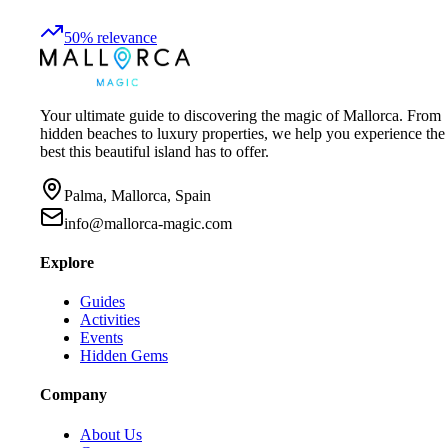
50
%
relevance
Your ultimate guide to discovering the magic of Mallorca. From
hidden beaches to luxury properties, we help you experience the
best this beautiful island has to offer.
Palma, Mallorca, Spain
info@mallorca-magic.com
Explore
Guides
Activities
Events
Hidden Gems
Company
About Us