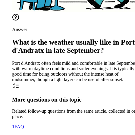
Answer
What is the weather usually like in Port
d'Andratx in late September?
Port d'Andratx often feels mild and comfortable in late Septembe
with warm daytime conditions and softer evenings. It is typically
good time for being outdoors without the intense heat of
midsummer, though a light layer can be useful after sunset.
More questions on this topic
Related follow-up questions from the same article, collected in o
place.
1
FAQ