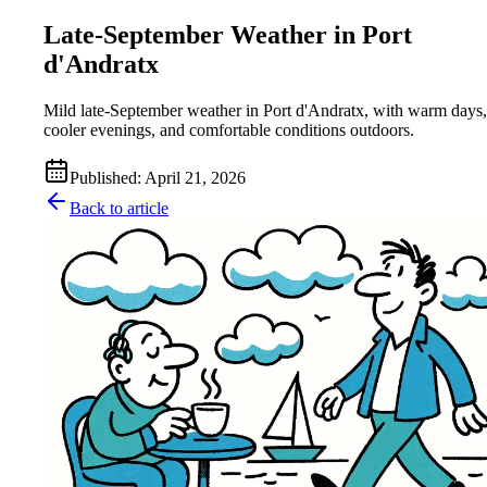
Late-September Weather in Port
d'Andratx
Mild late-September weather in Port d'Andratx, with warm days,
cooler evenings, and comfortable conditions outdoors.
Published
:
April 21, 2026
Back to article