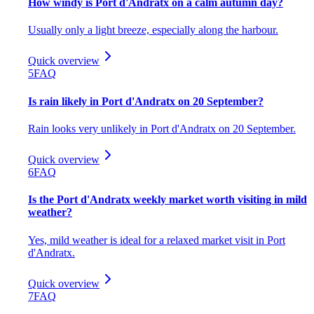
How windy is Port d'Andratx on a calm autumn day?
Usually only a light breeze, especially along the harbour.
Quick overview
5
FAQ
Is rain likely in Port d'Andratx on 20 September?
Rain looks very unlikely in Port d'Andratx on 20 September.
Quick overview
6
FAQ
Is the Port d'Andratx weekly market worth visiting in mild
weather?
Yes, mild weather is ideal for a relaxed market visit in Port
d'Andratx.
Quick overview
7
FAQ