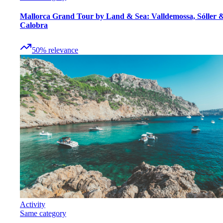
Mallorca Grand Tour by Land & Sea: Valldemossa, Sóller 
Calobra
50
%
relevance
Activity
Same category