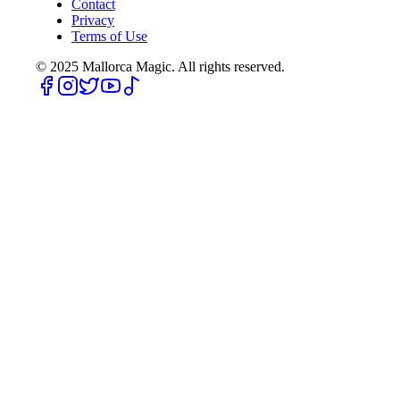
Contact
Privacy
Terms of Use
© 2025
Mallorca Magic. All rights reserved.