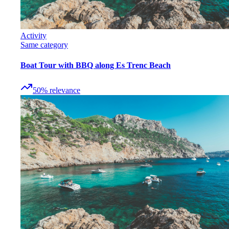
Activity
Same category
Boat Tour with BBQ along Es Trenc Beach
50
%
relevance