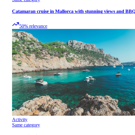
Catamaran cruise in Mallorca with stunning views and BB
50
%
relevance
Activity
Same category