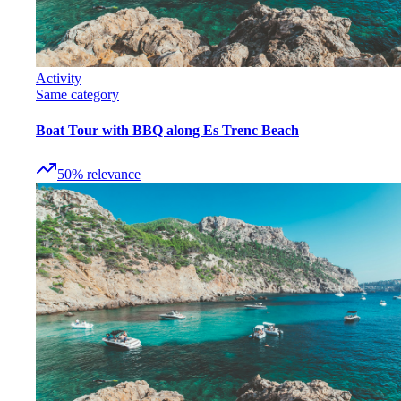
Activity
Same category
Boat Tour with BBQ along Es Trenc Beach
50
%
relevance