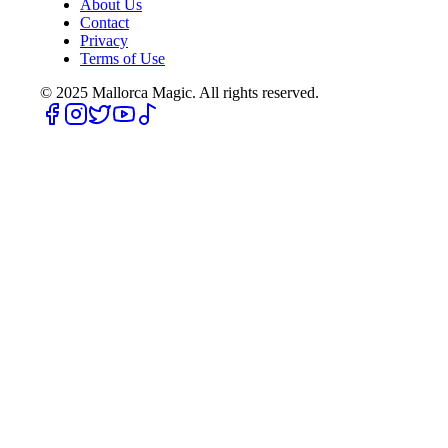
About Us
Contact
Privacy
Terms of Use
© 2025
Mallorca Magic. All rights reserved.