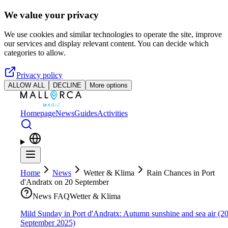
Skip to main content
We value your privacy
We use cookies and similar technologies to operate the site, improve
our services and display relevant content. You can decide which
categories to allow.
Privacy policy
ALLOW ALL
DECLINE
More options
Homepage
News
Guides
Activities
Home
News
Wetter & Klima
Rain Chances in Port
d'Andratx on 20 September
News FAQ
Wetter & Klima
Mild Sunday in Port d'Andratx: Autumn sunshine and sea air (2
September 2025)