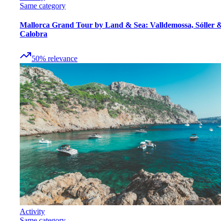
Same category
Mallorca Grand Tour by Land & Sea: Valldemossa, Sóller 
Calobra
50
%
relevance
Activity
Same category