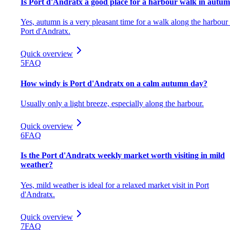
Is Port d'Andratx a good place for a harbour walk in autu
Yes, autumn is a very pleasant time for a walk along the harbour 
Port d'Andratx.
Quick overview
5
FAQ
How windy is Port d'Andratx on a calm autumn day?
Usually only a light breeze, especially along the harbour.
Quick overview
6
FAQ
Is the Port d'Andratx weekly market worth visiting in mild
weather?
Yes, mild weather is ideal for a relaxed market visit in Port
d'Andratx.
Quick overview
7
FAQ