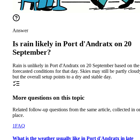
Answer
Is rain likely in Port d'Andratx on 20
September?
Rain is unlikely in Port d'Andratx on 20 September based on the
forecasted conditions for that day. Skies may still be partly cloud
but the overall setup points to a dry and stable day.
More questions on this topic
Related follow-up questions from the same article, collected in o
place.
1
FAQ
What is the weather usually like in Port d'Andratx in late