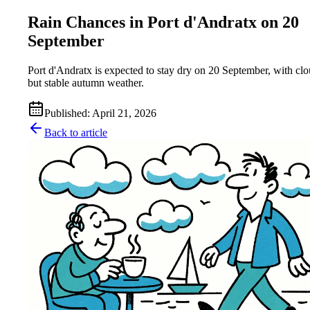
Rain Chances in Port d'Andratx on 20
September
Port d'Andratx is expected to stay dry on 20 September, with cl
but stable autumn weather.
Published
:
April 21, 2026
Back to article