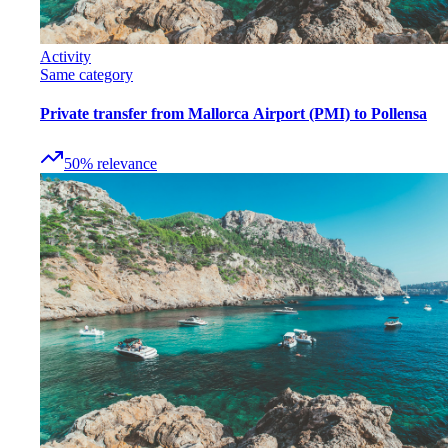
Activity
Same category
Private transfer from Mallorca Airport (PMI) to Pollensa
50
%
relevance