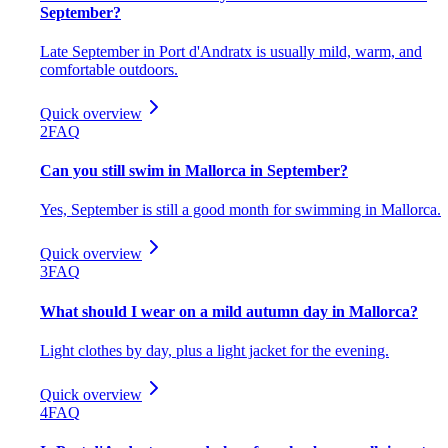
September?
Late September in Port d'Andratx is usually mild, warm, and
comfortable outdoors.
Quick overview
2
FAQ
Can you still swim in Mallorca in September?
Yes, September is still a good month for swimming in Mallorca.
Quick overview
3
FAQ
What should I wear on a mild autumn day in Mallorca?
Light clothes by day, plus a light jacket for the evening.
Quick overview
4
FAQ