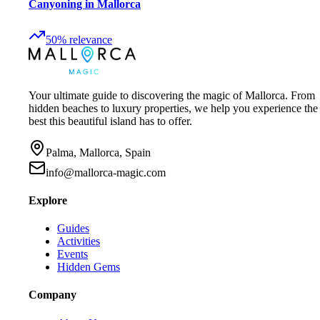
Canyoning in Mallorca
50
%
relevance
Your ultimate guide to discovering the magic of Mallorca. From
hidden beaches to luxury properties, we help you experience the
best this beautiful island has to offer.
Palma, Mallorca, Spain
info@mallorca-magic.com
Explore
Guides
Activities
Events
Hidden Gems
Company