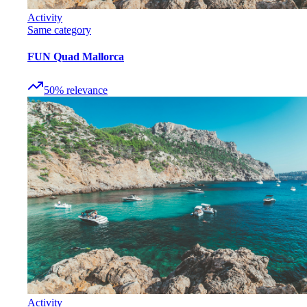
Activity
Same category
FUN Quad Mallorca
50
%
relevance
Activity