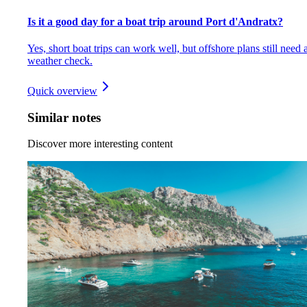
Is it a good day for a boat trip around Port d'Andratx?
Yes, short boat trips can work well, but offshore plans still need 
weather check.
Quick overview
Similar notes
Discover more interesting content