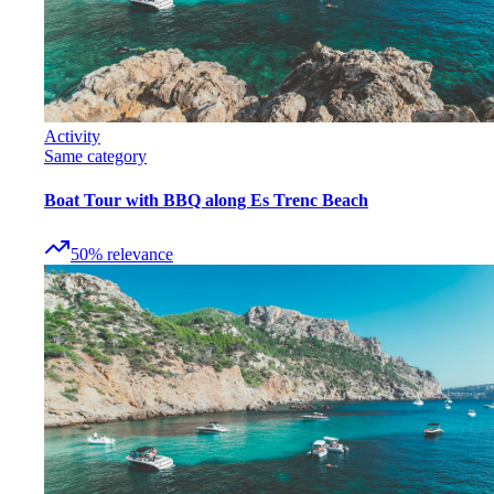
Activity
Same category
Boat Tour with BBQ along Es Trenc Beach
50
%
relevance