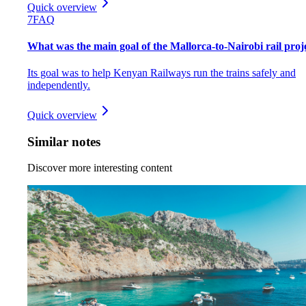
Quick overview
7
FAQ
What was the main goal of the Mallorca-to-Nairobi rail proj
Its goal was to help Kenyan Railways run the trains safely and
independently.
Quick overview
Similar notes
Discover more interesting content