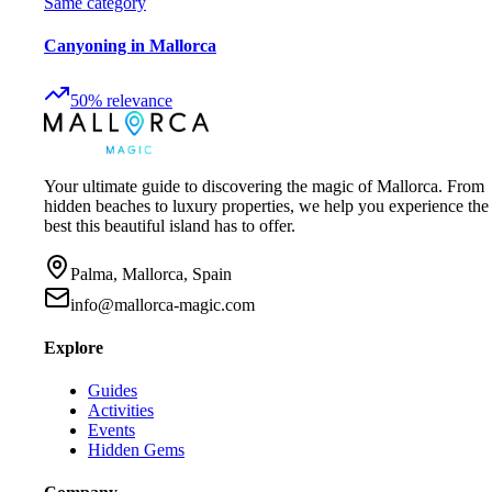
Same category
Canyoning in Mallorca
50
%
relevance
Your ultimate guide to discovering the magic of Mallorca. From
hidden beaches to luxury properties, we help you experience the
best this beautiful island has to offer.
Palma, Mallorca, Spain
info@mallorca-magic.com
Explore
Guides
Activities
Events
Hidden Gems