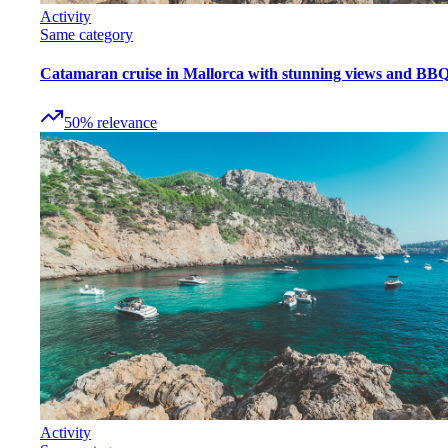
Activity
Same category
Catamaran cruise in Mallorca with stunning views and BB
50
%
relevance
Activity