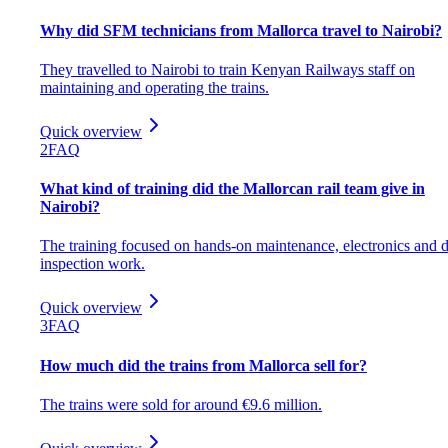
Why did SFM technicians from Mallorca travel to Nairobi?
They travelled to Nairobi to train Kenyan Railways staff on
maintaining and operating the trains.
Quick overview
2
FAQ
What kind of training did the Mallorcan rail team give in
Nairobi?
The training focused on hands-on maintenance, electronics and d
inspection work.
Quick overview
3
FAQ
How much did the trains from Mallorca sell for?
The trains were sold for around €9.6 million.