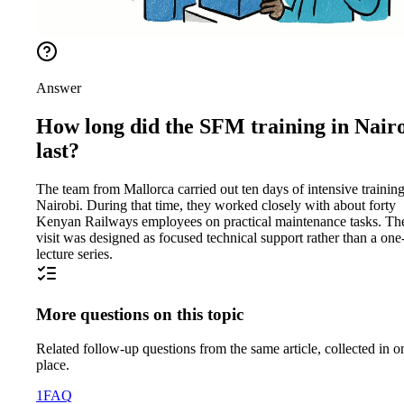
Answer
How long did the SFM training in Nair
last?
The team from Mallorca carried out ten days of intensive training
Nairobi. During that time, they worked closely with about forty
Kenyan Railways employees on practical maintenance tasks. Th
visit was designed as focused technical support rather than a one
lecture series.
More questions on this topic
Related follow-up questions from the same article, collected in o
place.
1
FAQ