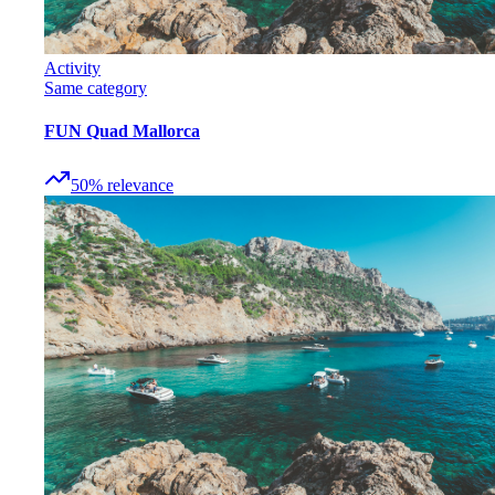
Activity
Same category
FUN Quad Mallorca
50
%
relevance