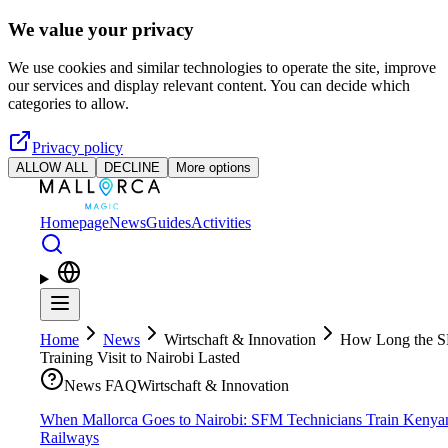
Skip to main content
We value your privacy
We use cookies and similar technologies to operate the site, improve
our services and display relevant content. You can decide which
categories to allow.
Privacy policy
ALLOW ALL
DECLINE
More options
Homepage
News
Guides
Activities
Home
News
Wirtschaft & Innovation
How Long the 
Training Visit to Nairobi Lasted
News FAQ
Wirtschaft & Innovation
When Mallorca Goes to Nairobi: SFM Technicians Train Kenya
Railways