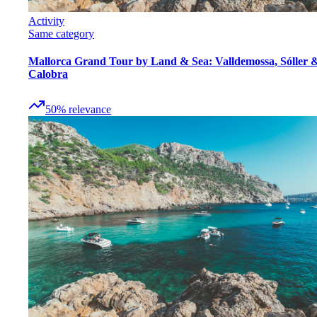
Activity
Same category
Mallorca Grand Tour by Land & Sea: Valldemossa, Sóller 
Calobra
50
%
relevance