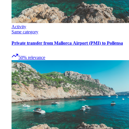
Activity
Same category
Private transfer from Mallorca Airport (PMI) to Pollensa
50
%
relevance