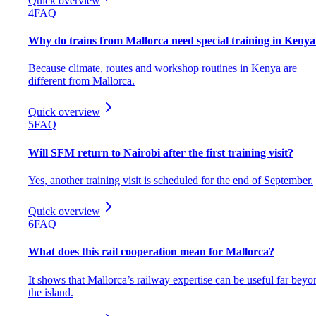
Quick overview
4
FAQ
Why do trains from Mallorca need special training in Kenya
Because climate, routes and workshop routines in Kenya are
different from Mallorca.
Quick overview
5
FAQ
Will SFM return to Nairobi after the first training visit?
Yes, another training visit is scheduled for the end of September.
Quick overview
6
FAQ
What does this rail cooperation mean for Mallorca?
It shows that Mallorca’s railway expertise can be useful far beyo
the island.