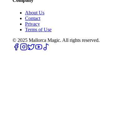
Company
About Us
Contact
Privacy
Terms of Use
© 2025
Mallorca Magic. All rights reserved.