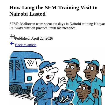
How Long the SFM Training Visit to
Nairobi Lasted
SFM’s Mallorcan team spent ten days in Nairobi training Kenya
Railways staff on practical train maintenance.
Published
:
April 22, 2026
Back to article