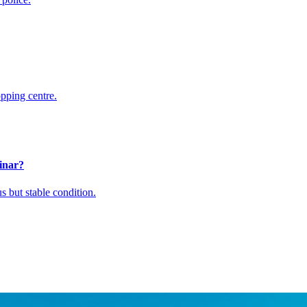
pping centre.
inar?
 but stable condition.