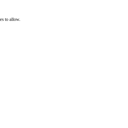
es to allow.