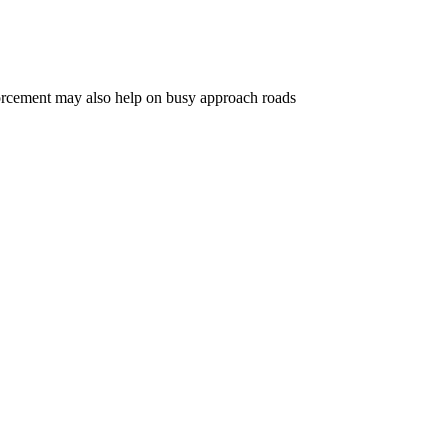
nforcement may also help on busy approach roads