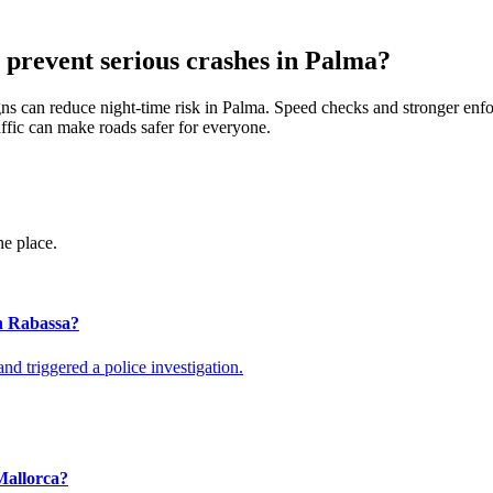
 prevent serious crashes in Palma?
 signs can reduce night-time risk in Palma. Speed checks and stronger e
ffic can make roads safer for everyone.
ne place.
en Rabassa?
nd triggered a police investigation.
 Mallorca?