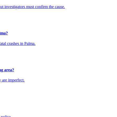
ut investigators must confirm the cause.
alma?
atal crashes in Palma.
ng area?
y are imperfect.
 police.