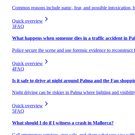
Common reasons include panic, fear, and possible intoxication, b
Quick overview
3
FAQ
What happens when someone dies in a traffic accident in P
Police secure the scene and use forensic evidence to reconstruct f
Quick overview
4
FAQ
Is it safe to drive at night around Palma and the Fan shoppi
Night driving can be riskier in Palma where lighting and visibilit
Quick overview
5
FAQ
What should I do if I witness a crash in Mallorca?
Call emergency services, stay safe, and share what you saw with