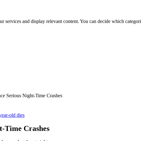
ur services and display relevant content. You can decide which categori
e Serious Night-Time Crashes
year-old dies
t-Time Crashes