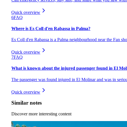
Quick overview
6
FAQ
Where is Es Coll d'en Rabassa in Palma?
Es Coll d'en Rabassa is a Palma neighbourhood near the Fan sho
Quick overview
7
FAQ
What is known about the injured passenger found in El Mol
The passenger was found injured in El Molinar and was in serious
Quick overview
Similar notes
Discover more interesting content