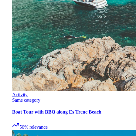
Activity
Same category
Boat Tour with BBQ along Es Trenc Beach
50
%
relevance