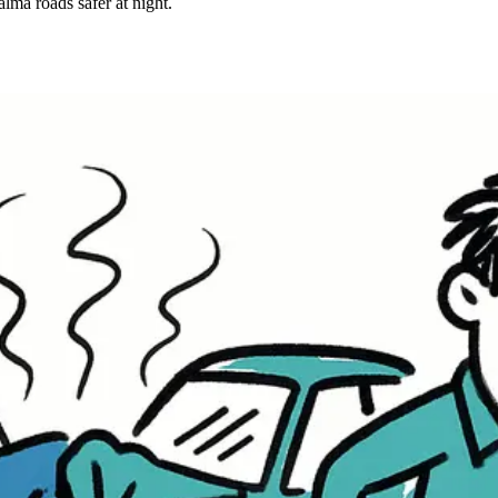
lma roads safer at night.