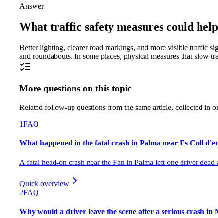
Answer
What traffic safety measures could help
Better lighting, clearer road markings, and more visible traffic
and roundabouts. In some places, physical measures that slow tra
More questions on this topic
Related follow-up questions from the same article, collected in o
1
FAQ
What happened in the fatal crash in Palma near Es Coll d'
A fatal head-on crash near the Fan in Palma left one driver dead a
Quick overview
2
FAQ
Why would a driver leave the scene after a serious crash in