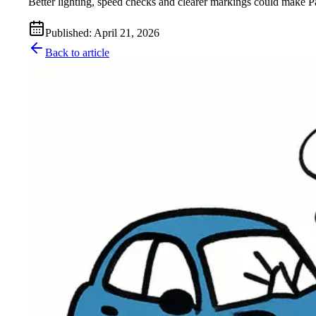
Better lighting, speed checks and clearer markings could make Pa
Published
:
April 21, 2026
Back to article