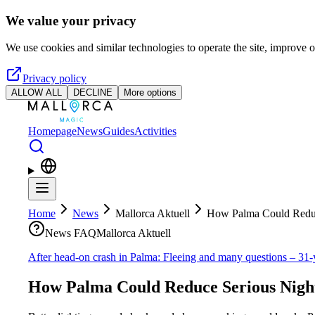
Skip to main content
We value your privacy
We use cookies and similar technologies to operate the site, improve o
Privacy policy
ALLOW ALL
DECLINE
More options
Homepage
News
Guides
Activities
Home
News
Mallorca Aktuell
How Palma Could Reduc
News FAQ
Mallorca Aktuell
After head-on crash in Palma: Fleeing and many questions – 31-
How Palma Could Reduce Serious Nigh