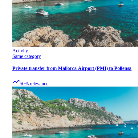
Activity
Same category
Private transfer from Mallorca Airport (PMI) to Pollensa
50
%
relevance