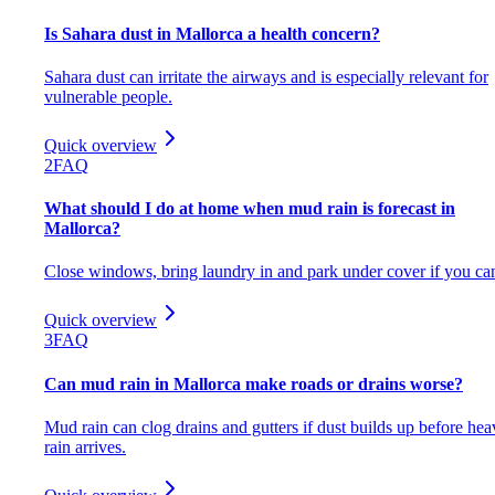
Is Sahara dust in Mallorca a health concern?
Sahara dust can irritate the airways and is especially relevant for
vulnerable people.
Quick overview
2
FAQ
What should I do at home when mud rain is forecast in
Mallorca?
Close windows, bring laundry in and park under cover if you ca
Quick overview
3
FAQ
Can mud rain in Mallorca make roads or drains worse?
Mud rain can clog drains and gutters if dust builds up before hea
rain arrives.