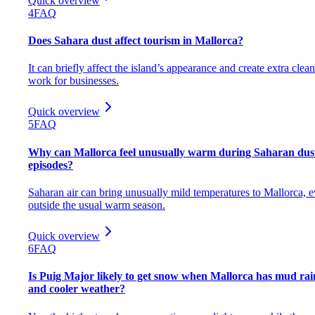
Quick overview
4
FAQ
Does Sahara dust affect tourism in Mallorca?
It can briefly affect the island’s appearance and create extra clea
work for businesses.
Quick overview
5
FAQ
Why can Mallorca feel unusually warm during Saharan dus
episodes?
Saharan air can bring unusually mild temperatures to Mallorca, 
outside the usual warm season.
Quick overview
6
FAQ
Is Puig Major likely to get snow when Mallorca has mud rai
and cooler weather?