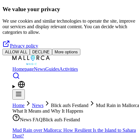
Skip to main content
We value your privacy
We use cookies and similar technologies to operate the site, improve
our services and display relevant content. You can decide which
categories to allow.
Privacy policy
ALLOW ALL
DECLINE
More options
Homepage
News
Guides
Activities
Home
News
Blick aufs Festland
Mud Rain in Mallorca
What It Means and Why It Happens
News FAQ
Blick aufs Festland
Mud Rain over Mallorca: How Resilient Is the Island to Sahara
Dust?