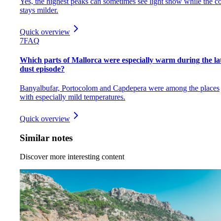
Yes, the highest peaks can sometimes see light snow while the co
stays milder.
Quick overview
7
FAQ
Which parts of Mallorca were especially warm during the la
dust episode?
Banyalbufar, Portocolom and Capdepera were among the places
with especially mild temperatures.
Quick overview
Similar notes
Discover more interesting content