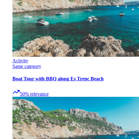
Activity
Same category
Boat Tour with BBQ along Es Trenc Beach
50
%
relevance