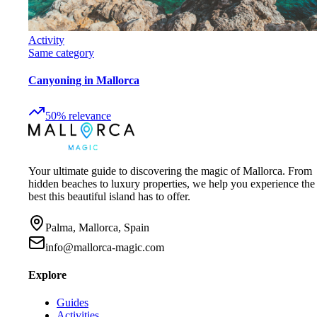
Activity
Same category
Canyoning in Mallorca
50
%
relevance
Your ultimate guide to discovering the magic of Mallorca. From
hidden beaches to luxury properties, we help you experience the
best this beautiful island has to offer.
Palma, Mallorca, Spain
info@mallorca-magic.com
Explore
Guides
Activities