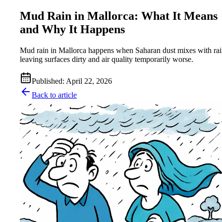
Mud Rain in Mallorca: What It Means
and Why It Happens
Mud rain in Mallorca happens when Saharan dust mixes with rai
leaving surfaces dirty and air quality temporarily worse.
Published
:
April 22, 2026
Back to article