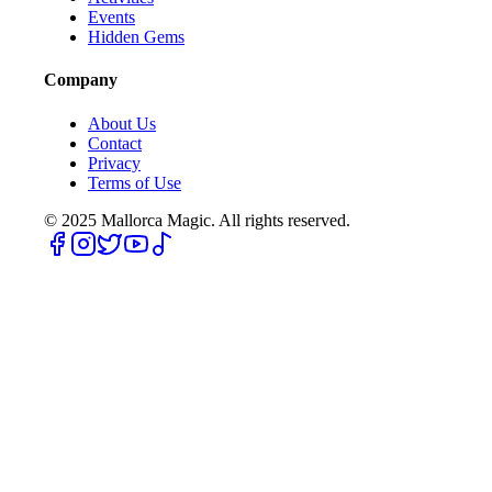
Events
Hidden Gems
Company
About Us
Contact
Privacy
Terms of Use
© 2025
Mallorca Magic. All rights reserved.