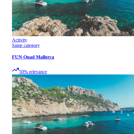
Activity
Same category
FUN Quad Mallorca
50
%
relevance