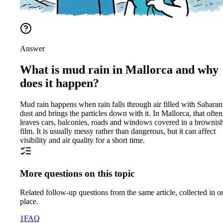
Answer
What is mud rain in Mallorca and why
does it happen?
Mud rain happens when rain falls through air filled with Saharan
dust and brings the particles down with it. In Mallorca, that often
leaves cars, balconies, roads and windows covered in a brownis
film. It is usually messy rather than dangerous, but it can affect
visibility and air quality for a short time.
More questions on this topic
Related follow-up questions from the same article, collected in o
place.
1
FAQ