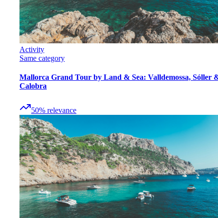
Activity
Same category
Mallorca Grand Tour by Land & Sea: Valldemossa, Sóller 
Calobra
50
%
relevance