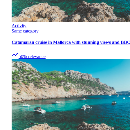
Activity
Same category
Catamaran cruise in Mallorca with stunning views and BB
50
%
relevance