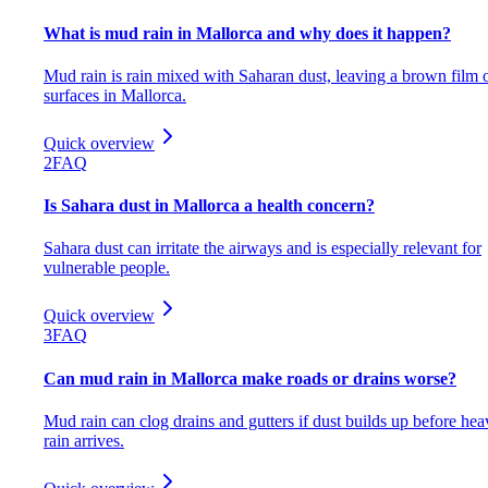
What is mud rain in Mallorca and why does it happen?
Mud rain is rain mixed with Saharan dust, leaving a brown film 
surfaces in Mallorca.
Quick overview
2
FAQ
Is Sahara dust in Mallorca a health concern?
Sahara dust can irritate the airways and is especially relevant for
vulnerable people.
Quick overview
3
FAQ
Can mud rain in Mallorca make roads or drains worse?
Mud rain can clog drains and gutters if dust builds up before hea
rain arrives.