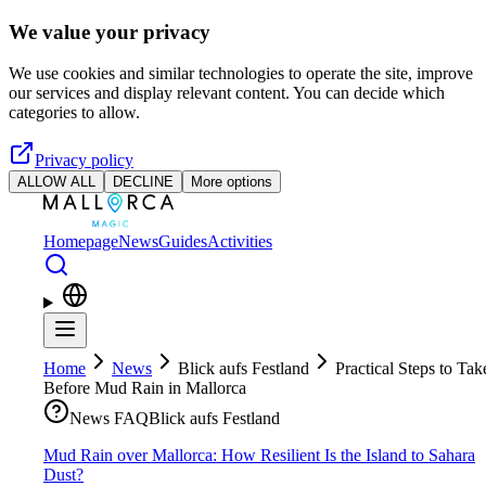
Skip to main content
We value your privacy
We use cookies and similar technologies to operate the site, improve
our services and display relevant content. You can decide which
categories to allow.
Privacy policy
ALLOW ALL
DECLINE
More options
Homepage
News
Guides
Activities
Home
News
Blick aufs Festland
Practical Steps to Tak
Before Mud Rain in Mallorca
News FAQ
Blick aufs Festland
Mud Rain over Mallorca: How Resilient Is the Island to Sahara
Dust?