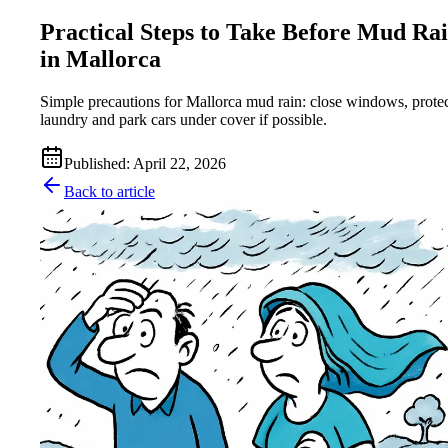
Practical Steps to Take Before Mud Ra
in Mallorca
Simple precautions for Mallorca mud rain: close windows, prote
laundry and park cars under cover if possible.
Published
:
April 22, 2026
Back to article