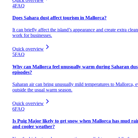
Quick overview
4
FAQ
Does Sahara dust affect tourism in Mallorca?
It can briefly affect the island’s appearance and create extra clea
work for businesses.
Quick overview
5
FAQ
Why can Mallorca feel unusually warm during Saharan dus
episodes?
Saharan air can bring unusually mild temperatures to Mallorca, 
outside the usual warm season.
Quick overview
6
FAQ
Is Puig Major likely to get snow when Mallorca has mud rai
and cooler weather?