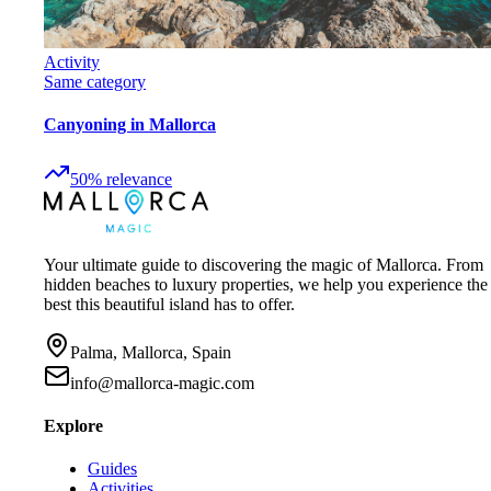
Activity
Same category
Canyoning in Mallorca
50
%
relevance
Your ultimate guide to discovering the magic of Mallorca. From
hidden beaches to luxury properties, we help you experience the
best this beautiful island has to offer.
Palma, Mallorca, Spain
info@mallorca-magic.com
Explore
Guides
Activities