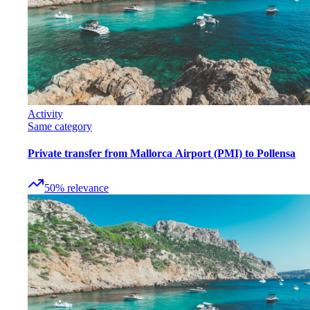
Activity
Same category
Private transfer from Mallorca Airport (PMI) to Pollensa
50
%
relevance