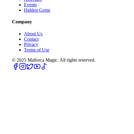
Events
Hidden Gems
Company
About Us
Contact
Privacy
Terms of Use
© 2025
Mallorca Magic. All rights reserved.