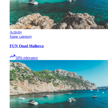
Activity
Same category
FUN Quad Mallorca
50
%
relevance