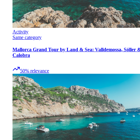
Activity
Same category
Mallorca Grand Tour by Land & Sea: Valldemossa, Sóller 
Calobra
50
%
relevance