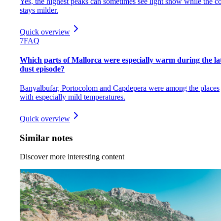
Yes, the highest peaks can sometimes see light snow while the co
stays milder.
Quick overview
7
FAQ
Which parts of Mallorca were especially warm during the la
dust episode?
Banyalbufar, Portocolom and Capdepera were among the places
with especially mild temperatures.
Quick overview
Similar notes
Discover more interesting content