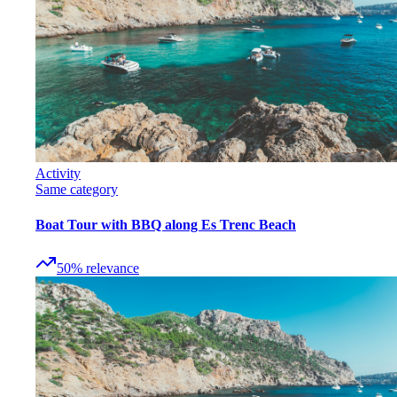
Activity
Same category
Boat Tour with BBQ along Es Trenc Beach
50
%
relevance