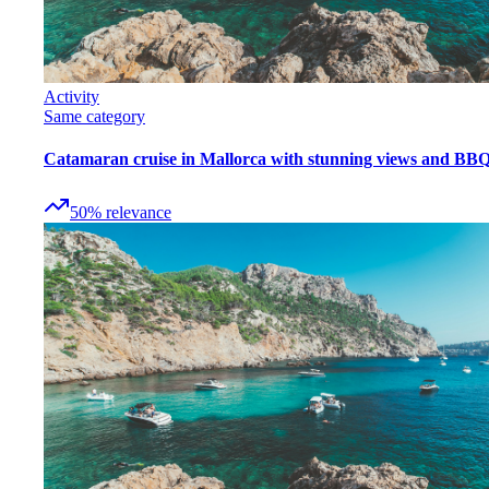
Activity
Same category
Catamaran cruise in Mallorca with stunning views and BB
50
%
relevance