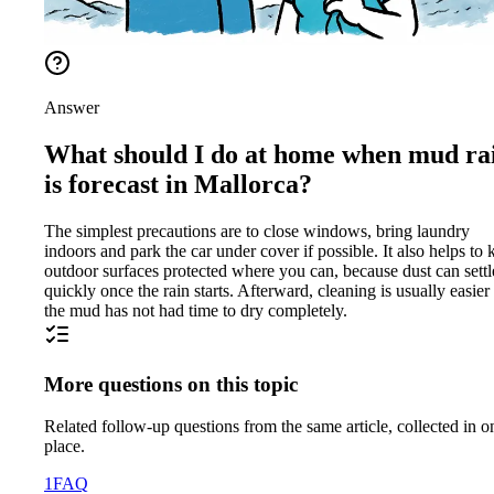
Answer
What should I do at home when mud ra
is forecast in Mallorca?
The simplest precautions are to close windows, bring laundry
indoors and park the car under cover if possible. It also helps to 
outdoor surfaces protected where you can, because dust can settl
quickly once the rain starts. Afterward, cleaning is usually easier 
the mud has not had time to dry completely.
More questions on this topic
Related follow-up questions from the same article, collected in o
place.
1
FAQ