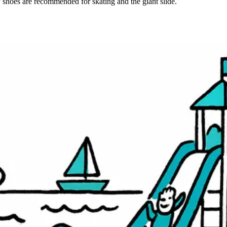
 shoes are recommended for skating and the giant slide.