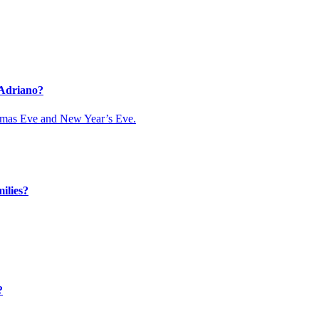
 Adriano?
istmas Eve and New Year’s Eve.
ilies?
?