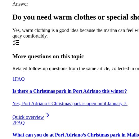
Answer
Do you need warm clothes or special sho
Yes, warm clothing is a good idea because the marina can feel wi
quay comfortably.
More questions on this topic
Related follow-up questions from the same article, collected in o
1
FAQ
Is there a Christmas park in Port Adriano this winter?
Yes, Port Adriano’s Christmas park is open until January 7.
Quick overview
2
FAQ
What can you do at Port Adriano’s Christmas park in Mall