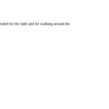
ended for the slide and for walking around the