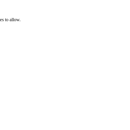
es to allow.