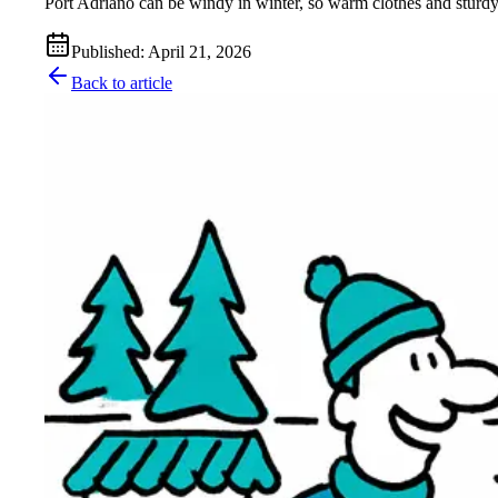
Port Adriano can be windy in winter, so warm clothes and sturdy
Published
:
April 21, 2026
Back to article