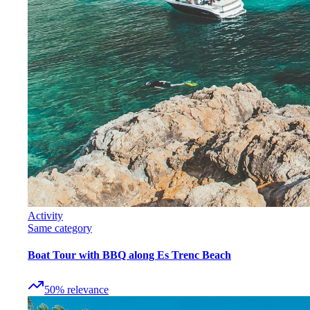
Activity
Same category
Boat Tour with BBQ along Es Trenc Beach
50
%
relevance