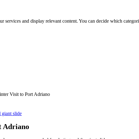
ur services and display relevant content. You can decide which categori
nter Visit to Port Adriano
 giant slide
t Adriano