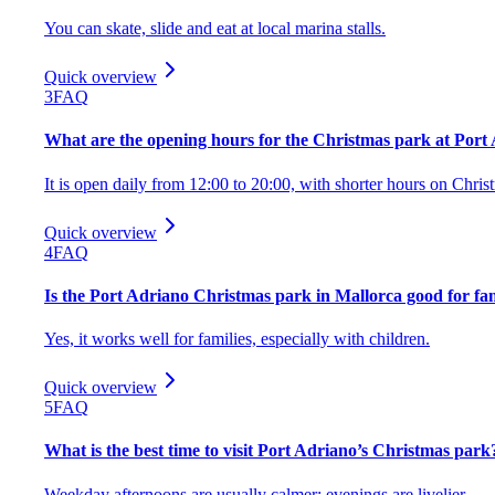
You can skate, slide and eat at local marina stalls.
Quick overview
3
FAQ
What are the opening hours for the Christmas park at Port
It is open daily from 12:00 to 20:00, with shorter hours on Chr
Quick overview
4
FAQ
Is the Port Adriano Christmas park in Mallorca good for fam
Yes, it works well for families, especially with children.
Quick overview
5
FAQ
What is the best time to visit Port Adriano’s Christmas park
Weekday afternoons are usually calmer; evenings are livelier.