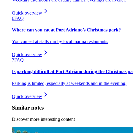
Quick overview
6
FAQ
Where can you eat at Port Adriano’s Christmas park?
You can eat at stalls run by local marina restaurants.
Quick overview
7
FAQ
Is parking difficult at Port Adriano during the Christmas p
Parking is limited, especially at weekends and in the evening.
Quick overview
Similar notes
Discover more interesting content