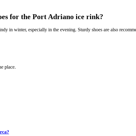
es for the Port Adriano ice rink?
ndy in winter, especially in the evening. Sturdy shoes are also recomm
ne place.
orca?