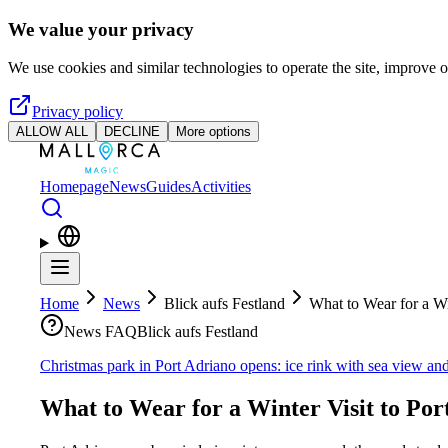
Skip to main content
We value your privacy
We use cookies and similar technologies to operate the site, improve o
Privacy policy
ALLOW ALL
DECLINE
More options
Homepage
News
Guides
Activities
Home
News
Blick aufs Festland
What to Wear for a Wi
News FAQ
Blick aufs Festland
Christmas park in Port Adriano opens: ice rink with sea view and
What to Wear for a Winter Visit to Por