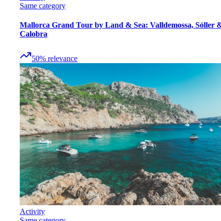
Same category
Mallorca Grand Tour by Land & Sea: Valldemossa, Sóller 
Calobra
50
%
relevance
Activity
Same category