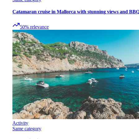
Catamaran cruise in Mallorca with stunning views and BB
50
%
relevance
Activity
Same category