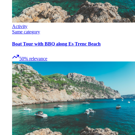
Activity
Same category
Boat Tour with BBQ along Es Trenc Beach
50
%
relevance