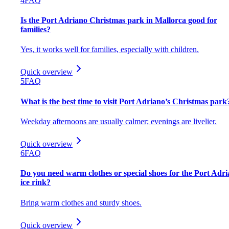
4
FAQ
Is the Port Adriano Christmas park in Mallorca good for
families?
Yes, it works well for families, especially with children.
Quick overview
5
FAQ
What is the best time to visit Port Adriano’s Christmas park
Weekday afternoons are usually calmer; evenings are livelier.
Quick overview
6
FAQ
Do you need warm clothes or special shoes for the Port Adr
ice rink?
Bring warm clothes and sturdy shoes.
Quick overview