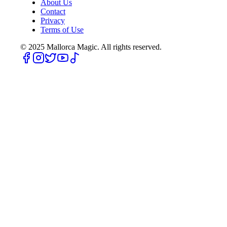
About Us
Contact
Privacy
Terms of Use
© 2025
Mallorca Magic. All rights reserved.