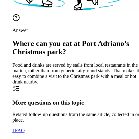
Answer
Where can you eat at Port Adriano’s
Christmas park?
Food and drinks are served by stalls from local restaurants in the
marina, rather than from generic fairground stands. That makes it
easy to combine a visit to the Christmas park with a meal or hot
drink nearby.
More questions on this topic
Related follow-up questions from the same article, collected in o
place.
1
FAQ