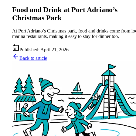
Food and Drink at Port Adriano’s
Christmas Park
At Port Adriano’s Christmas park, food and drinks come from lo
marina restaurants, making it easy to stay for dinner too.
Published
:
April 21, 2026
Back to article