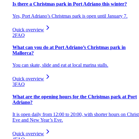
Is there a Christmas park in Port Adriano this winter?
Yes, Port Adriano’s Christmas park is open until January 7.
Quick overview
2
FAQ
What can you do at Port Adriano’s Christmas park in
Mallorca?
You can skate, slide and eat at local marina stalls.
Quick overview
3
FAQ
What are the opening hours for the Christmas park at Port
Adriano?
It is open daily from 12:00 to 20:00, with shorter hours on Chris
Eve and New Year’s Eve.
Quick overview