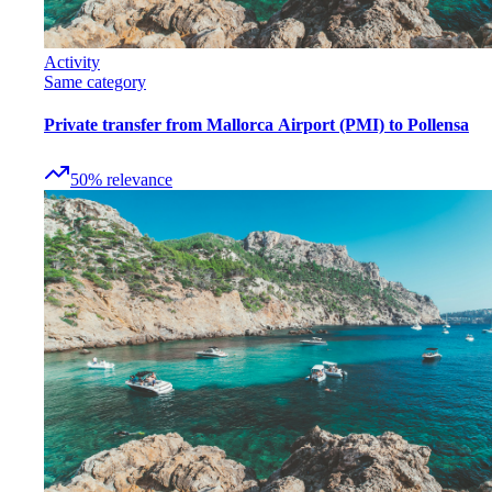
Activity
Same category
Private transfer from Mallorca Airport (PMI) to Pollensa
50
%
relevance