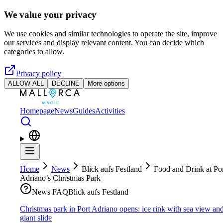
Skip to main content
We value your privacy
We use cookies and similar technologies to operate the site, improve
our services and display relevant content. You can decide which
categories to allow.
Privacy policy
ALLOW ALL
DECLINE
More options
Homepage
News
Guides
Activities
Home
News
Blick aufs Festland
Food and Drink at Po
Adriano’s Christmas Park
News FAQ
Blick aufs Festland
Christmas park in Port Adriano opens: ice rink with sea view an
giant slide