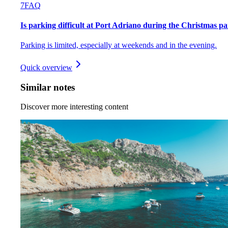
7
FAQ
Is parking difficult at Port Adriano during the Christmas p
Parking is limited, especially at weekends and in the evening.
Quick overview
Similar notes
Discover more interesting content