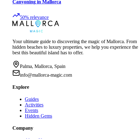
Canyoning in Mallorca
50
%
relevance
Your ultimate guide to discovering the magic of Mallorca. From
hidden beaches to luxury properties, we help you experience the
best this beautiful island has to offer.
Palma, Mallorca, Spain
info@mallorca-magic.com
Explore
Guides
Activities
Events
Hidden Gems
Company