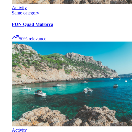
Activity
Same category
FUN Quad Mallorca
50
%
relevance
Activity