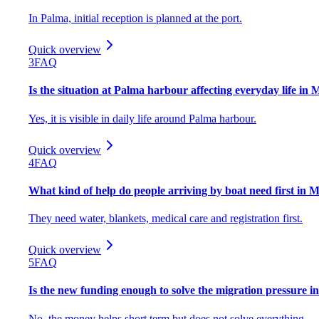
In Palma, initial reception is planned at the port.
Quick overview
3
FAQ
Is the situation at Palma harbour affecting everyday life in 
Yes, it is visible in daily life around Palma harbour.
Quick overview
4
FAQ
What kind of help do people arriving by boat need first in 
They need water, blankets, medical care and registration first.
Quick overview
5
FAQ
Is the new funding enough to solve the migration pressure i
No, the money helps short term but does not solve everything.