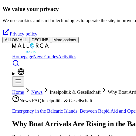
Skip to main content
We value your privacy
We use cookies and similar technologies to operate the site, improve o
Privacy policy
ALLOW ALL
DECLINE
More options
Homepage
News
Guides
Activities
Home
News
Inselpolitik & Gesellschaft
Why Boat Arriv
News FAQ
Inselpolitik & Gesellschaft
Emergency in the Balearic Islands: Between Rapid Aid and Ope
Why Boat Arrivals Are Rising in the Ba