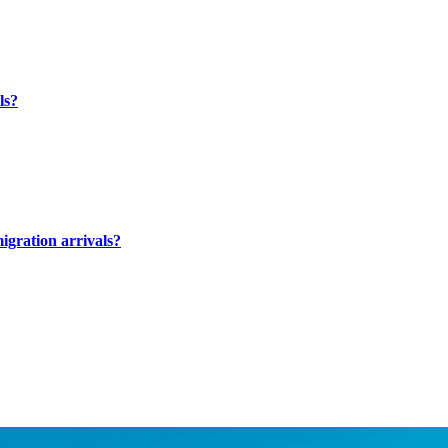
ls?
migration arrivals?