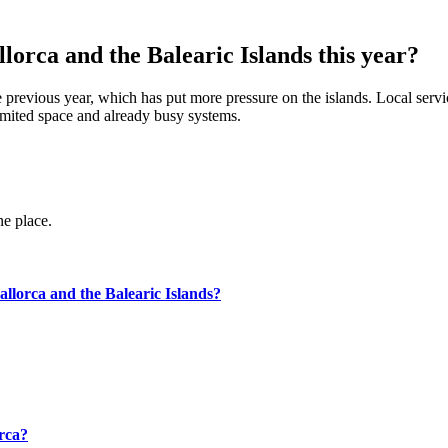
orca and the Balearic Islands this year?
previous year, which has put more pressure on the islands. Local services
limited space and already busy systems.
ne place.
llorca and the Balearic Islands?
orca?