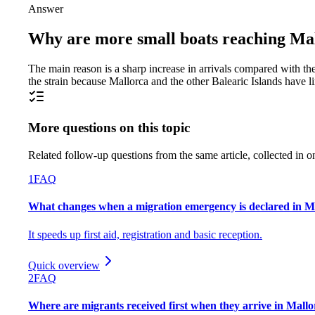
Answer
Why are more small boats reaching Mall
The main reason is a sharp increase in arrivals compared with the 
the strain because Mallorca and the other Balearic Islands have 
More questions on this topic
Related follow-up questions from the same article, collected in o
1
FAQ
What changes when a migration emergency is declared in Ma
It speeds up first aid, registration and basic reception.
Quick overview
2
FAQ
Where are migrants received first when they arrive in Mall