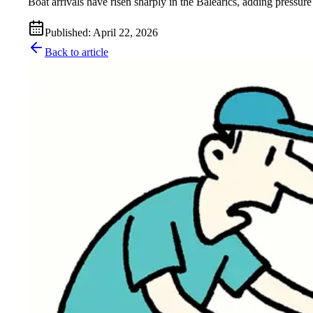
Boat arrivals have risen sharply in the Balearics, adding pressure
Published
:
April 22, 2026
Back to article