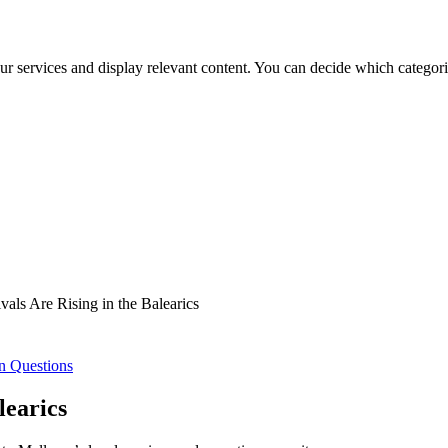
ur services and display relevant content. You can decide which categori
als Are Rising in the Balearics
n Questions
learics