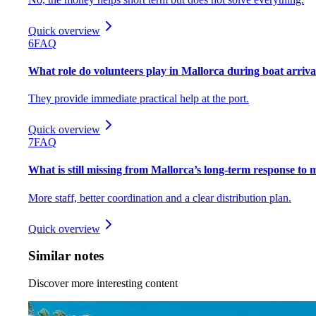
Quick overview
6
FAQ
What role do volunteers play in Mallorca during boat arriva
They provide immediate practical help at the port.
Quick overview
7
FAQ
What is still missing from Mallorca’s long-term response to 
More staff, better coordination and a clear distribution plan.
Quick overview
Similar notes
Discover more interesting content