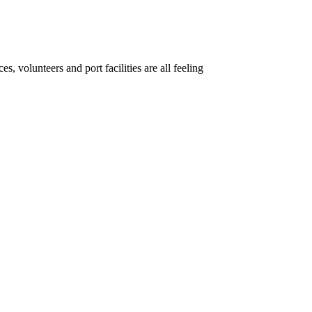
, volunteers and port facilities are all feeling