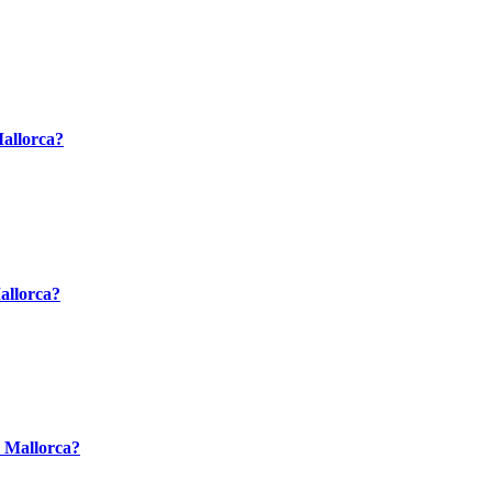
Mallorca?
Mallorca?
n Mallorca?