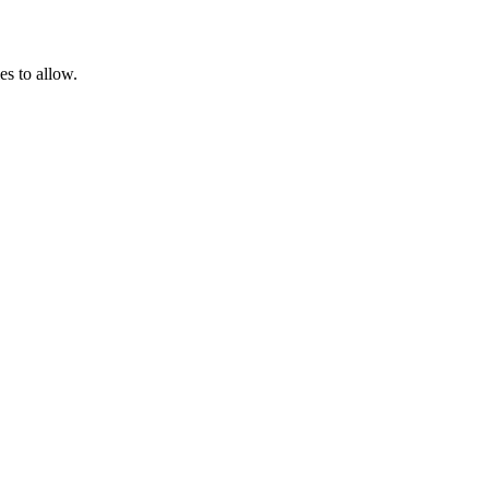
es to allow.