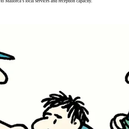
 to Mallorca’s local services and reception capacity.