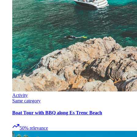
Activity
Same category
Boat Tour with BBQ along Es Trenc Beach
50
%
relevance