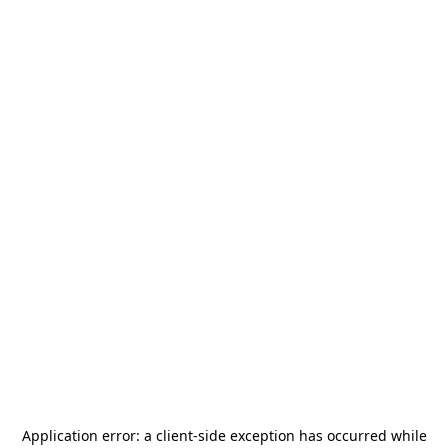
Application error: a
client
-side exception has occurred while