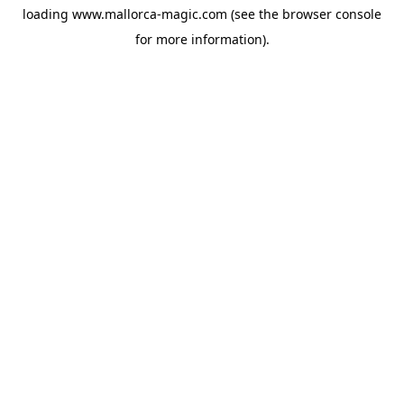
loading
www.mallorca-magic.com
(see the
browser console
for more information).