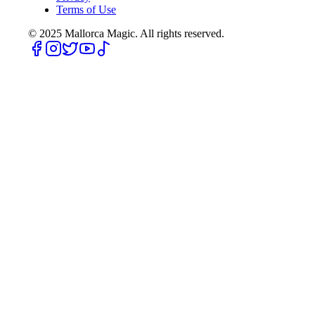
Terms of Use
© 2025
Mallorca Magic. All rights reserved.