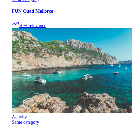
FUN Quad Mallorca
50
%
relevance
Activity
Same category