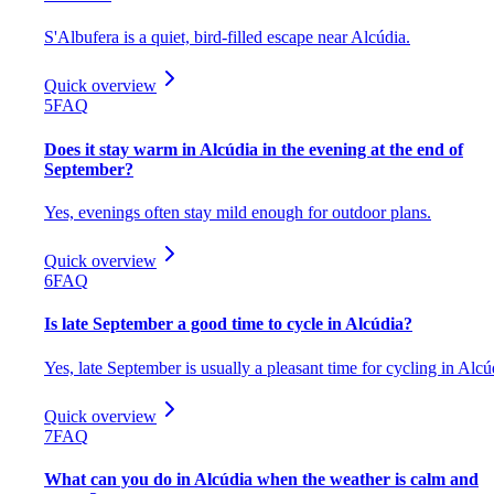
S'Albufera is a quiet, bird-filled escape near Alcúdia.
Quick overview
5
FAQ
Does it stay warm in Alcúdia in the evening at the end of
September?
Yes, evenings often stay mild enough for outdoor plans.
Quick overview
6
FAQ
Is late September a good time to cycle in Alcúdia?
Yes, late September is usually a pleasant time for cycling in Alcú
Quick overview
7
FAQ
What can you do in Alcúdia when the weather is calm and