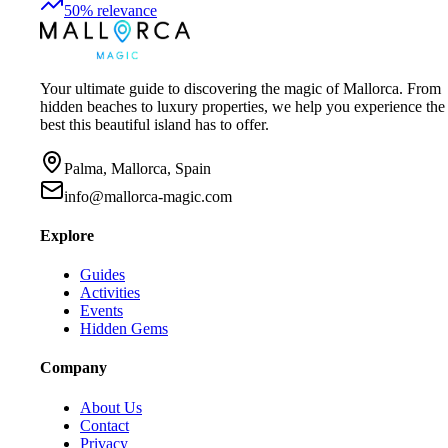
50
%
relevance
Your ultimate guide to discovering the magic of Mallorca. From
hidden beaches to luxury properties, we help you experience the
best this beautiful island has to offer.
Palma, Mallorca, Spain
info@mallorca-magic.com
Explore
Guides
Activities
Events
Hidden Gems
Company
About Us
Contact
Privacy