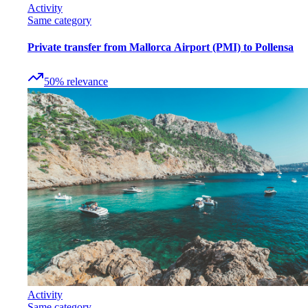
Activity
Same category
Private transfer from Mallorca Airport (PMI) to Pollensa
50
%
relevance
Activity
Same category