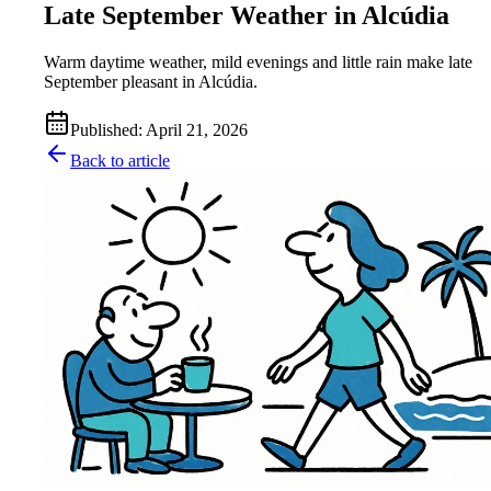
Late September Weather in Alcúdia
Warm daytime weather, mild evenings and little rain make late
September pleasant in Alcúdia.
Published
:
April 21, 2026
Back to article