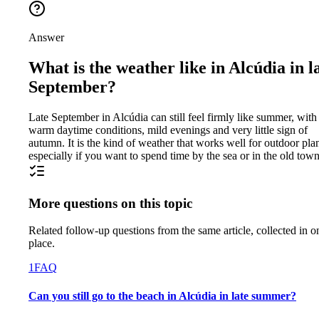
Answer
What is the weather like in Alcúdia in l
September?
Late September in Alcúdia can still feel firmly like summer, with
warm daytime conditions, mild evenings and very little sign of
autumn. It is the kind of weather that works well for outdoor pla
especially if you want to spend time by the sea or in the old town
More questions on this topic
Related follow-up questions from the same article, collected in o
place.
1
FAQ
Can you still go to the beach in Alcúdia in late summer?