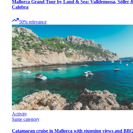
Mallorca Grand Tour by Land & Sea: Valldemossa, Sóller 
Calobra
50
%
relevance
Activity
Same category
Catamaran cruise in Mallorca with stunning views and BB