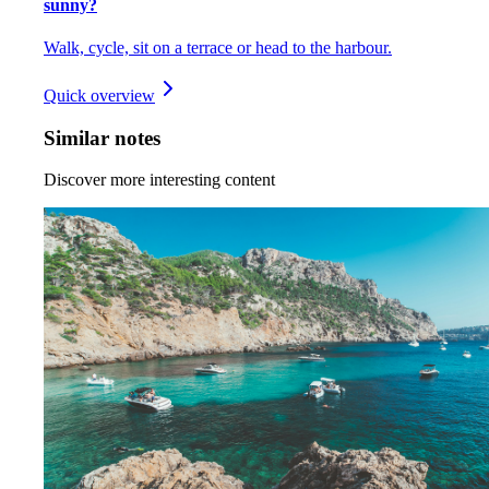
sunny?
Walk, cycle, sit on a terrace or head to the harbour.
Quick overview
Similar notes
Discover more interesting content