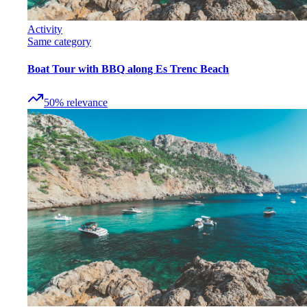
Activity
Same category
Boat Tour with BBQ along Es Trenc Beach
50
%
relevance