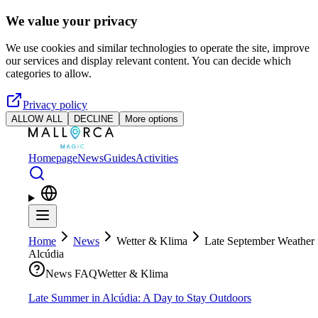
Skip to main content
We value your privacy
We use cookies and similar technologies to operate the site, improve
our services and display relevant content. You can decide which
categories to allow.
Privacy policy
ALLOW ALL
DECLINE
More options
Homepage
News
Guides
Activities
Home
News
Wetter & Klima
Late September Weather 
Alcúdia
News FAQ
Wetter & Klima
Late Summer in Alcúdia: A Day to Stay Outdoors