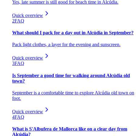
Yes, late summer is still good for beach time in Alcúdia.
Quick overview
2
FAQ
What should I pack for a day out in Alcúdia in September?
Pack light clothes, a layer for the evening and sunscreen.
Quick overview
3
FAQ
Is September a good time for walking around Alcúdia old
town?
September is a comfortable time to explore Alcúdia old town on
foot.
Quick overview
4
FAQ
What is S'Albufera de Mallorca like on a clear day from
Alcúdia?