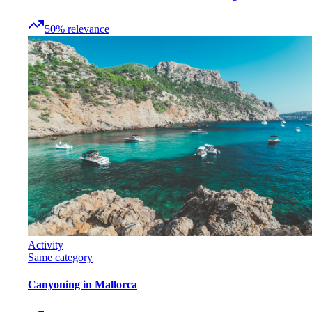
50
%
relevance
Activity
Same category
Canyoning in Mallorca