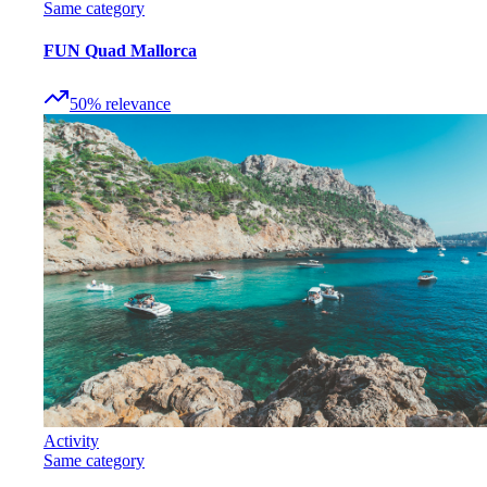
Same category
FUN Quad Mallorca
50
%
relevance
Activity
Same category