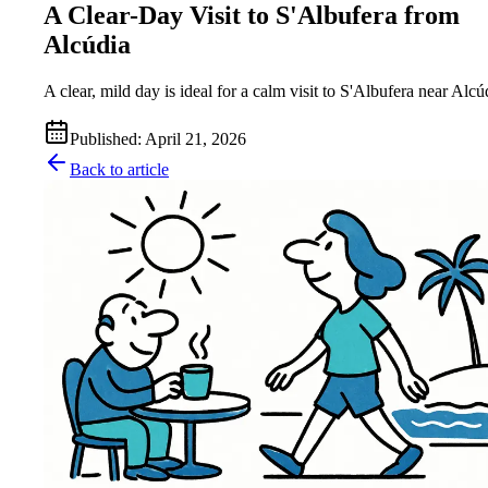
A Clear-Day Visit to S'Albufera from
Alcúdia
A clear, mild day is ideal for a calm visit to S'Albufera near Alcú
Published
:
April 21, 2026
Back to article