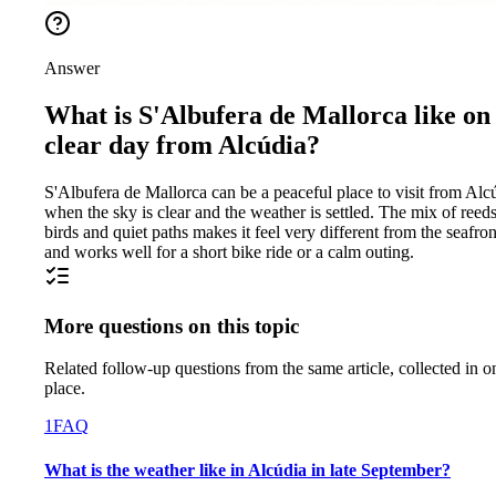
Answer
What is S'Albufera de Mallorca like on
clear day from Alcúdia?
S'Albufera de Mallorca can be a peaceful place to visit from Alc
when the sky is clear and the weather is settled. The mix of reeds
birds and quiet paths makes it feel very different from the seafron
and works well for a short bike ride or a calm outing.
More questions on this topic
Related follow-up questions from the same article, collected in o
place.
1
FAQ
What is the weather like in Alcúdia in late September?