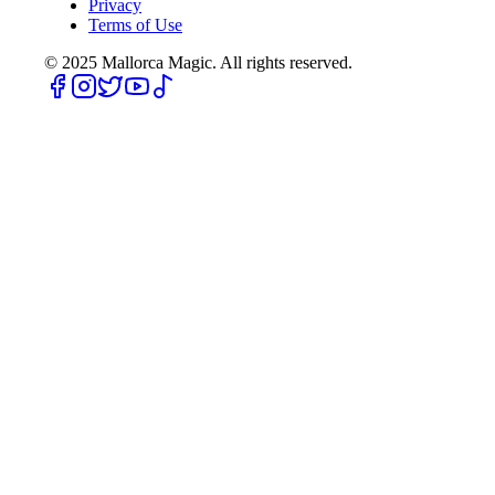
Privacy
Terms of Use
© 2025
Mallorca Magic. All rights reserved.