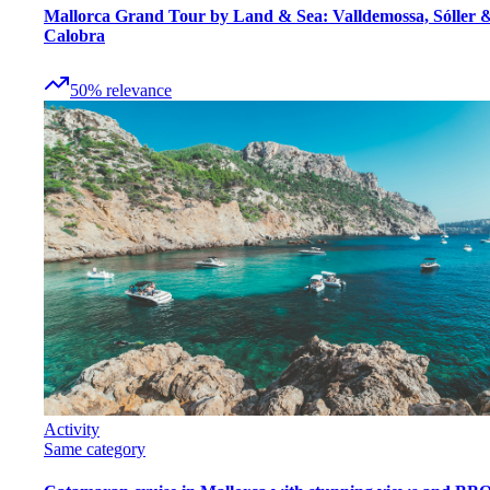
Mallorca Grand Tour by Land & Sea: Valldemossa, Sóller 
Calobra
50
%
relevance
Activity
Same category