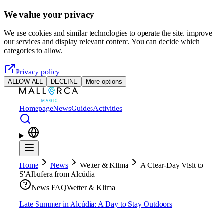
Skip to main content
We value your privacy
We use cookies and similar technologies to operate the site, improve
our services and display relevant content. You can decide which
categories to allow.
Privacy policy
ALLOW ALL
DECLINE
More options
Homepage
News
Guides
Activities
Home
News
Wetter & Klima
A Clear-Day Visit to
S'Albufera from Alcúdia
News FAQ
Wetter & Klima
Late Summer in Alcúdia: A Day to Stay Outdoors