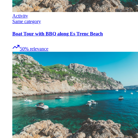
Activity
Same category
Boat Tour with BBQ along Es Trenc Beach
50
%
relevance