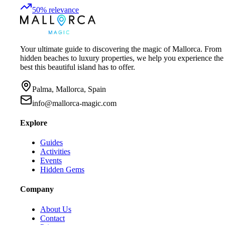
50
%
relevance
Your ultimate guide to discovering the magic of Mallorca. From
hidden beaches to luxury properties, we help you experience the
best this beautiful island has to offer.
Palma, Mallorca, Spain
info@mallorca-magic.com
Explore
Guides
Activities
Events
Hidden Gems
Company
About Us
Contact