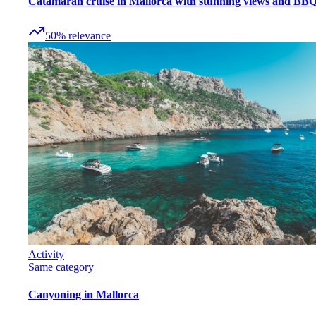
Catamaran cruise in Mallorca with stunning views and BB
50
%
relevance
Activity
Same category
Canyoning in Mallorca