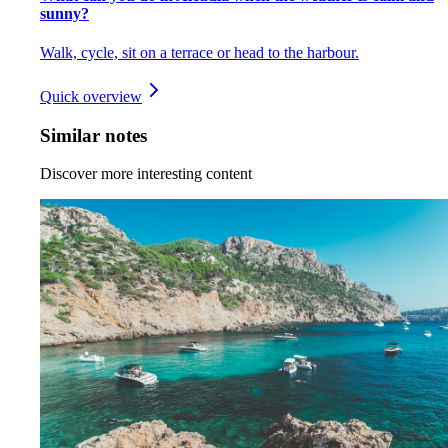
sunny?
Walk, cycle, sit on a terrace or head to the harbour.
Quick overview
Similar notes
Discover more interesting content