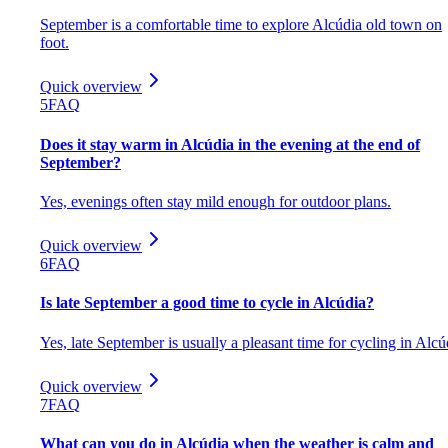
September is a comfortable time to explore Alcúdia old town on
foot.
Quick overview
5
FAQ
Does it stay warm in Alcúdia in the evening at the end of
September?
Yes, evenings often stay mild enough for outdoor plans.
Quick overview
6
FAQ
Is late September a good time to cycle in Alcúdia?
Yes, late September is usually a pleasant time for cycling in Alcú
Quick overview
7
FAQ
What can you do in Alcúdia when the weather is calm and