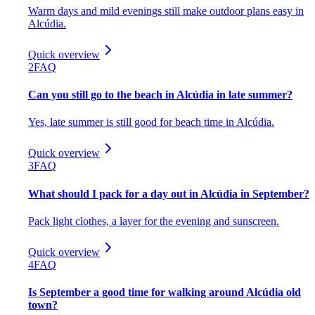
Warm days and mild evenings still make outdoor plans easy in
Alcúdia.
Quick overview
2
FAQ
Can you still go to the beach in Alcúdia in late summer?
Yes, late summer is still good for beach time in Alcúdia.
Quick overview
3
FAQ
What should I pack for a day out in Alcúdia in September?
Pack light clothes, a layer for the evening and sunscreen.
Quick overview
4
FAQ
Is September a good time for walking around Alcúdia old
town?