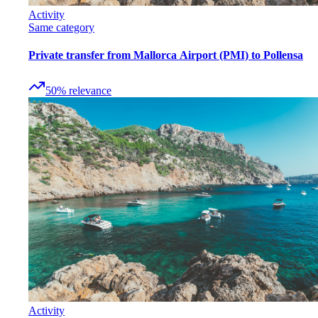
Activity
Same category
Private transfer from Mallorca Airport (PMI) to Pollensa
50
%
relevance
Activity