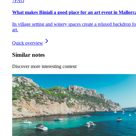
7
FAQ
What makes Biniali a good place for an art event in Mallorc
Its village setting and winery spaces create a relaxed backdrop fo
art.
Quick overview
Similar notes
Discover more interesting content