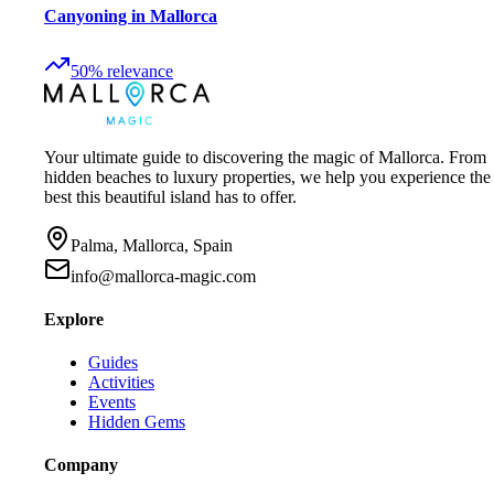
Canyoning in Mallorca
50
%
relevance
Your ultimate guide to discovering the magic of Mallorca. From
hidden beaches to luxury properties, we help you experience the
best this beautiful island has to offer.
Palma, Mallorca, Spain
info@mallorca-magic.com
Explore
Guides
Activities
Events
Hidden Gems
Company