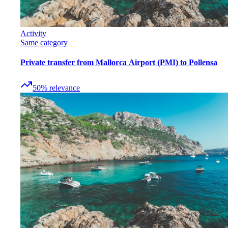
Activity
Same category
Private transfer from Mallorca Airport (PMI) to Pollensa
50
%
relevance