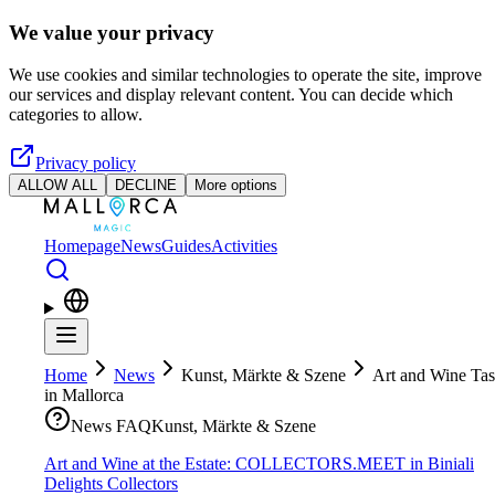
Skip to main content
We value your privacy
We use cookies and similar technologies to operate the site, improve
our services and display relevant content. You can decide which
categories to allow.
Privacy policy
ALLOW ALL
DECLINE
More options
Homepage
News
Guides
Activities
Home
News
Kunst, Märkte & Szene
Art and Wine Tas
in Mallorca
News FAQ
Kunst, Märkte & Szene
Art and Wine at the Estate: COLLECTORS.MEET in Biniali
Delights Collectors