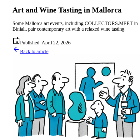
Art and Wine Tasting in Mallorca
Some Mallorca art events, including COLLECTORS.MEET in
Biniali, pair contemporary art with a relaxed wine tasting.
Published
:
April 22, 2026
Back to article