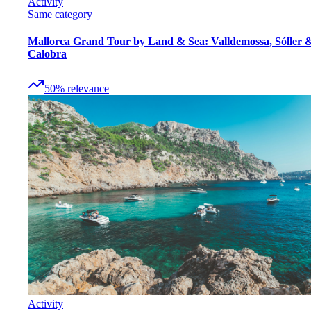
Activity
Same category
Mallorca Grand Tour by Land & Sea: Valldemossa, Sóller 
Calobra
50
%
relevance
Activity