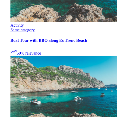
Activity
Same category
Boat Tour with BBQ along Es Trenc Beach
50
%
relevance