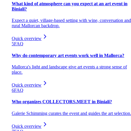
What kind of atmosphere can you expect at an art event in
Biniali?
Expect a quiet, village-based setting with wine, conversation and
rural Mallorcan backdrop.
Quick overview
5
FAQ
Why do contemporary art events work well in Mallorca?
Mallorca's light and landscape give art events a strong sense of
place.
Quick overview
6
FAQ
Who organizes COLLECTORS.MEET in Biniali?
Galerie Schimming curates the event and guides the art selection
Quick overview