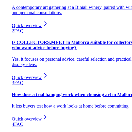
A contemporary art gathering at a Biniali winery, paired with wi
and personal consultations.
Quick overview
2
FAQ
Is COLLECTORS.MEET in Mallorca suitable for collector
who want advice before buying?
Yes, it focuses on personal advice, careful selection and practical
display ideas.
Quick overview
3
FAQ
How does a trial hanging work when choosing art in Mallor
It lets buyers test how a work looks at home before committing.
Quick overview
4
FAQ