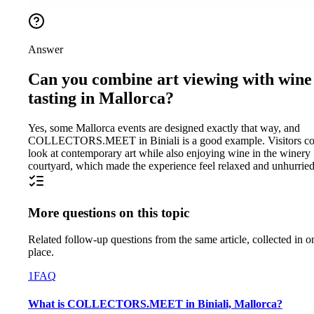
Answer
Can you combine art viewing with wine
tasting in Mallorca?
Yes, some Mallorca events are designed exactly that way, and
COLLECTORS.MEET in Biniali is a good example. Visitors co
look at contemporary art while also enjoying wine in the winery
courtyard, which made the experience feel relaxed and unhurried
More questions on this topic
Related follow-up questions from the same article, collected in o
place.
1
FAQ
What is COLLECTORS.MEET in Biniali, Mallorca?