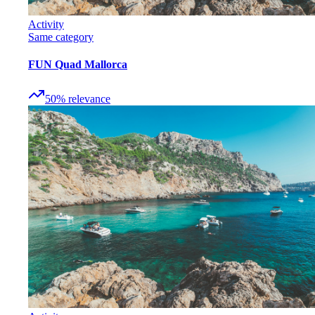
Activity
Same category
FUN Quad Mallorca
50
%
relevance