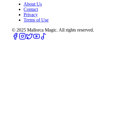
About Us
Contact
Privacy
Terms of Use
© 2025
Mallorca Magic. All rights reserved.