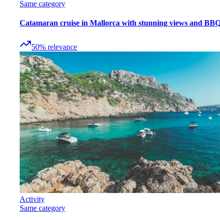
Same category
Catamaran cruise in Mallorca with stunning views and BB
50
%
relevance
Activity
Same category