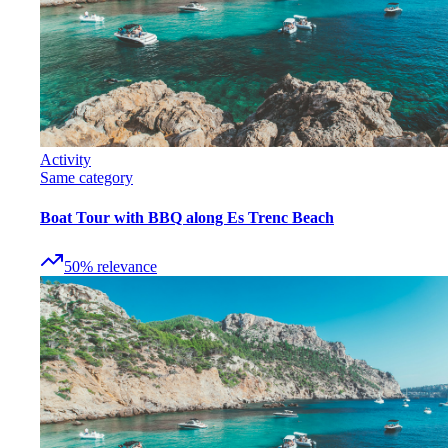
Activity
Same category
Boat Tour with BBQ along Es Trenc Beach
50
%
relevance