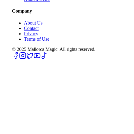
Company
About Us
Contact
Privacy
Terms of Use
© 2025
Mallorca Magic. All rights reserved.