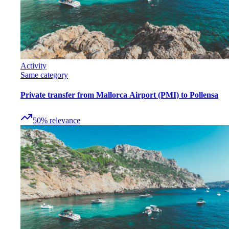
Activity
Same category
Private transfer from Mallorca Airport (PMI) to Pollensa
50
%
relevance