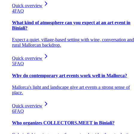
Quick overview
4
FAQ
What kind of atmosphere can you expect at an art event in
Biniali?
Expect a quiet, village-based setting with wine, conversation and
rural Mallorcan backdrop.
Quick overview
5
FAQ
Why do contemporary art events work well in Mallorca?
Mallorca's light and landscape give art events a strong sense of
place.
Quick overview
6
FAQ
Who organizes COLLECTORS.MEET in Biniali?