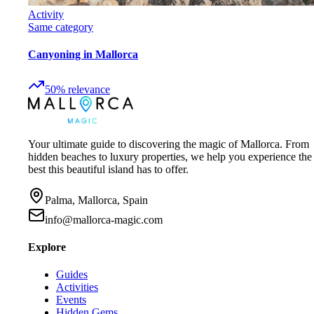
Activity
Same category
Canyoning in Mallorca
50
%
relevance
Your ultimate guide to discovering the magic of Mallorca. From
hidden beaches to luxury properties, we help you experience the
best this beautiful island has to offer.
Palma, Mallorca, Spain
info@mallorca-magic.com
Explore
Guides
Activities
Events
Hidden Gems