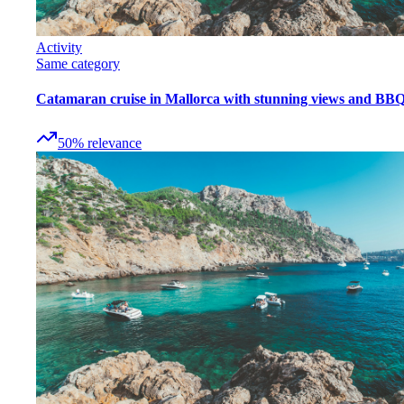
Activity
Same category
Catamaran cruise in Mallorca with stunning views and BB
50
%
relevance