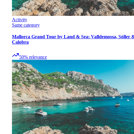
Activity
Same category
Mallorca Grand Tour by Land & Sea: Valldemossa, Sóller 
Calobra
50
%
relevance