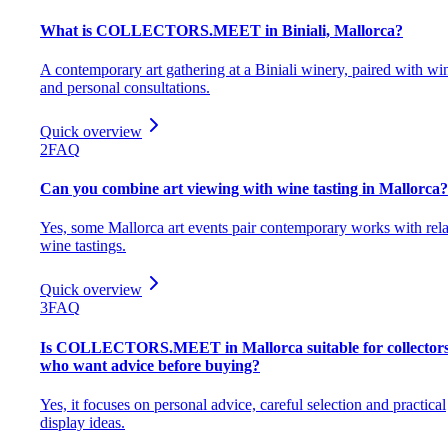
What is COLLECTORS.MEET in Biniali, Mallorca?
A contemporary art gathering at a Biniali winery, paired with wi
and personal consultations.
Quick overview
2
FAQ
Can you combine art viewing with wine tasting in Mallorca?
Yes, some Mallorca art events pair contemporary works with rel
wine tastings.
Quick overview
3
FAQ
Is COLLECTORS.MEET in Mallorca suitable for collector
who want advice before buying?
Yes, it focuses on personal advice, careful selection and practical
display ideas.