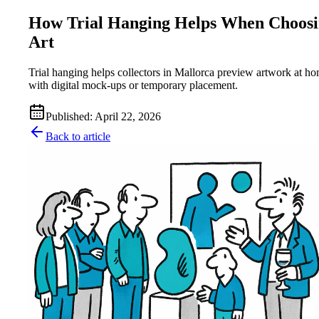
How Trial Hanging Helps When Choos
Art
Trial hanging helps collectors in Mallorca preview artwork at h
with digital mock-ups or temporary placement.
Published
:
April 22, 2026
Back to article