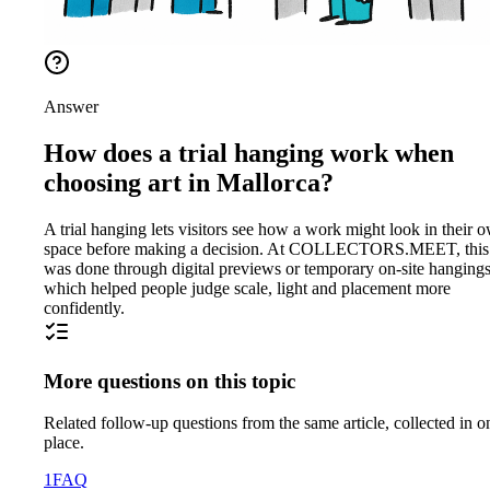
Answer
How does a trial hanging work when
choosing art in Mallorca?
A trial hanging lets visitors see how a work might look in their 
space before making a decision. At COLLECTORS.MEET, this
was done through digital previews or temporary on-site hangings
which helped people judge scale, light and placement more
confidently.
More questions on this topic
Related follow-up questions from the same article, collected in o
place.
1
FAQ