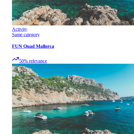
Activity
Same category
FUN Quad Mallorca
50
%
relevance