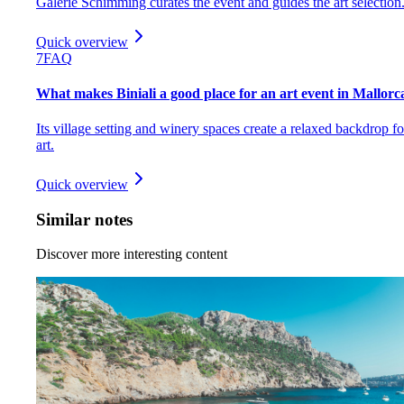
Galerie Schimming curates the event and guides the art selection
Quick overview
7
FAQ
What makes Biniali a good place for an art event in Mallorc
Its village setting and winery spaces create a relaxed backdrop fo
art.
Quick overview
Similar notes
Discover more interesting content