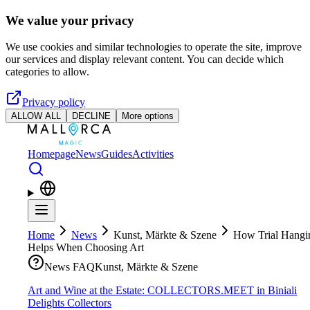
Skip to main content
We value your privacy
We use cookies and similar technologies to operate the site, improve
our services and display relevant content. You can decide which
categories to allow.
Privacy policy
ALLOW ALL
DECLINE
More options
Homepage
News
Guides
Activities
Home
News
Kunst, Märkte & Szene
How Trial Hangi
Helps When Choosing Art
News FAQ
Kunst, Märkte & Szene
Art and Wine at the Estate: COLLECTORS.MEET in Biniali
Delights Collectors