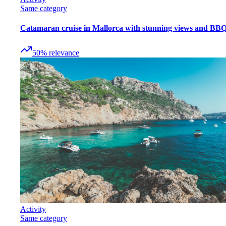
Same category
Catamaran cruise in Mallorca with stunning views and BB
50
%
relevance
Activity
Same category