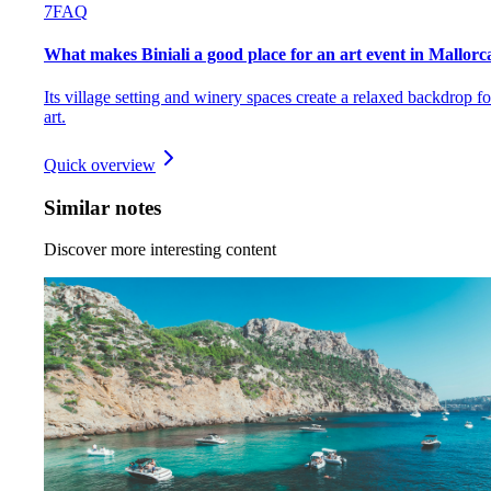
7
FAQ
What makes Biniali a good place for an art event in Mallorc
Its village setting and winery spaces create a relaxed backdrop fo
art.
Quick overview
Similar notes
Discover more interesting content