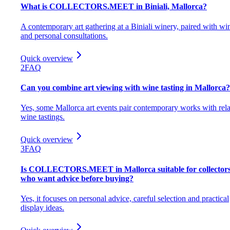
What is COLLECTORS.MEET in Biniali, Mallorca?
A contemporary art gathering at a Biniali winery, paired with wi
and personal consultations.
Quick overview
2
FAQ
Can you combine art viewing with wine tasting in Mallorca?
Yes, some Mallorca art events pair contemporary works with rel
wine tastings.
Quick overview
3
FAQ
Is COLLECTORS.MEET in Mallorca suitable for collector
who want advice before buying?
Yes, it focuses on personal advice, careful selection and practical
display ideas.