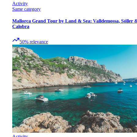
Activity
Same category
Mallorca Grand Tour by Land & Sea: Valldemossa, Sóller 
Calobra
50
%
relevance
Activity