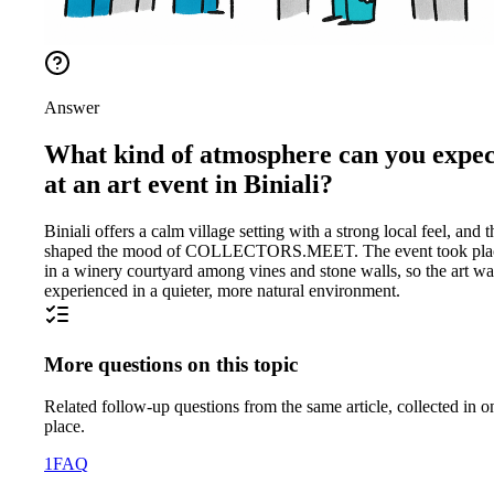
Answer
What kind of atmosphere can you expec
at an art event in Biniali?
Biniali offers a calm village setting with a strong local feel, and t
shaped the mood of COLLECTORS.MEET. The event took pla
in a winery courtyard among vines and stone walls, so the art wa
experienced in a quieter, more natural environment.
More questions on this topic
Related follow-up questions from the same article, collected in o
place.
1
FAQ