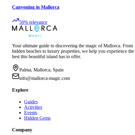
Canyoning in Mallorca
50
%
relevance
Your ultimate guide to discovering the magic of Mallorca. From
hidden beaches to luxury properties, we help you experience the
best this beautiful island has to offer.
Palma, Mallorca, Spain
info@mallorca-magic.com
Explore
Guides
Activities
Events
Hidden Gems
Company