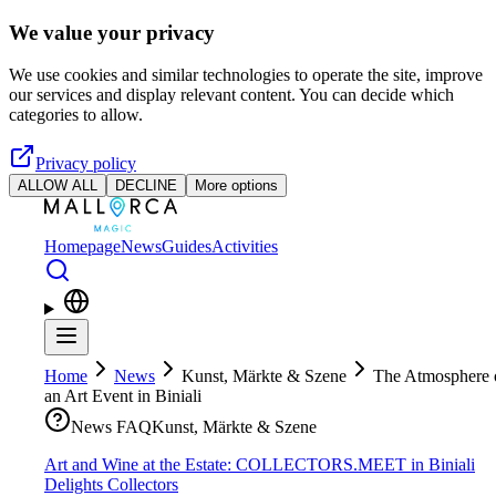
Skip to main content
We value your privacy
We use cookies and similar technologies to operate the site, improve
our services and display relevant content. You can decide which
categories to allow.
Privacy policy
ALLOW ALL
DECLINE
More options
Homepage
News
Guides
Activities
Home
News
Kunst, Märkte & Szene
The Atmosphere 
an Art Event in Biniali
News FAQ
Kunst, Märkte & Szene
Art and Wine at the Estate: COLLECTORS.MEET in Biniali
Delights Collectors