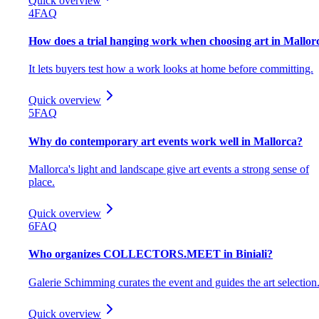
Quick overview
4
FAQ
How does a trial hanging work when choosing art in Mallor
It lets buyers test how a work looks at home before committing.
Quick overview
5
FAQ
Why do contemporary art events work well in Mallorca?
Mallorca's light and landscape give art events a strong sense of
place.
Quick overview
6
FAQ
Who organizes COLLECTORS.MEET in Biniali?
Galerie Schimming curates the event and guides the art selection
Quick overview