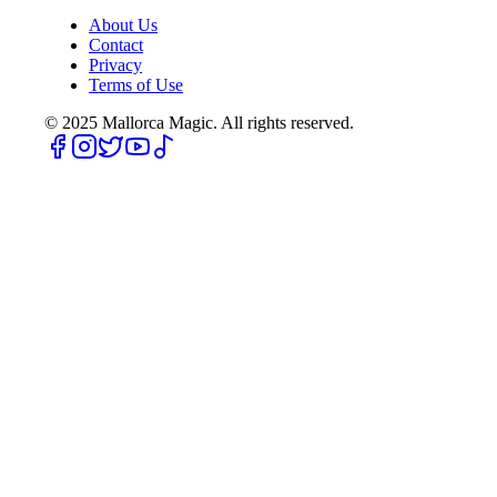
About Us
Contact
Privacy
Terms of Use
© 2025
Mallorca Magic. All rights reserved.