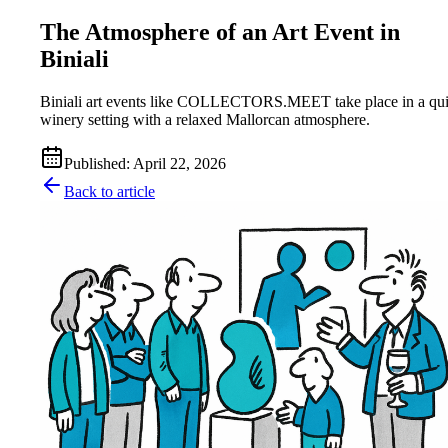
The Atmosphere of an Art Event in
Biniali
Biniali art events like COLLECTORS.MEET take place in a qui
winery setting with a relaxed Mallorcan atmosphere.
Published
:
April 22, 2026
Back to article