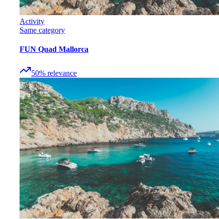
Activity
Same category
FUN Quad Mallorca
50
%
relevance