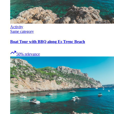
Activity
Same category
Boat Tour with BBQ along Es Trenc Beach
50
%
relevance