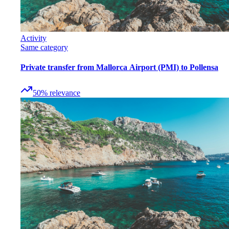
Activity
Same category
Private transfer from Mallorca Airport (PMI) to Pollensa
50
%
relevance