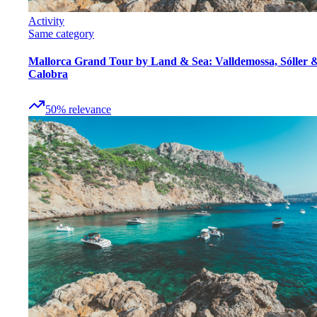
Activity
Same category
Mallorca Grand Tour by Land & Sea: Valldemossa, Sóller 
Calobra
50
%
relevance