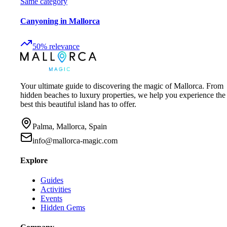
Same category
Canyoning in Mallorca
50
%
relevance
Your ultimate guide to discovering the magic of Mallorca. From
hidden beaches to luxury properties, we help you experience the
best this beautiful island has to offer.
Palma, Mallorca, Spain
info@mallorca-magic.com
Explore
Guides
Activities
Events
Hidden Gems