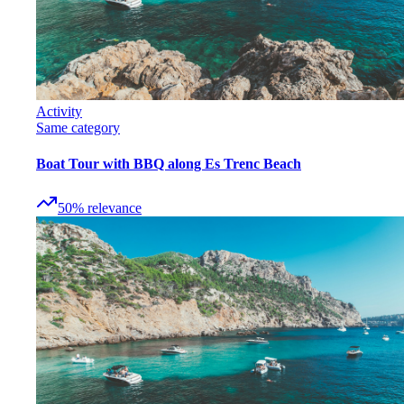
Activity
Same category
Boat Tour with BBQ along Es Trenc Beach
50
%
relevance