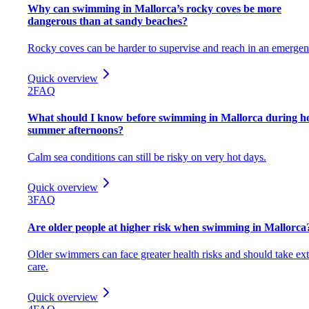
Why can swimming in Mallorca’s rocky coves be more
dangerous than at sandy beaches?
Rocky coves can be harder to supervise and reach in an emergen
Quick overview
2
FAQ
What should I know before swimming in Mallorca during h
summer afternoons?
Calm sea conditions can still be risky on very hot days.
Quick overview
3
FAQ
Are older people at higher risk when swimming in Mallorca
Older swimmers can face greater health risks and should take ext
care.
Quick overview