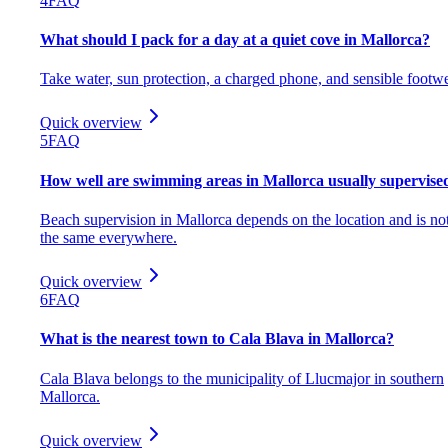
4
FAQ
What should I pack for a day at a quiet cove in Mallorca?
Take water, sun protection, a charged phone, and sensible footwe
Quick overview
5
FAQ
How well are swimming areas in Mallorca usually supervise
Beach supervision in Mallorca depends on the location and is no
the same everywhere.
Quick overview
6
FAQ
What is the nearest town to Cala Blava in Mallorca?
Cala Blava belongs to the municipality of Llucmajor in southern
Mallorca.
Quick overview