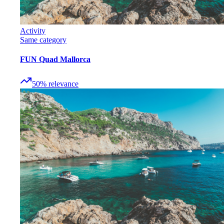
Activity
Same category
FUN Quad Mallorca
50
%
relevance