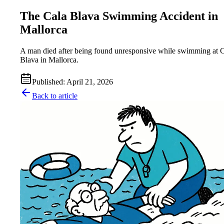
The Cala Blava Swimming Accident in
Mallorca
A man died after being found unresponsive while swimming at 
Blava in Mallorca.
Published
:
April 21, 2026
Back to article