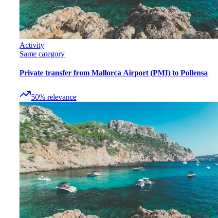
Activity
Same category
Private transfer from Mallorca Airport (PMI) to Pollensa
50
%
relevance