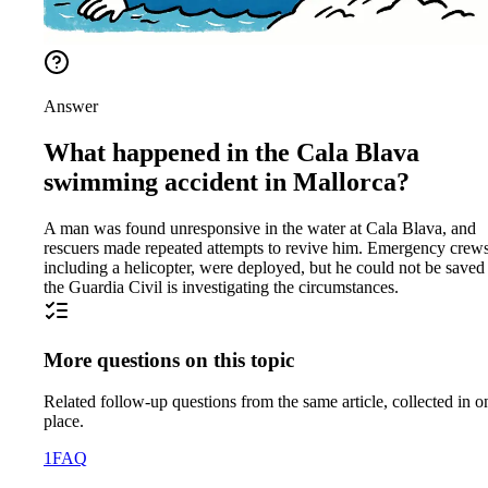
Answer
What happened in the Cala Blava
swimming accident in Mallorca?
A man was found unresponsive in the water at Cala Blava, and
rescuers made repeated attempts to revive him. Emergency crews
including a helicopter, were deployed, but he could not be saved
the Guardia Civil is investigating the circumstances.
More questions on this topic
Related follow-up questions from the same article, collected in o
place.
1
FAQ