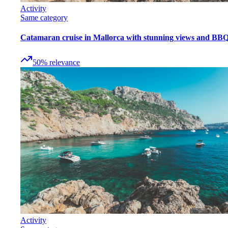
Activity
Same category
Catamaran cruise in Mallorca with stunning views and BB
50
%
relevance
Activity