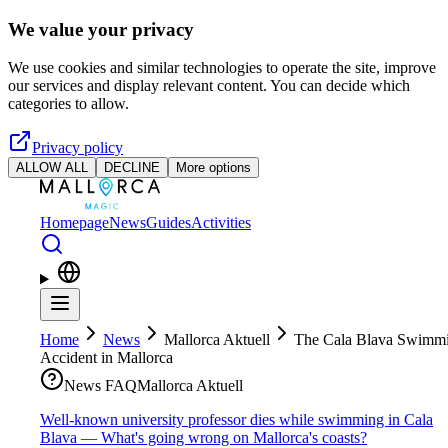
Skip to main content
We value your privacy
We use cookies and similar technologies to operate the site, improve
our services and display relevant content. You can decide which
categories to allow.
Privacy policy
ALLOW ALL
DECLINE
More options
Homepage
News
Guides
Activities
Home
News
Mallorca Aktuell
The Cala Blava Swimm
Accident in Mallorca
News FAQ
Mallorca Aktuell
Well-known university professor dies while swimming in Cala
Blava — What's going wrong on Mallorca's coasts?