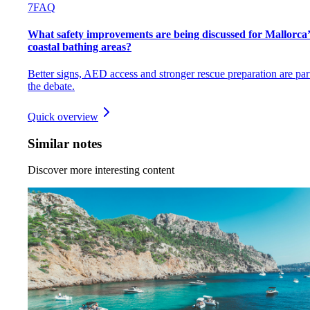
7
FAQ
What safety improvements are being discussed for Mallorca’
coastal bathing areas?
Better signs, AED access and stronger rescue preparation are par
the debate.
Quick overview
Similar notes
Discover more interesting content