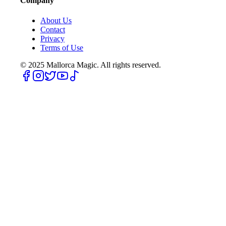
Company
About Us
Contact
Privacy
Terms of Use
© 2025
Mallorca Magic. All rights reserved.