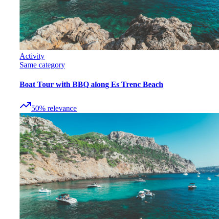
Activity
Same category
Boat Tour with BBQ along Es Trenc Beach
50
%
relevance