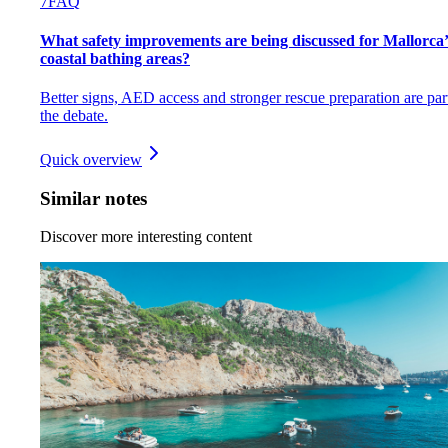
7
FAQ
What safety improvements are being discussed for Mallorca’
coastal bathing areas?
Better signs, AED access and stronger rescue preparation are par
the debate.
Quick overview
Similar notes
Discover more interesting content