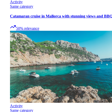
Activity
Same category
Catamaran cruise in Mallorca with stunning views and BB
50
%
relevance
Activity
Same category