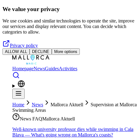
Skip to main content
We value your privacy
We use cookies and similar technologies to operate the site, improve
our services and display relevant content. You can decide which
categories to allow.
Privacy policy
ALLOW ALL
DECLINE
More options
Homepage
News
Guides
Activities
Home
News
Mallorca Aktuell
Supervision at Mallorca
Swimming Areas
News FAQ
Mallorca Aktuell
Well-known university professor dies while swimming in Cala
Blava — What's going wrong on Mallorca's coasts?