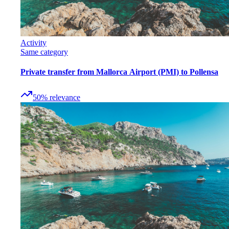
Activity
Same category
Private transfer from Mallorca Airport (PMI) to Pollensa
50
%
relevance