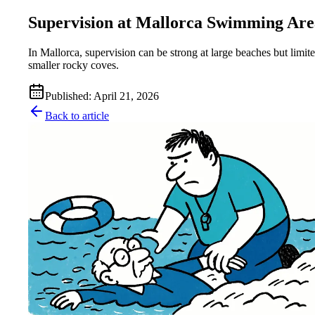
Supervision at Mallorca Swimming Are
In Mallorca, supervision can be strong at large beaches but limite
smaller rocky coves.
Published
:
April 21, 2026
Back to article