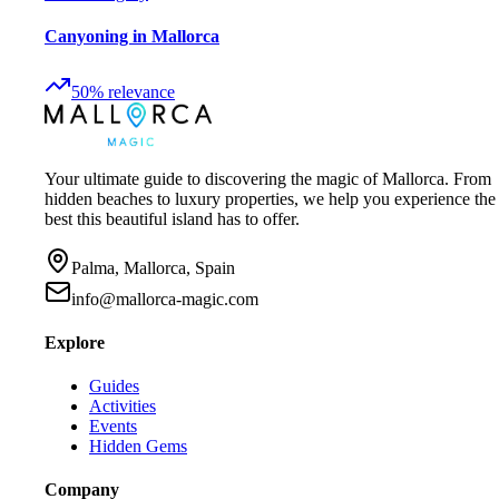
Canyoning in Mallorca
50
%
relevance
Your ultimate guide to discovering the magic of Mallorca. From
hidden beaches to luxury properties, we help you experience the
best this beautiful island has to offer.
Palma, Mallorca, Spain
info@mallorca-magic.com
Explore
Guides
Activities
Events
Hidden Gems
Company