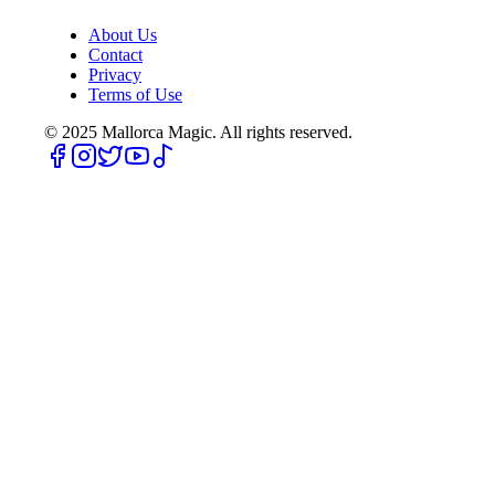
About Us
Contact
Privacy
Terms of Use
© 2025
Mallorca Magic. All rights reserved.