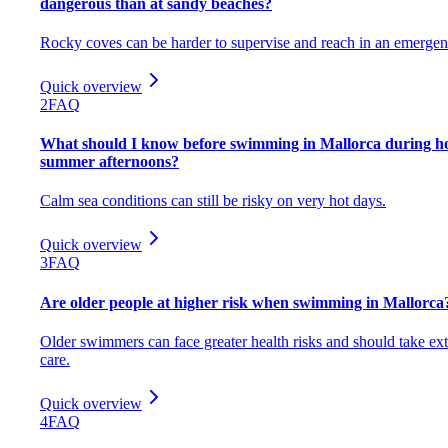
dangerous than at sandy beaches?
Rocky coves can be harder to supervise and reach in an emergen
Quick overview
2
FAQ
What should I know before swimming in Mallorca during h
summer afternoons?
Calm sea conditions can still be risky on very hot days.
Quick overview
3
FAQ
Are older people at higher risk when swimming in Mallorca
Older swimmers can face greater health risks and should take ext
care.
Quick overview
4
FAQ