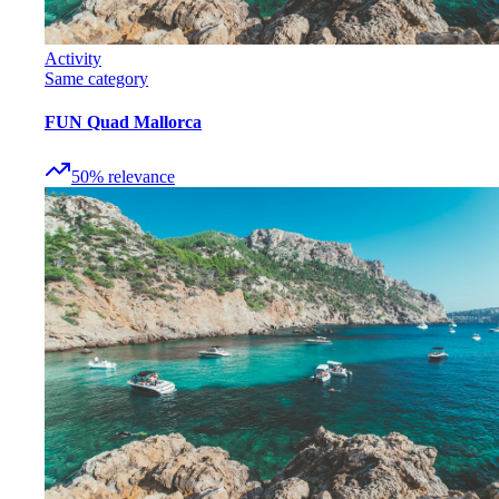
Activity
Same category
FUN Quad Mallorca
50
%
relevance