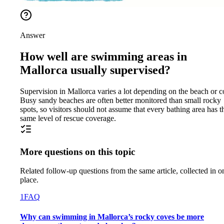
Answer
How well are swimming areas in
Mallorca usually supervised?
Supervision in Mallorca varies a lot depending on the beach or c
Busy sandy beaches are often better monitored than small rocky
spots, so visitors should not assume that every bathing area has t
same level of rescue coverage.
More questions on this topic
Related follow-up questions from the same article, collected in o
place.
1
FAQ
Why can swimming in Mallorca’s rocky coves be more