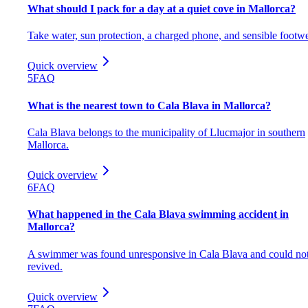
What should I pack for a day at a quiet cove in Mallorca?
Take water, sun protection, a charged phone, and sensible footwe
Quick overview
5
FAQ
What is the nearest town to Cala Blava in Mallorca?
Cala Blava belongs to the municipality of Llucmajor in southern
Mallorca.
Quick overview
6
FAQ
What happened in the Cala Blava swimming accident in
Mallorca?
A swimmer was found unresponsive in Cala Blava and could no
revived.
Quick overview