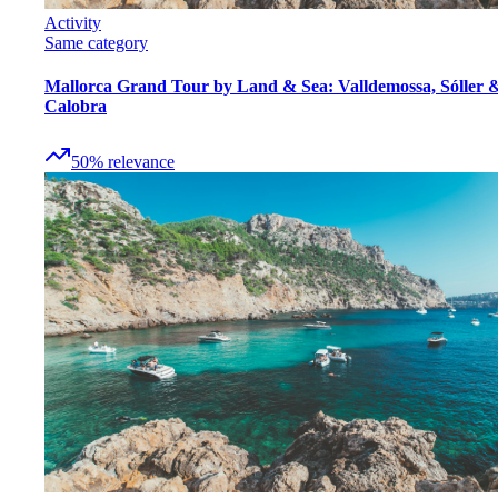
Activity
Same category
Mallorca Grand Tour by Land & Sea: Valldemossa, Sóller 
Calobra
50
%
relevance