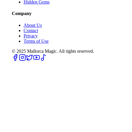
Hidden Gems
Company
About Us
Contact
Privacy
Terms of Use
© 2025
Mallorca Magic. All rights reserved.