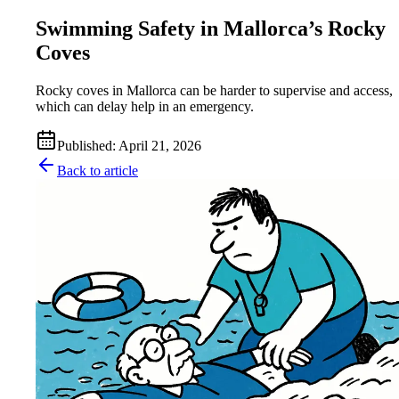
Swimming Safety in Mallorca’s Rocky
Coves
Rocky coves in Mallorca can be harder to supervise and access,
which can delay help in an emergency.
Published
:
April 21, 2026
Back to article