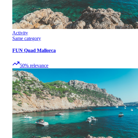
Activity
Same category
FUN Quad Mallorca
50
%
relevance