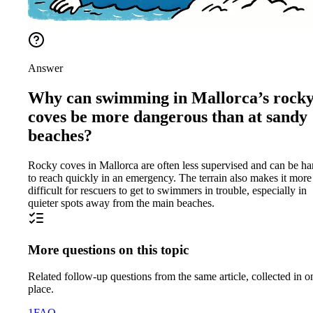
Answer
Why can swimming in Mallorca’s rock
coves be more dangerous than at sandy
beaches?
Rocky coves in Mallorca are often less supervised and can be ha
to reach quickly in an emergency. The terrain also makes it more
difficult for rescuers to get to swimmers in trouble, especially in
quieter spots away from the main beaches.
More questions on this topic
Related follow-up questions from the same article, collected in o
place.
1
FAQ