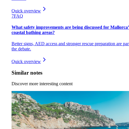
Quick overview
7
FAQ
What safety improvements are being discussed for Mallorca’
coastal bathing areas?
Better signs, AED access and stronger rescue preparation are par
the debate.
Quick overview
Similar notes
Discover more interesting content