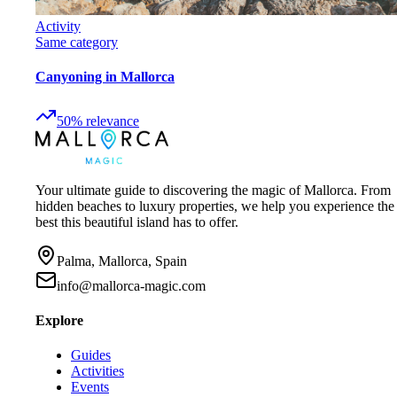
Activity
Same category
Canyoning in Mallorca
50
%
relevance
Your ultimate guide to discovering the magic of Mallorca. From
hidden beaches to luxury properties, we help you experience the
best this beautiful island has to offer.
Palma, Mallorca, Spain
info@mallorca-magic.com
Explore
Guides
Activities
Events