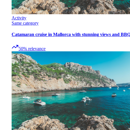
Activity
Same category
Catamaran cruise in Mallorca with stunning views and BB
50
%
relevance