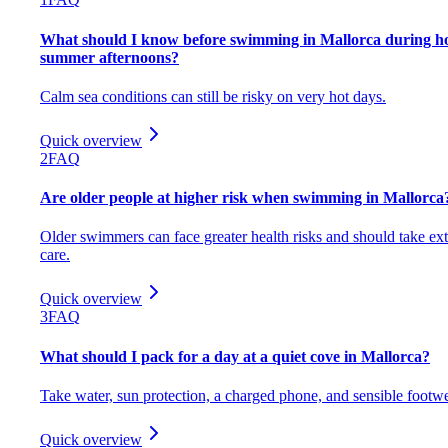
What should I know before swimming in Mallorca during h
summer afternoons?
Calm sea conditions can still be risky on very hot days.
Quick overview
2
FAQ
Are older people at higher risk when swimming in Mallorca
Older swimmers can face greater health risks and should take ext
care.
Quick overview
3
FAQ
What should I pack for a day at a quiet cove in Mallorca?
Take water, sun protection, a charged phone, and sensible footwe
Quick overview