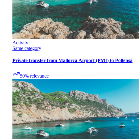
Activity
Same category
Private transfer from Mallorca Airport (PMI) to Pollensa
50
%
relevance