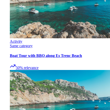
Activity
Same category
Boat Tour with BBQ along Es Trenc Beach
50
%
relevance