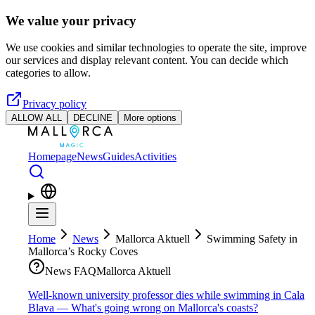
Skip to main content
We value your privacy
We use cookies and similar technologies to operate the site, improve
our services and display relevant content. You can decide which
categories to allow.
Privacy policy
ALLOW ALL
DECLINE
More options
Homepage
News
Guides
Activities
Home
News
Mallorca Aktuell
Swimming Safety in
Mallorca’s Rocky Coves
News FAQ
Mallorca Aktuell
Well-known university professor dies while swimming in Cala
Blava — What's going wrong on Mallorca's coasts?