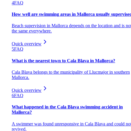
4
FAQ
How well are swimming areas in Mallorca usually supervise
Beach supervision in Mallorca depends on the location and is no
the same everywhere.
Quick overview
5
FAQ
What is the nearest town to Cala Blava in Mallorca?
Cala Blava belongs to the municipality of Llucmajor in southern
Mallorca.
Quick overview
6
FAQ
What happened in the Cala Blava swimming accident in
Mallorca?
A swimmer was found unresponsive in Cala Blava and could no
revived.