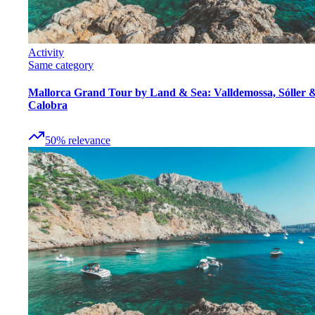
Activity
Same category
Mallorca Grand Tour by Land & Sea: Valldemossa, Sóller 
Calobra
50
%
relevance