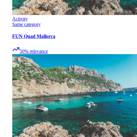
Activity
Same category
FUN Quad Mallorca
50
%
relevance