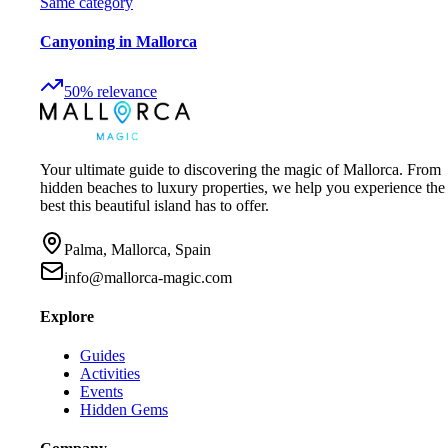
Same category
Canyoning in Mallorca
50
%
relevance
Your ultimate guide to discovering the magic of Mallorca. From
hidden beaches to luxury properties, we help you experience the
best this beautiful island has to offer.
Palma, Mallorca, Spain
info@mallorca-magic.com
Explore
Guides
Activities
Events
Hidden Gems