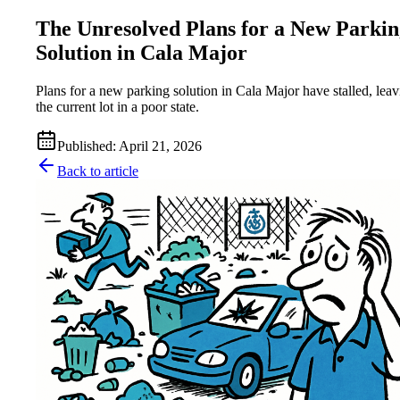
The Unresolved Plans for a New Parkin
Solution in Cala Major
Plans for a new parking solution in Cala Major have stalled, lea
the current lot in a poor state.
Published
:
April 21, 2026
Back to article