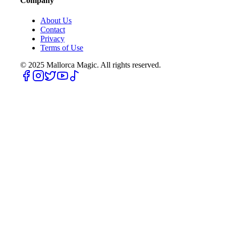
Company
About Us
Contact
Privacy
Terms of Use
© 2025
Mallorca Magic. All rights reserved.