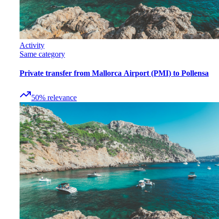
Activity
Same category
Private transfer from Mallorca Airport (PMI) to Pollensa
50
%
relevance