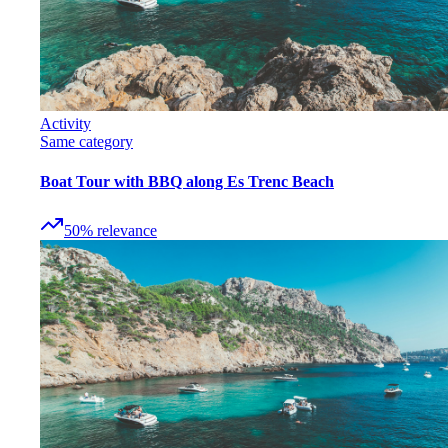
Activity
Same category
Boat Tour with BBQ along Es Trenc Beach
50
%
relevance