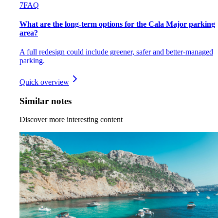
7
FAQ
What are the long-term options for the Cala Major parking
area?
A full redesign could include greener, safer and better-managed
parking.
Quick overview
Similar notes
Discover more interesting content