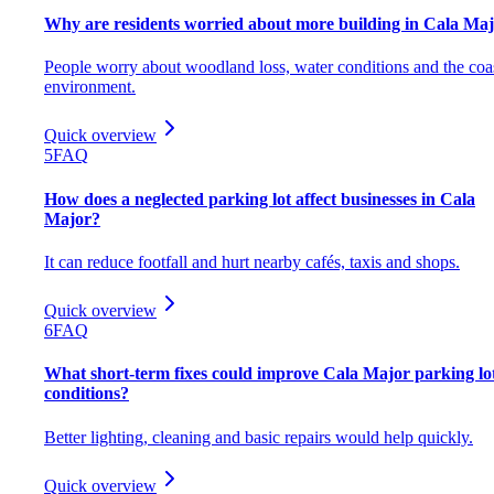
Why are residents worried about more building in Cala Ma
People worry about woodland loss, water conditions and the coa
environment.
Quick overview
5
FAQ
How does a neglected parking lot affect businesses in Cala
Major?
It can reduce footfall and hurt nearby cafés, taxis and shops.
Quick overview
6
FAQ
What short-term fixes could improve Cala Major parking lo
conditions?
Better lighting, cleaning and basic repairs would help quickly.
Quick overview