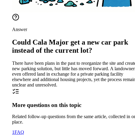
Answer
Could Cala Major get a new car park
instead of the current lot?
There have been plans in the past to reorganize the site and creat
new parking solution, but little has moved forward. A landowner
even offered land in exchange for a private parking facility
elsewhere and additional housing projects, yet the process remai
unclear and unresolved.
More questions on this topic
Related follow-up questions from the same article, collected in o
place.
1
FAQ