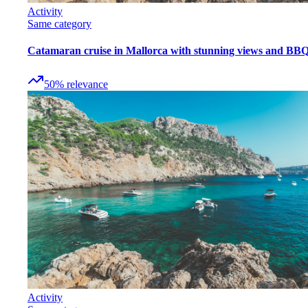
Activity
Same category
Catamaran cruise in Mallorca with stunning views and BB
50
%
relevance
Activity