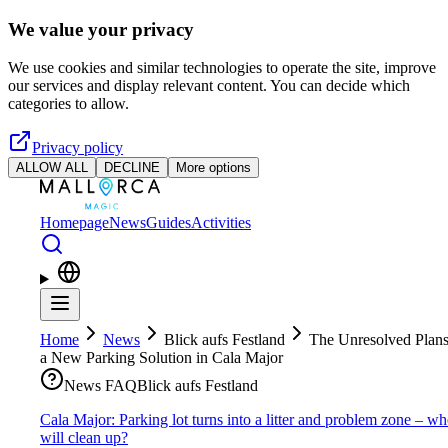
Skip to main content
We value your privacy
We use cookies and similar technologies to operate the site, improve
our services and display relevant content. You can decide which
categories to allow.
Privacy policy
ALLOW ALL
DECLINE
More options
Homepage
News
Guides
Activities
Home
News
Blick aufs Festland
The Unresolved Plans
a New Parking Solution in Cala Major
News FAQ
Blick aufs Festland
Cala Major: Parking lot turns into a litter and problem zone – w
will clean up?