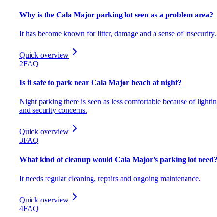
Why is the Cala Major parking lot seen as a problem area?
It has become known for litter, damage and a sense of insecurity.
Quick overview
2
FAQ
Is it safe to park near Cala Major beach at night?
Night parking there is seen as less comfortable because of lighti
and security concerns.
Quick overview
3
FAQ
What kind of cleanup would Cala Major’s parking lot need
It needs regular cleaning, repairs and ongoing maintenance.
Quick overview
4
FAQ