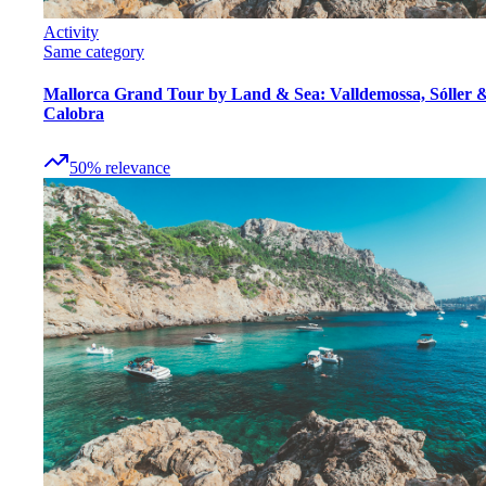
Activity
Same category
Mallorca Grand Tour by Land & Sea: Valldemossa, Sóller 
Calobra
50
%
relevance