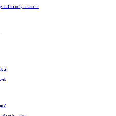
ng and security concerns.
?
lot?
ved.
jor?
stal environment.