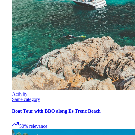
Activity
Same category
Boat Tour with BBQ along Es Trenc Beach
50
%
relevance