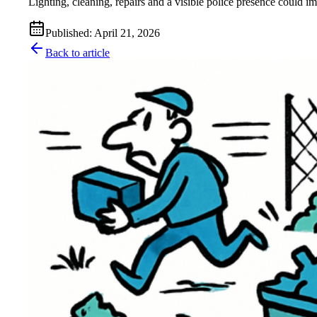
Lighting, cleaning, repairs and a visible police presence could i
Published
:
April 21, 2026
Back to article