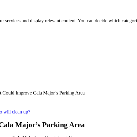
ur services and display relevant content. You can decide which categori
t Could Improve Cala Major’s Parking Area
o will clean up?
Cala Major’s Parking Area