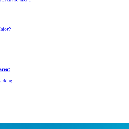
Major?
 area?
parking.