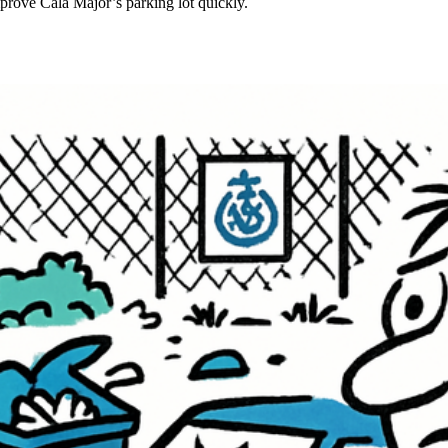
mprove Cala Major’s parking lot quickly.