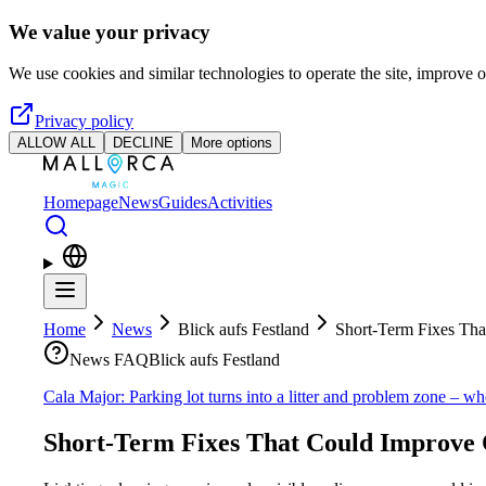
Skip to main content
We value your privacy
We use cookies and similar technologies to operate the site, improve o
Privacy policy
ALLOW ALL
DECLINE
More options
Homepage
News
Guides
Activities
Home
News
Blick aufs Festland
Short-Term Fixes Tha
News FAQ
Blick aufs Festland
Cala Major: Parking lot turns into a litter and problem zone – wh
Short-Term Fixes That Could Improve 