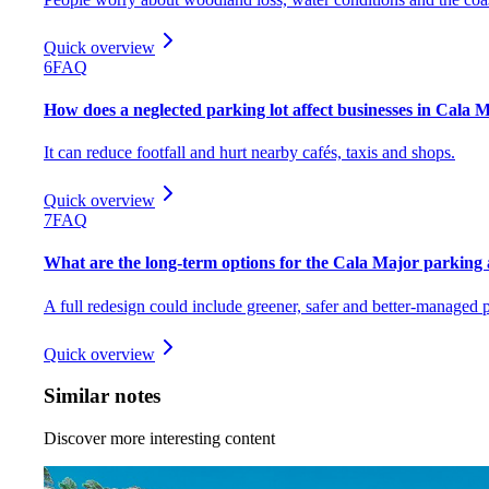
Quick overview
6
FAQ
How does a neglected parking lot affect businesses in Cala 
It can reduce footfall and hurt nearby cafés, taxis and shops.
Quick overview
7
FAQ
What are the long-term options for the Cala Major parking
A full redesign could include greener, safer and better-managed 
Quick overview
Similar notes
Discover more interesting content