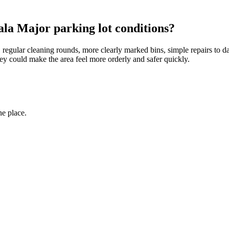
la Major parking lot conditions?
g, regular cleaning rounds, more clearly marked bins, simple repairs to
hey could make the area feel more orderly and safer quickly.
ne place.