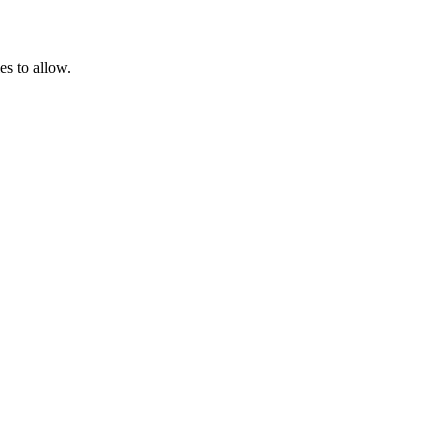
es to allow.