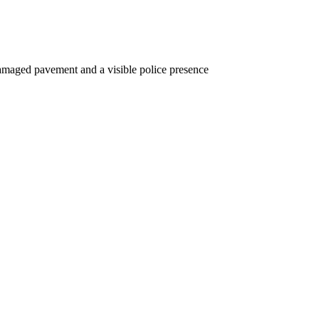
 damaged pavement and a visible police presence