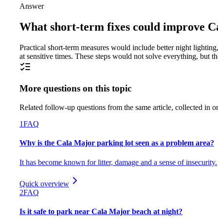
Answer
What short-term fixes could improve Ca
Practical short-term measures would include better night lightin
at sensitive times. These steps would not solve everything, but t
More questions on this topic
Related follow-up questions from the same article, collected in o
1
FAQ
Why is the Cala Major parking lot seen as a problem area?
It has become known for litter, damage and a sense of insecurity.
Quick overview
2
FAQ
Is it safe to park near Cala Major beach at night?