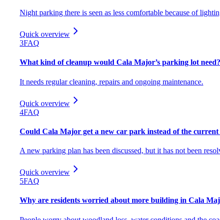
Night parking there is seen as less comfortable because of lighti
Quick overview
3
FAQ
What kind of cleanup would Cala Major’s parking lot need
It needs regular cleaning, repairs and ongoing maintenance.
Quick overview
4
FAQ
Could Cala Major get a new car park instead of the current 
A new parking plan has been discussed, but it has not been resol
Quick overview
5
FAQ
Why are residents worried about more building in Cala Ma
People worry about woodland loss, water conditions and the coa