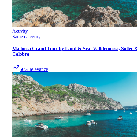
Activity
Same category
Mallorca Grand Tour by Land & Sea: Valldemossa, Sóller 
Calobra
50
%
relevance