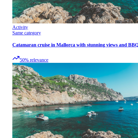
Activity
Same category
Catamaran cruise in Mallorca with stunning views and BB
50
%
relevance