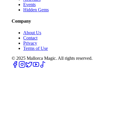
Events
Hidden Gems
Company
About Us
Contact
Privacy
Terms of Use
© 2025
Mallorca Magic. All rights reserved.