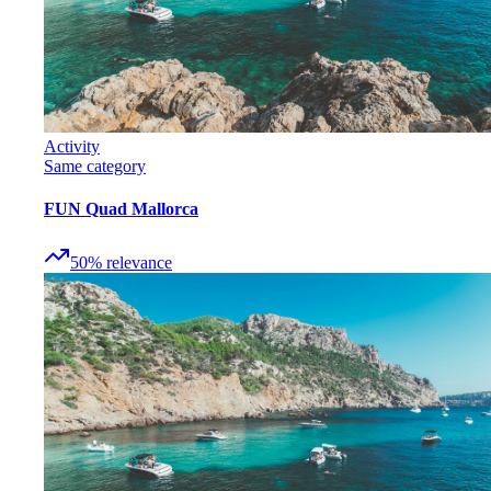
Activity
Same category
FUN Quad Mallorca
50
%
relevance