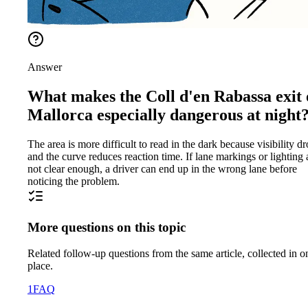
Answer
What makes the Coll d'en Rabassa exit
Mallorca especially dangerous at night
The area is more difficult to read in the dark because visibility d
and the curve reduces reaction time. If lane markings or lighting 
not clear enough, a driver can end up in the wrong lane before
noticing the problem.
More questions on this topic
Related follow-up questions from the same article, collected in o
place.
1
FAQ