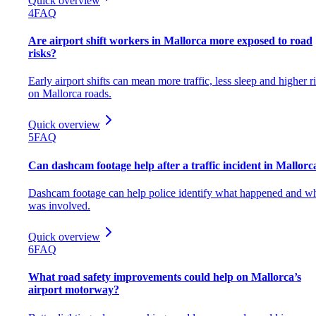
Quick overview
4
FAQ
Are airport shift workers in Mallorca more exposed to road
risks?
Early airport shifts can mean more traffic, less sleep and higher r
on Mallorca roads.
Quick overview
5
FAQ
Can dashcam footage help after a traffic incident in Mallorc
Dashcam footage can help police identify what happened and w
was involved.
Quick overview
6
FAQ
What road safety improvements could help on Mallorca’s
airport motorway?