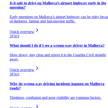
Is it safe to drive on Mallorca’s airport highway early in the
morning?
Early mornings on Mallorca’s airport highway can be risky beca
of darkness, fatigue and fast-moving traffic.
Quick overview
2
FAQ
What should I do if I see a wrong-way driver in Mallorca?
Slow down, stay clear and report it to the Guardia Civil straight
away.
Quick overview
3
FAQ
Why do wrong-way driving incidents happen on Mallorca
roads?
Tiredness, confusion and poor visibility are common factors.