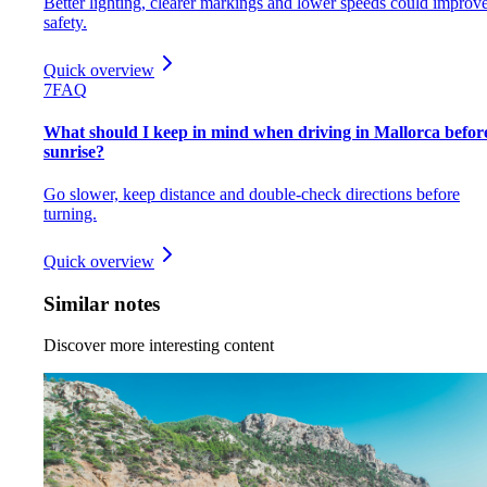
Better lighting, clearer markings and lower speeds could improv
safety.
Quick overview
7
FAQ
What should I keep in mind when driving in Mallorca befor
sunrise?
Go slower, keep distance and double-check directions before
turning.
Quick overview
Similar notes
Discover more interesting content