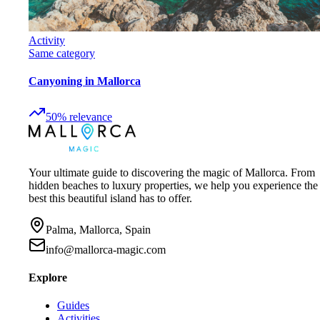
Activity
Same category
Canyoning in Mallorca
50
%
relevance
Your ultimate guide to discovering the magic of Mallorca. From
hidden beaches to luxury properties, we help you experience the
best this beautiful island has to offer.
Palma, Mallorca, Spain
info@mallorca-magic.com
Explore
Guides
Activities