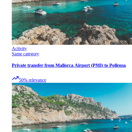
Activity
Same category
Private transfer from Mallorca Airport (PMI) to Pollensa
50
%
relevance