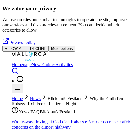
Skip to main content
We value your privacy
We use cookies and similar technologies to operate the site, improve
our services and display relevant content. You can decide which
categories to allow.
Privacy policy
ALLOW ALL
DECLINE
More options
Homepage
News
Guides
Activities
Home
News
Blick aufs Festland
Why the Coll d'en
Rabassa Exit Feels Riskier at Night
News FAQ
Blick aufs Festland
Wrong-way driving at Coll d'en Rabassa: Near crash raises safet
concerns on the airport highway