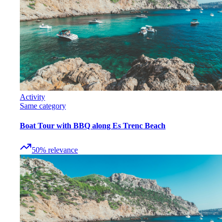
Activity
Same category
Boat Tour with BBQ along Es Trenc Beach
50
%
relevance