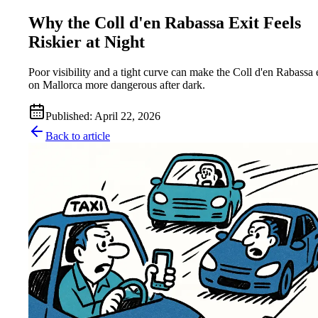
Why the Coll d'en Rabassa Exit Feels
Riskier at Night
Poor visibility and a tight curve can make the Coll d'en Rabassa 
on Mallorca more dangerous after dark.
Published
:
April 22, 2026
Back to article