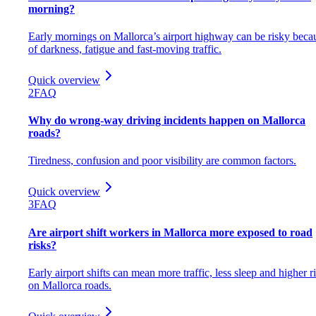
morning?
Early mornings on Mallorca’s airport highway can be risky beca
of darkness, fatigue and fast-moving traffic.
Quick overview
2
FAQ
Why do wrong-way driving incidents happen on Mallorca
roads?
Tiredness, confusion and poor visibility are common factors.
Quick overview
3
FAQ
Are airport shift workers in Mallorca more exposed to road
risks?
Early airport shifts can mean more traffic, less sleep and higher r
on Mallorca roads.