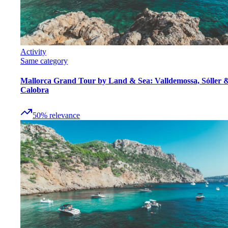
Activity
Same category
Mallorca Grand Tour by Land & Sea: Valldemossa, Sóller 
Calobra
50
%
relevance