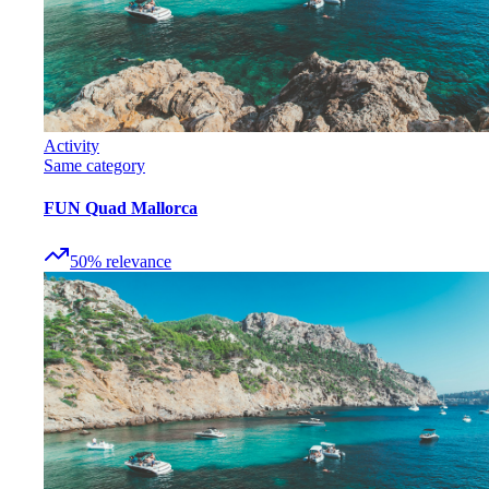
Activity
Same category
FUN Quad Mallorca
50
%
relevance