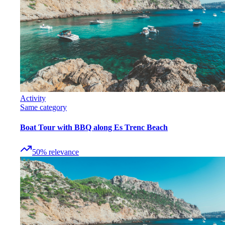
Activity
Same category
Boat Tour with BBQ along Es Trenc Beach
50
%
relevance