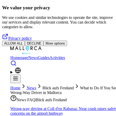
Skip to main content
We value your privacy
We use cookies and similar technologies to operate the site, improve
our services and display relevant content. You can decide which
categories to allow.
Privacy policy
ALLOW ALL
DECLINE
More options
Homepage
News
Guides
Activities
Home
News
Blick aufs Festland
What to Do If You Se
Wrong-Way Driver in Mallorca
News FAQ
Blick aufs Festland
Wrong-way driving at Coll d'en Rabassa: Near crash raises safet
concerns on the airport highway