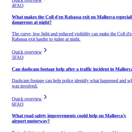
Quick overview
4
FAQ
What makes the Coll d'en Rabassa exit on Mallorca especial
dangerous at night?
The curve, low light and reduced visibility can make the Coll d'
Rabassa exit harder to judge at night.
Quick overview
5
FAQ
Can dashcam footage help after a traffic incident in Mallorc
Dashcam footage can help police identify what happened and w
was involved.
Quick overview
6
FAQ
What road safety improvements could help on Mallorca’s
airport motorway?