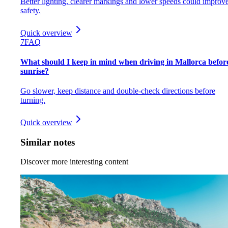
Better lighting, clearer markings and lower speeds could improv
safety.
Quick overview
7
FAQ
What should I keep in mind when driving in Mallorca befor
sunrise?
Go slower, keep distance and double-check directions before
turning.
Quick overview
Similar notes
Discover more interesting content