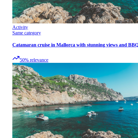
Activity
Same category
Catamaran cruise in Mallorca with stunning views and BB
50
%
relevance