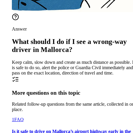
Answer
What should I do if I see a wrong-way
driver in Mallorca?
Keep calm, slow down and create as much distance as possible. If
is safe to do so, alert the police or Guardia Civil immediately and
pass on the exact location, direction of travel and time.
More questions on this topic
Related follow-up questions from the same article, collected in o
place.
1
FAQ
Is it safe to drive on Mallorca’s airport highway early in the