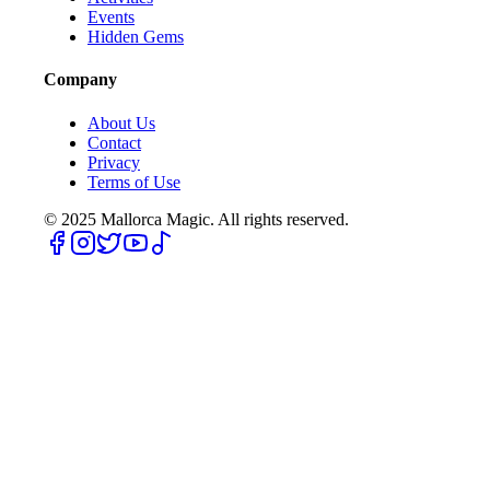
Events
Hidden Gems
Company
About Us
Contact
Privacy
Terms of Use
© 2025
Mallorca Magic. All rights reserved.