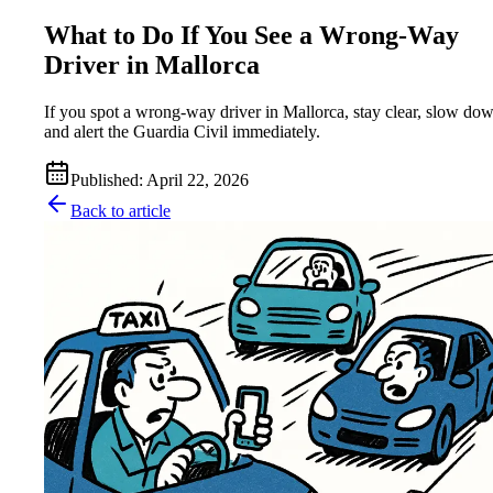
What to Do If You See a Wrong-Way
Driver in Mallorca
If you spot a wrong-way driver in Mallorca, stay clear, slow do
and alert the Guardia Civil immediately.
Published
:
April 22, 2026
Back to article