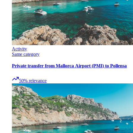
Activity
Same category
Private transfer from Mallorca Airport (PMI) to Pollensa
50
%
relevance