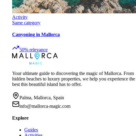
Activity
Same category
Canyoning in Mallorca
50
%
relevance
Your ultimate guide to discovering the magic of Mallorca. From
hidden beaches to luxury properties, we help you experience the
best this beautiful island has to offer.
Palma, Mallorca, Spain
info@mallorca-magic.com
Explore
Guides
Activities