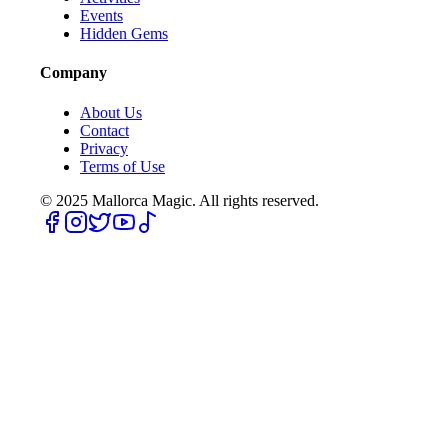
Events
Hidden Gems
Company
About Us
Contact
Privacy
Terms of Use
© 2025
Mallorca Magic. All rights reserved.