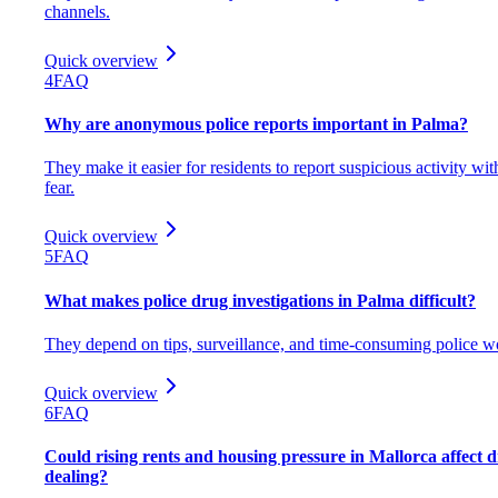
channels.
Quick overview
4
FAQ
Why are anonymous police reports important in Palma?
They make it easier for residents to report suspicious activity wit
fear.
Quick overview
5
FAQ
What makes police drug investigations in Palma difficult?
They depend on tips, surveillance, and time-consuming police w
Quick overview
6
FAQ
Could rising rents and housing pressure in Mallorca affect 
dealing?