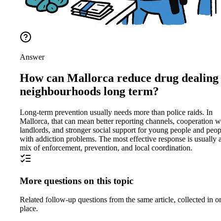
Answer
How can Mallorca reduce drug dealing 
neighbourhoods long term?
Long-term prevention usually needs more than police raids. In
Mallorca, that can mean better reporting channels, cooperation w
landlords, and stronger social support for young people and peop
with addiction problems. The most effective response is usually 
mix of enforcement, prevention, and local coordination.
More questions on this topic
Related follow-up questions from the same article, collected in o
place.