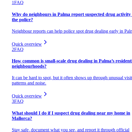
1
FAQ
Why do neighbours in Palma report suspected drug activity 
the police?
Neighbour reports can help police spot drug dealing early in Pal
Quick overview
2
FAQ
How common is small-scale drug dealing in Palma’s resident
neighbourhoods?
It can be hard to spot, but it often shows up through unusual visi
patterns and noise.
Quick overview
3
FAQ
What should I do if I suspect drug dealing near my home in
Mallorca?
Stay safe, document what you see, and report it through official