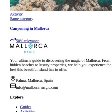
Activity
Same category
Canyoning in Mallorca
50
%
relevance
Your ultimate guide to discovering the magic of Mallorca. From
hidden beaches to luxury properties, we help you experience the
best this beautiful island has to offer.
Palma, Mallorca, Spain
info@mallorca-magic.com
Explore
Guides
Activities