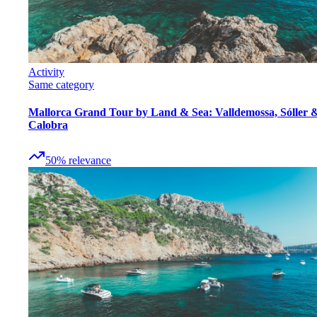
Activity
Same category
Mallorca Grand Tour by Land & Sea: Valldemossa, Sóller 
Calobra
50
%
relevance