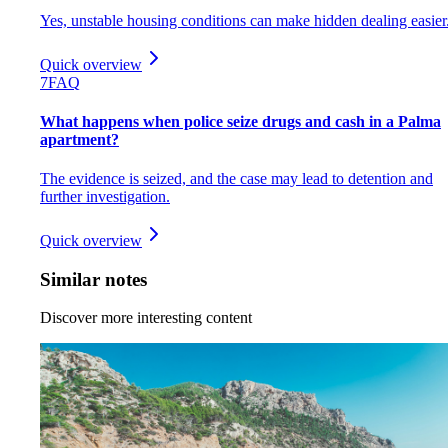
Yes, unstable housing conditions can make hidden dealing easier
Quick overview
7
FAQ
What happens when police seize drugs and cash in a Palma
apartment?
The evidence is seized, and the case may lead to detention and
further investigation.
Quick overview
Similar notes
Discover more interesting content