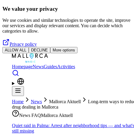
Skip to main content
We value your privacy
We use cookies and similar technologies to operate the site, improve
our services and display relevant content. You can decide which
categories to allow.
Privacy policy
ALLOW ALL
DECLINE
More options
Homepage
News
Guides
Activities
Home
News
Mallorca Aktuell
Long-term ways to redu
drug dealing in Mallorca
News FAQ
Mallorca Aktuell
Quiet raid in Palma: Arrest after neighborhood tips — and what'
still missing