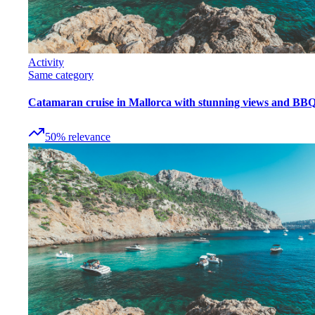
Activity
Same category
Catamaran cruise in Mallorca with stunning views and BB
50
%
relevance