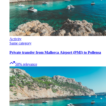
Activity
Same category
Private transfer from Mallorca Airport (PMI) to Pollensa
50
%
relevance