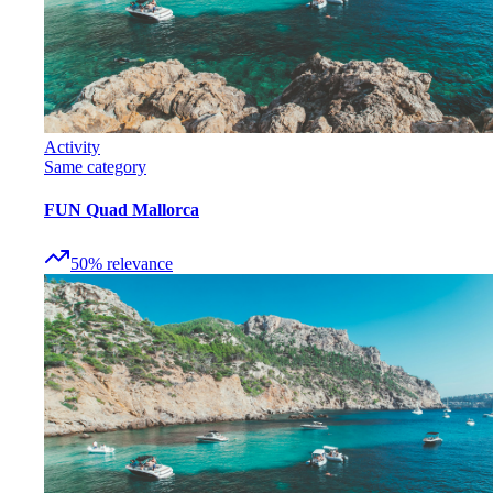
Activity
Same category
FUN Quad Mallorca
50
%
relevance