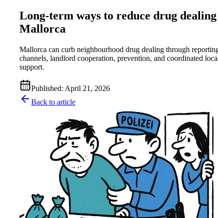
Long-term ways to reduce drug dealing
Mallorca
Mallorca can curb neighbourhood drug dealing through reportin
channels, landlord cooperation, prevention, and coordinated loca
support.
Published
:
April 21, 2026
Back to article