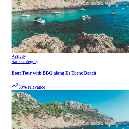
Activity
Same category
Boat Tour with BBQ along Es Trenc Beach
50
%
relevance