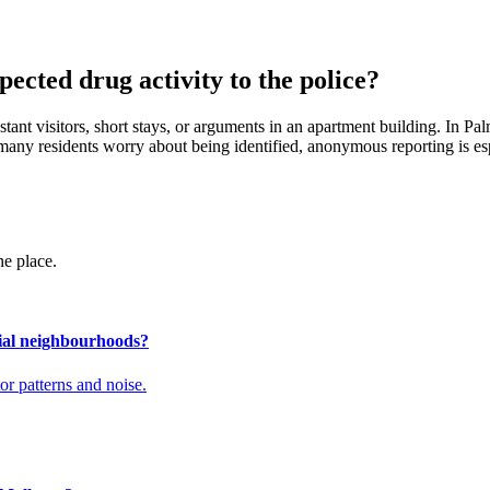
ected drug activity to the police?
ant visitors, short stays, or arguments in an apartment building. In Palm
use many residents worry about being identified, anonymous reporting is es
ne place.
tial neighbourhoods?
tor patterns and noise.