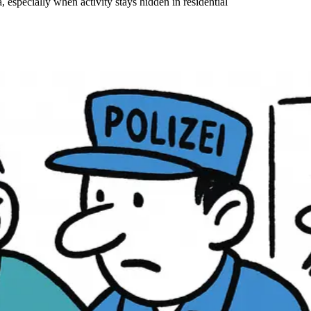
, especially when activity stays hidden in residential