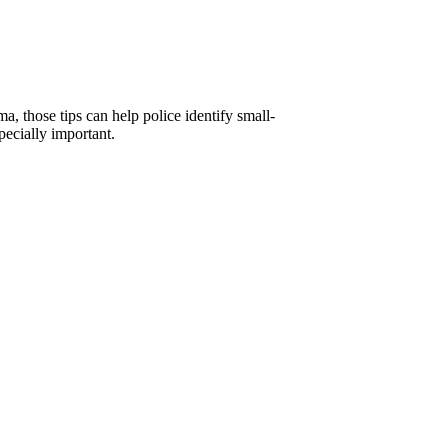
a, those tips can help police identify small-
pecially important.