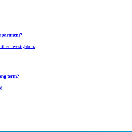
.
 apartment?
rther investigation.
ong term?
d.