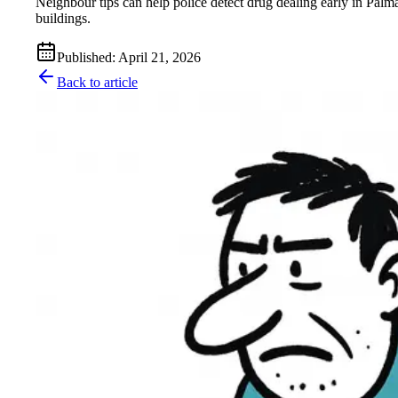
Neighbour tips can help police detect drug dealing early in Palma
buildings.
Published
:
April 21, 2026
Back to article