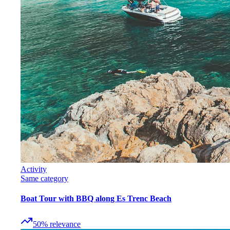
Activity
Same category
Boat Tour with BBQ along Es Trenc Beach
50
%
relevance