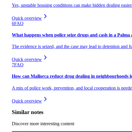
Yes, unstable housing conditions can make hidden dealing easier
Quick overview
6
FAQ
What happens when police seize drugs and cash in a Palma
The evidence is seized, and the case may lead to detention and fu
Quick overview
7
FAQ
How can Mallorca reduce drug dealing in neighbourhoods l
A mix of police work, prevention, and local cooperation is neede
Quick overview
Similar notes
Discover more interesting content