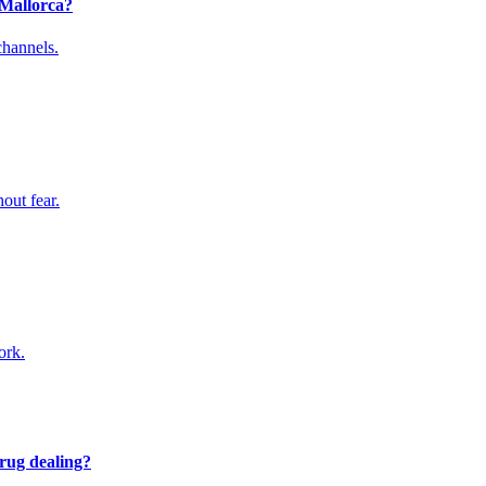
 Mallorca?
channels.
hout fear.
ork.
drug dealing?