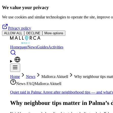
Skip to main content
We value your privacy
We use cookies and similar technologies to operate the site, improve o
Privacy policy
ALLOW ALL
DECLINE
More options
Homepage
News
Guides
Activities
Home
News
Mallorca Aktuell
Why neighbour tips matt
News FAQ
Mallorca Aktuell
Quiet raid in Palma: Arrest after neighborhood tips — and what's 
Why neighbour tips matter in Palma’s 