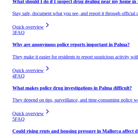
What should I do if I suspect drug dealing near my home in
Stay safe, document what you see, and report it through official 
Quick overview
3
FAQ
Why are anonymous police reports important in Palma?
They make it easier for residents to report suspicious activity wit
Quick overview
4
FAQ
What makes police drug investigations in Palma difficult?
They depend on tips, surveillance, and time-consuming police w
Quick overview
5
FAQ
Could rising rents and housing pressure in Mallorca affect 