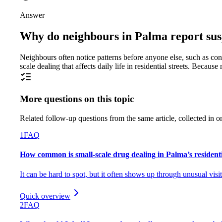
Answer
Why do neighbours in Palma report susp
Neighbours often notice patterns before anyone else, such as const
scale dealing that affects daily life in residential streets. Beca
More questions on this topic
Related follow-up questions from the same article, collected in o
1
FAQ
How common is small-scale drug dealing in Palma’s residen
It can be hard to spot, but it often shows up through unusual visi
Quick overview
2
FAQ