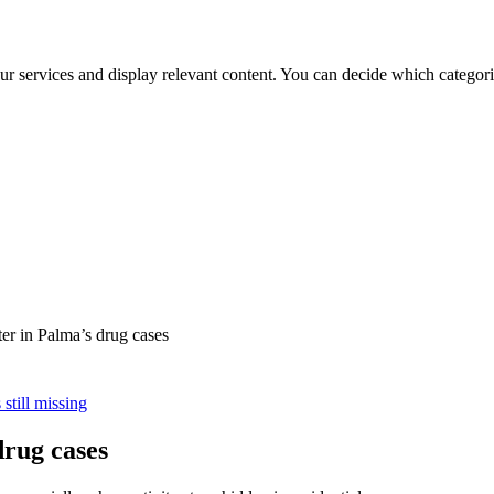
ur services and display relevant content. You can decide which categori
er in Palma’s drug cases
still missing
drug cases