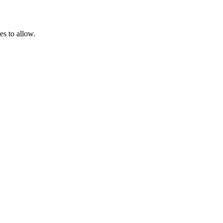
es to allow.