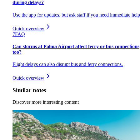
during delays?
Use the app for updates, but ask staff if you need immediate help
Quick overview
7
FAQ
Can storms at Palma Airport affect ferry or bus connections
too?
Flight delays can also disrupt bus and ferry connections.
Quick overview
Similar notes
Discover more interesting content