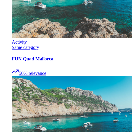
Activity
Same category
FUN Quad Mallorca
50
%
relevance