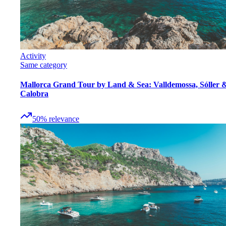
Activity
Same category
Mallorca Grand Tour by Land & Sea: Valldemossa, Sóller 
Calobra
50
%
relevance