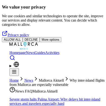
Skip to main content
We value your privacy
We use cookies and similar technologies to operate the site, improve
our services and display relevant content. You can decide which
categories to allow.
Privacy policy
ALLOW ALL
DECLINE
More options
Homepage
News
Guides
Activities
Home
News
Mallorca Aktuell
Why inter-island flights
from Mallorca are especially vulnerable
News FAQ
Mallorca Aktuell
Severe storm halts Palma Airport: Why delays hit inter-island
services and travelers especially hard