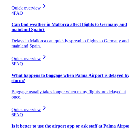
Quick overview
4
FAQ
Can bad weather in Mallorca affect flights to Germany and
mainland Spain?
Delays in Mallorca can quickly spread to flights to Germany and
mainland Spain.
Quick overview
5
FAQ
What happens to baggage when Palma Airport is delayed by
storm?
Baggage usually takes longer when many flights are delayed at
once.
Quick overview
6
FAQ
Is it better to use the airport app or ask staff at Palma Airpo