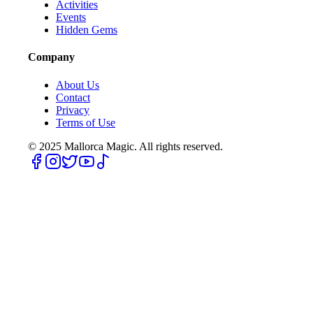
Activities
Events
Hidden Gems
Company
About Us
Contact
Privacy
Terms of Use
© 2025
Mallorca Magic. All rights reserved.