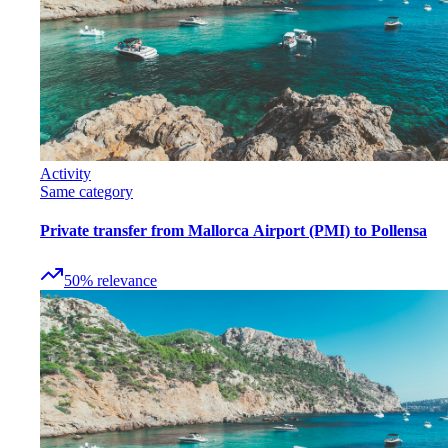
Activity
Same category
Private transfer from Mallorca Airport (PMI) to Pollensa
50
%
relevance