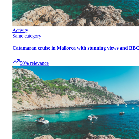
Activity
Same category
Catamaran cruise in Mallorca with stunning views and BB
50
%
relevance