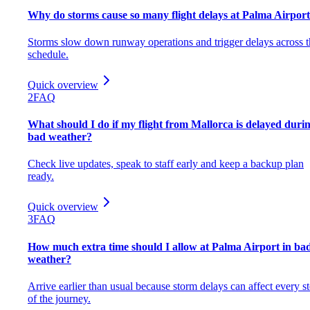
Why do storms cause so many flight delays at Palma Airpor
Storms slow down runway operations and trigger delays across t
schedule.
Quick overview
2
FAQ
What should I do if my flight from Mallorca is delayed duri
bad weather?
Check live updates, speak to staff early and keep a backup plan
ready.
Quick overview
3
FAQ
How much extra time should I allow at Palma Airport in ba
weather?
Arrive earlier than usual because storm delays can affect every s
of the journey.