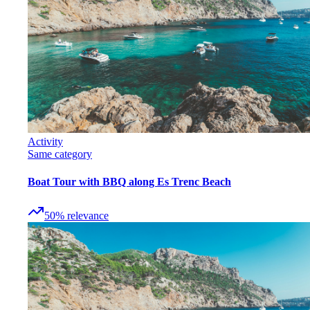
Activity
Same category
Boat Tour with BBQ along Es Trenc Beach
50
%
relevance