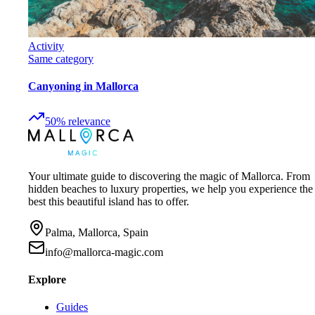
Activity
Same category
Canyoning in Mallorca
50
%
relevance
Your ultimate guide to discovering the magic of Mallorca. From
hidden beaches to luxury properties, we help you experience the
best this beautiful island has to offer.
Palma, Mallorca, Spain
info@mallorca-magic.com
Explore
Guides