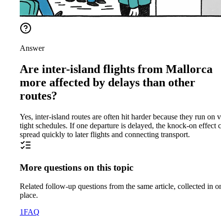
Answer
Are inter-island flights from Mallorca
more affected by delays than other
routes?
Yes, inter-island routes are often hit harder because they run on 
tight schedules. If one departure is delayed, the knock-on effect 
spread quickly to later flights and connecting transport.
More questions on this topic
Related follow-up questions from the same article, collected in o
place.
1
FAQ