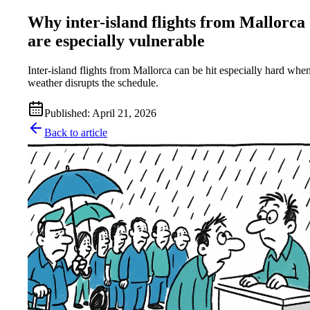
Why inter-island flights from Mallorca
are especially vulnerable
Inter-island flights from Mallorca can be hit especially hard whe
weather disrupts the schedule.
Published
:
April 21, 2026
Back to article