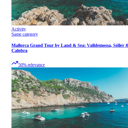
Activity
Same category
Mallorca Grand Tour by Land & Sea: Valldemossa, Sóller 
Calobra
50
%
relevance