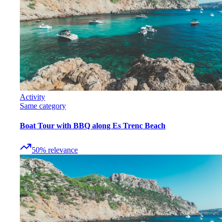
Activity
Same category
Boat Tour with BBQ along Es Trenc Beach
50
%
relevance