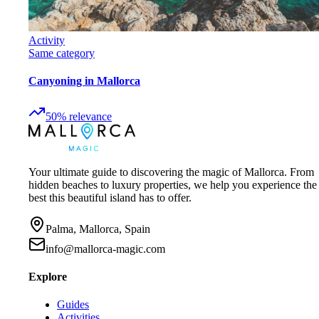
Activity
Same category
Canyoning in Mallorca
50
%
relevance
Your ultimate guide to discovering the magic of Mallorca. From
hidden beaches to luxury properties, we help you experience the
best this beautiful island has to offer.
Palma, Mallorca, Spain
info@mallorca-magic.com
Explore
Guides
Activities