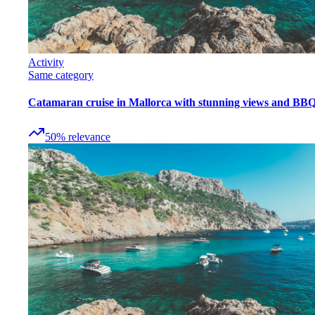
Activity
Same category
Catamaran cruise in Mallorca with stunning views and BB
50
%
relevance