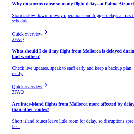
Why do storms cause so many flight delays at Palma Airpor
Storms slow down runway operations and trigger delays across t
schedule.
Quick overview
2
FAQ
What should I do if my flight from Mallorca is delayed duri
bad weather?
Check live updates, speak to staff early and keep a backup plan
ready.
Quick overview
3
FAQ
Are inter-island flights from Mallorca more affected by dela
than other routes?
Short island routes leave little room for delay, so disruptions spr
fast.