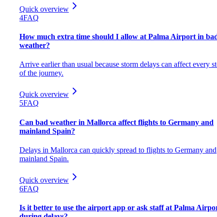
Quick overview
4
FAQ
How much extra time should I allow at Palma Airport in ba
weather?
Arrive earlier than usual because storm delays can affect every s
of the journey.
Quick overview
5
FAQ
Can bad weather in Mallorca affect flights to Germany and
mainland Spain?
Delays in Mallorca can quickly spread to flights to Germany and
mainland Spain.
Quick overview
6
FAQ
Is it better to use the airport app or ask staff at Palma Airpo
during delays?