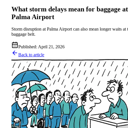
What storm delays mean for baggage at
Palma Airport
Storm disruption at Palma Airport can also mean longer waits at 
baggage belt.
Published
:
April 21, 2026
Back to article