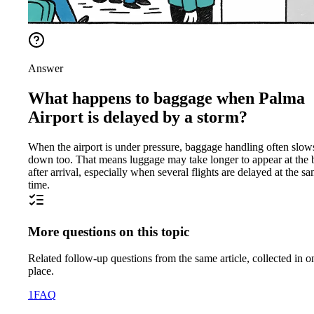
Answer
What happens to baggage when Palma
Airport is delayed by a storm?
When the airport is under pressure, baggage handling often slow
down too. That means luggage may take longer to appear at the b
after arrival, especially when several flights are delayed at the s
time.
More questions on this topic
Related follow-up questions from the same article, collected in o
place.
1
FAQ