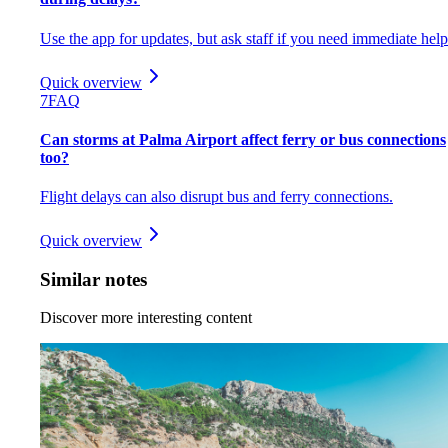
Use the app for updates, but ask staff if you need immediate help
Quick overview
7
FAQ
Can storms at Palma Airport affect ferry or bus connections
too?
Flight delays can also disrupt bus and ferry connections.
Quick overview
Similar notes
Discover more interesting content