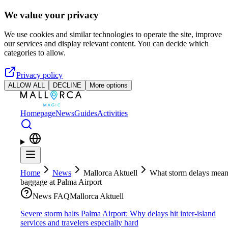
Skip to main content
We value your privacy
We use cookies and similar technologies to operate the site, improve
our services and display relevant content. You can decide which
categories to allow.
Privacy policy
ALLOW ALL
DECLINE
More options
Homepage
News
Guides
Activities
Home
News
Mallorca Aktuell
What storm delays mean
baggage at Palma Airport
News FAQ
Mallorca Aktuell
Severe storm halts Palma Airport: Why delays hit inter-island
services and travelers especially hard