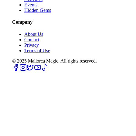
Events
Hidden Gems
Company
About Us
Contact
Privacy
Terms of Use
© 2025
Mallorca Magic. All rights reserved.