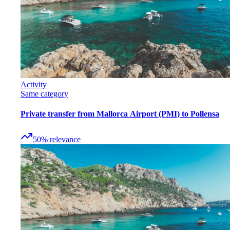
Activity
Same category
Private transfer from Mallorca Airport (PMI) to Pollensa
50
%
relevance