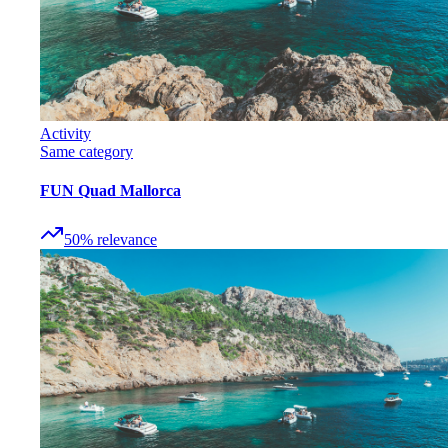
Activity
Same category
FUN Quad Mallorca
50
%
relevance