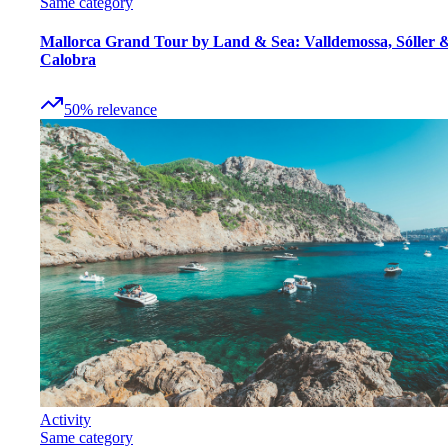
Same category
Mallorca Grand Tour by Land & Sea: Valldemossa, Sóller 
Calobra
50
%
relevance
Activity
Same category