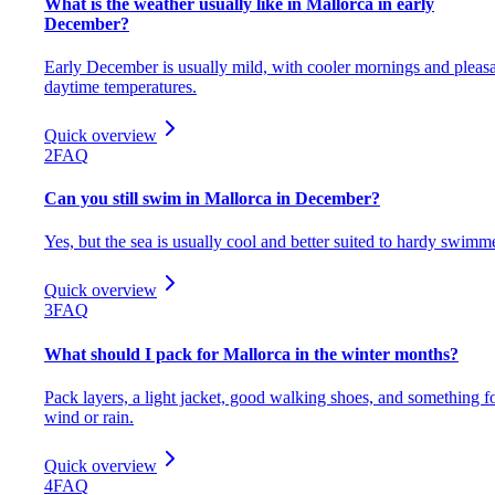
What is the weather usually like in Mallorca in early
December?
Early December is usually mild, with cooler mornings and pleas
daytime temperatures.
Quick overview
2
FAQ
Can you still swim in Mallorca in December?
Yes, but the sea is usually cool and better suited to hardy swimm
Quick overview
3
FAQ
What should I pack for Mallorca in the winter months?
Pack layers, a light jacket, good walking shoes, and something f
wind or rain.
Quick overview
4
FAQ