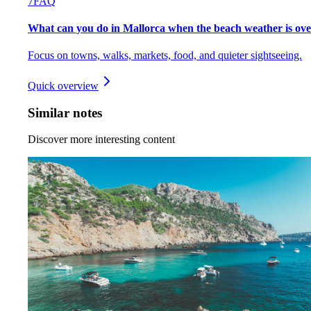
7
FAQ
What can you do in Mallorca when the beach weather is ov
Focus on towns, walks, markets, food, and quieter sightseeing.
Quick overview
Similar notes
Discover more interesting content