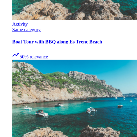
Activity
Same category
Boat Tour with BBQ along Es Trenc Beach
50
%
relevance