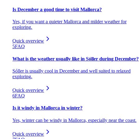
Is December a good time to visit Mallorca?
Yes, if you want a quieter Mallorca and milder weather for
exploring.
Quick overview
5
FAQ
What is the weather usually like in Sóller during December?
Sóller is usually cool in December and well suited to relaxed
exploring.
Quick overview
6
FAQ
Is it windy in Mallorca in winter?
Yes, winter can be windy in Mallorca, especially near the coast.
Quick overview