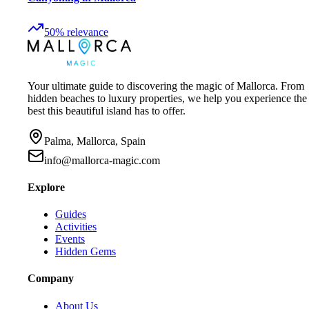
50
%
relevance
Your ultimate guide to discovering the magic of Mallorca. From
hidden beaches to luxury properties, we help you experience the
best this beautiful island has to offer.
Palma, Mallorca, Spain
info@mallorca-magic.com
Explore
Guides
Activities
Events
Hidden Gems
Company
About Us