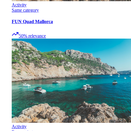
Activity
Same category
FUN Quad Mallorca
50
%
relevance
Activity