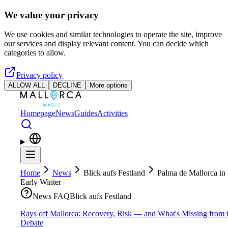
Skip to main content
We value your privacy
We use cookies and similar technologies to operate the site, improve
our services and display relevant content. You can decide which
categories to allow.
Privacy policy
ALLOW ALL
DECLINE
More options
Homepage
News
Guides
Activities
Home
News
Blick aufs Festland
Palma de Mallorca in
Early Winter
News FAQ
Blick aufs Festland
Rays off Mallorca: Recovery, Risk — and What's Missing from 
Debate