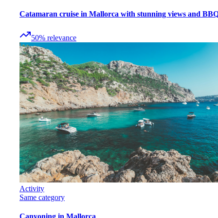
Catamaran cruise in Mallorca with stunning views and BB
50
%
relevance
Activity
Same category
Canyoning in Mallorca