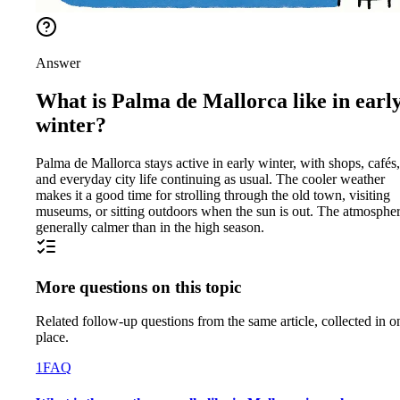
Answer
What is Palma de Mallorca like in earl
winter?
Palma de Mallorca stays active in early winter, with shops, cafés,
and everyday city life continuing as usual. The cooler weather
makes it a good time for strolling through the old town, visiting
museums, or sitting outdoors when the sun is out. The atmospher
generally calmer than in the high season.
More questions on this topic
Related follow-up questions from the same article, collected in o
place.
1
FAQ