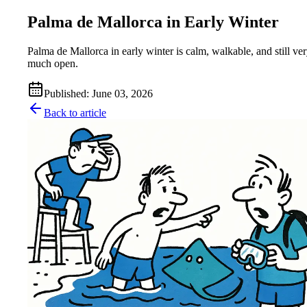
Palma de Mallorca in Early Winter
Palma de Mallorca in early winter is calm, walkable, and still ve
much open.
Published
:
June 03, 2026
Back to article