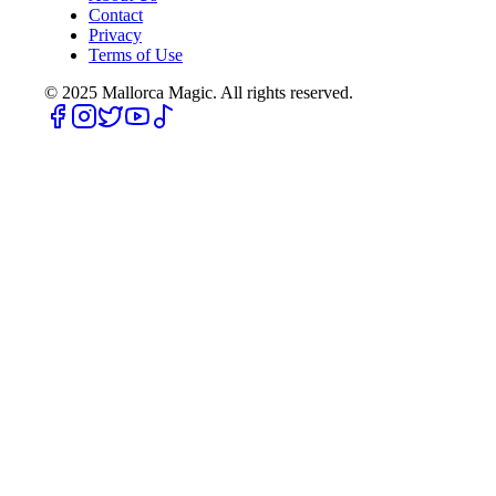
Contact
Privacy
Terms of Use
© 2025
Mallorca Magic. All rights reserved.