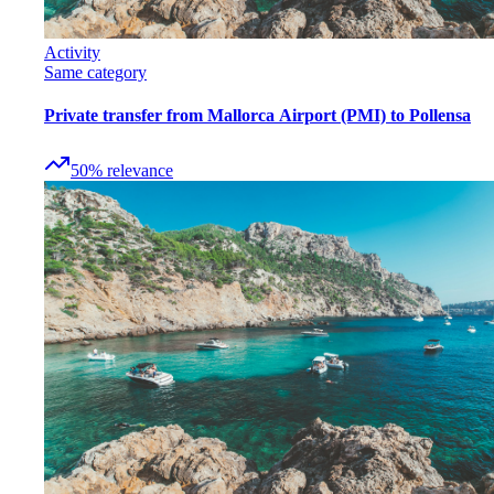
Activity
Same category
Private transfer from Mallorca Airport (PMI) to Pollensa
50
%
relevance