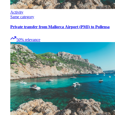
Activity
Same category
Private transfer from Mallorca Airport (PMI) to Pollensa
50
%
relevance