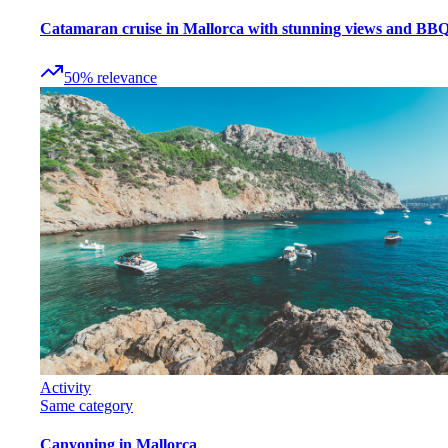
Catamaran cruise in Mallorca with stunning views and BB
50
%
relevance
Activity
Same category
Canyoning in Mallorca