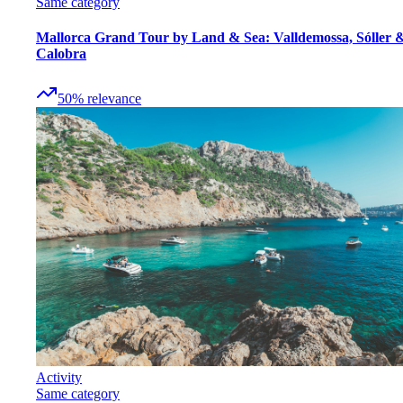
Same category
Mallorca Grand Tour by Land & Sea: Valldemossa, Sóller 
Calobra
50
%
relevance
Activity
Same category