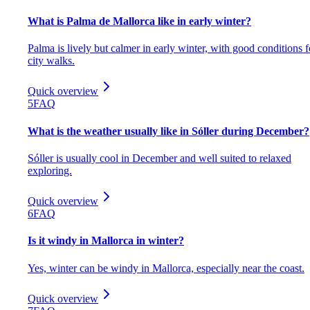
What is Palma de Mallorca like in early winter?
Palma is lively but calmer in early winter, with good conditions f
city walks.
Quick overview
5
FAQ
What is the weather usually like in Sóller during December?
Sóller is usually cool in December and well suited to relaxed
exploring.
Quick overview
6
FAQ
Is it windy in Mallorca in winter?
Yes, winter can be windy in Mallorca, especially near the coast.
Quick overview