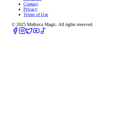
Contact
Privacy
Terms of Use
© 2025
Mallorca Magic. All rights reserved.