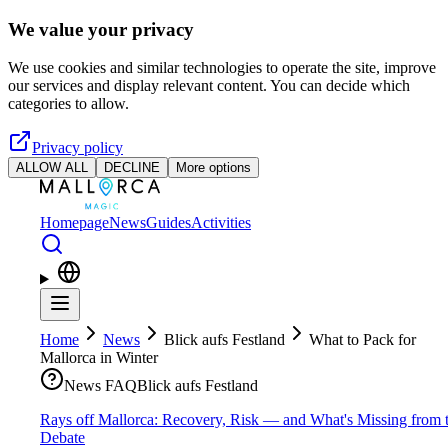
Skip to main content
We value your privacy
We use cookies and similar technologies to operate the site, improve
our services and display relevant content. You can decide which
categories to allow.
Privacy policy
ALLOW ALL
DECLINE
More options
Homepage
News
Guides
Activities
Home
News
Blick aufs Festland
What to Pack for
Mallorca in Winter
News FAQ
Blick aufs Festland
Rays off Mallorca: Recovery, Risk — and What's Missing from 
Debate