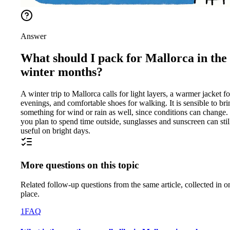
Answer
What should I pack for Mallorca in the
winter months?
A winter trip to Mallorca calls for light layers, a warmer jacket fo
evenings, and comfortable shoes for walking. It is sensible to bri
something for wind or rain as well, since conditions can change. 
you plan to spend time outside, sunglasses and sunscreen can stil
useful on bright days.
More questions on this topic
Related follow-up questions from the same article, collected in o
place.
1
FAQ