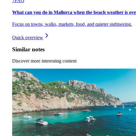
7
FAQ
What can you do in Mallorca when the beach weather is ov
Focus on towns, walks, markets, food, and quieter sightseeing.
Quick overview
Similar notes
Discover more interesting content