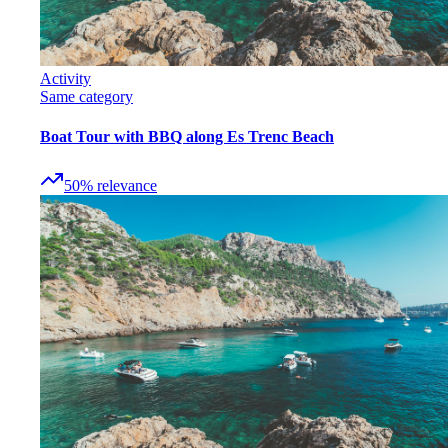
Activity
Same category
Boat Tour with BBQ along Es Trenc Beach
50
%
relevance