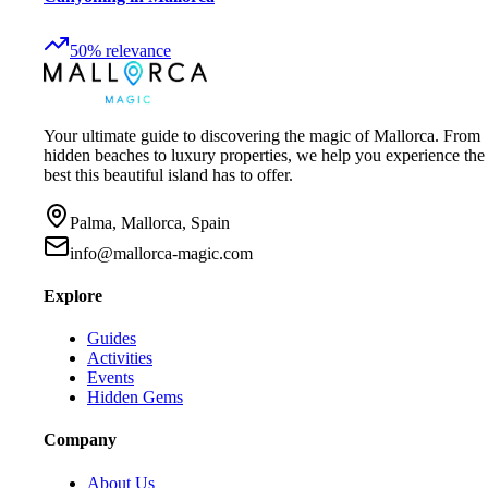
50
%
relevance
Your ultimate guide to discovering the magic of Mallorca. From
hidden beaches to luxury properties, we help you experience the
best this beautiful island has to offer.
Palma, Mallorca, Spain
info@mallorca-magic.com
Explore
Guides
Activities
Events
Hidden Gems
Company
About Us