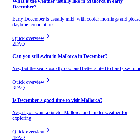
What is the weather usually like in Mallorca in early
December?
Early December is usually mild, with cooler mornings and pleas
daytime temperatures.
Quick overview
2
FAQ
Can you still swim in Mallorca in December?
Yes, but the sea is usually cool and better suited to hardy swimm
Quick overview
3
FAQ
Is December a good time to visit Mallorca?
Yes, if you want a quieter Mallorca and milder weather for
exploring.
Quick overview
4
FAQ