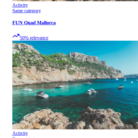
Activity
Same category
FUN Quad Mallorca
50
%
relevance
Activity