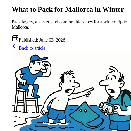
What to Pack for Mallorca in Winter
Pack layers, a jacket, and comfortable shoes for a winter trip to
Mallorca.
Published
:
June 03, 2026
Back to article