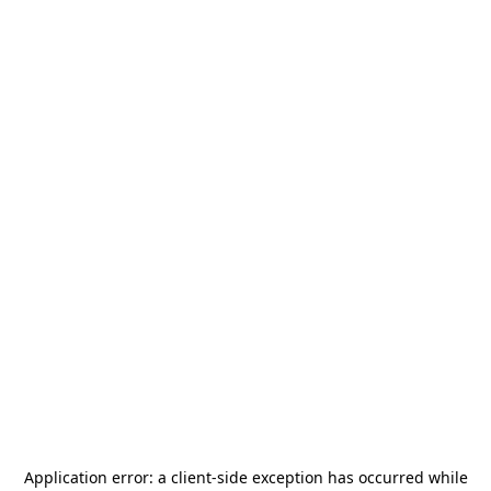
Application error: a
client
-side exception has occurred while