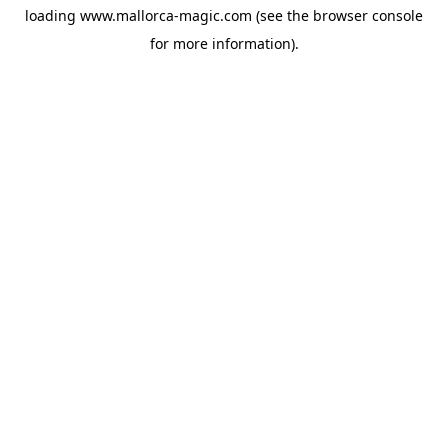
loading
www.mallorca-magic.com
(see the
browser console
for more information).