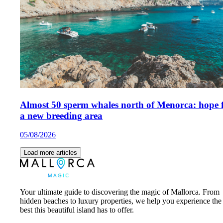
Almost 50 sperm whales north of Menorca: hope 
a new breeding area
05/08/2026
Load more articles
Your ultimate guide to discovering the magic of Mallorca. From
hidden beaches to luxury properties, we help you experience the
best this beautiful island has to offer.