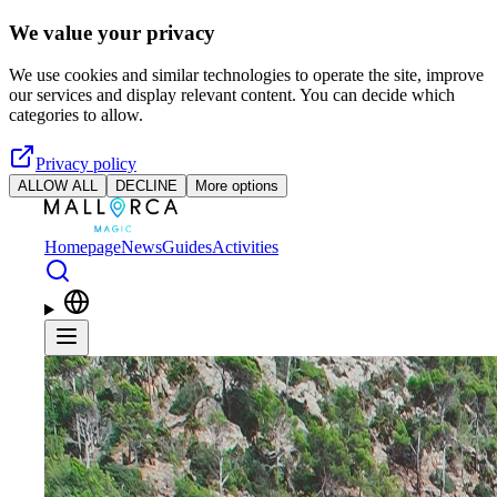
Skip to main content
We value your privacy
We use cookies and similar technologies to operate the site, improve
our services and display relevant content. You can decide which
categories to allow.
Privacy policy
ALLOW ALL
DECLINE
More options
Homepage
News
Guides
Activities