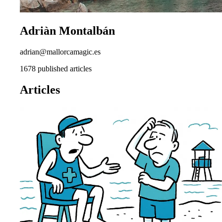
Adriàn Montalbán
adrian@mallorcamagic.es
1678 published articles
Articles