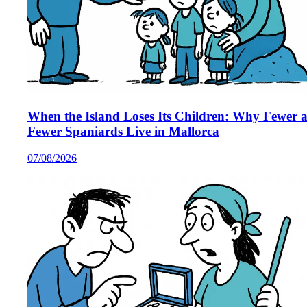
When the Island Loses Its Children: Why Fewer 
Fewer Spaniards Live in Mallorca
07/08/2026