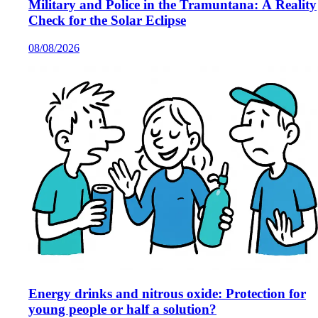
Military and Police in the Tramuntana: A Reality
Check for the Solar Eclipse
08/08/2026
Energy drinks and nitrous oxide: Protection for
young people or half a solution?