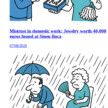
Mistrust in domestic work: Jewelry worth 40,000
euros found at Sineu finca
07/08/2026