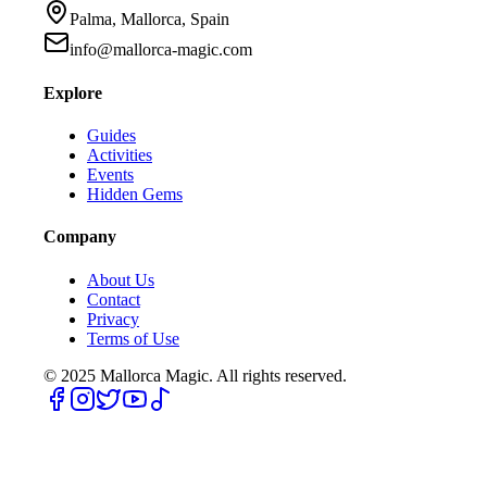
Palma, Mallorca, Spain
info@mallorca-magic.com
Explore
Guides
Activities
Events
Hidden Gems
Company
About Us
Contact
Privacy
Terms of Use
© 2025
Mallorca Magic. All rights reserved.