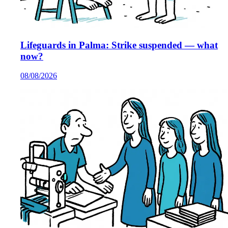
Lifeguards in Palma: Strike suspended — what
now?
08/08/2026