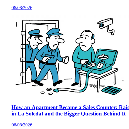
Majorca
06/08/2026
How an Apartment Became a Sales Counter: Rai
in La Soledat and the Bigger Question Behind It
06/08/2026