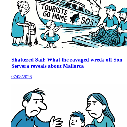
Shattered Sail: What the ravaged wreck off Son
Servera reveals about Mallorca
07/08/2026