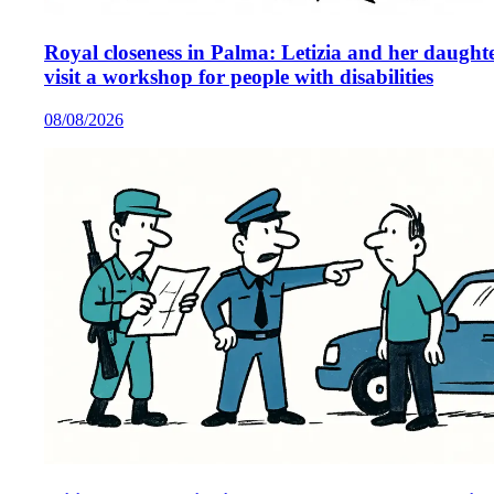
Royal closeness in Palma: Letizia and her daught
visit a workshop for people with disabilities
08/08/2026