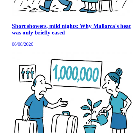
Short showers, mild nights: Why Mallorca's heat
was only briefly eased
06/08/2026