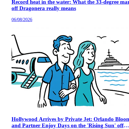
Record heat in the water: What the 33‑degree ma
off Dragonera really means
06/08/2026
Hollywood Arrives by Private Jet: Orlando Bloo
and Partner Enjoy Days on the 'Rising Sun' off