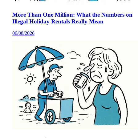
More Than One Million: What the Numbers on
Illegal Holiday Rentals Really Mean
06/08/2026