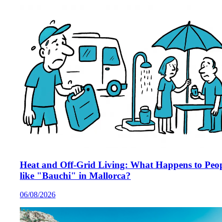
Heat and Off-Grid Living: What Happens to Peo
like "Bauchi" in Mallorca?
06/08/2026