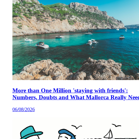
More than One Million 'staying with friends':
Numbers, Doubts and What Mallorca Really Nee
06/08/2026