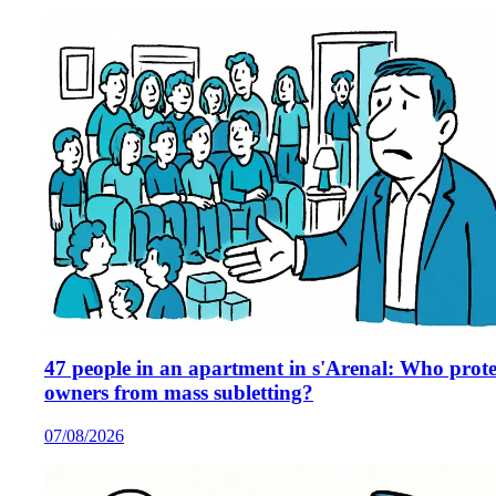
47 people in an apartment in s'Arenal: Who prote
owners from mass subletting?
07/08/2026