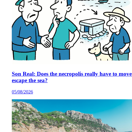
Son Real: Does the necropolis really have to move
escape the sea?
05/08/2026