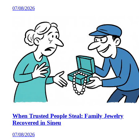
07/08/2026
When Trusted People Steal: Family Jewelry
Recovered in Sineu
07/08/2026