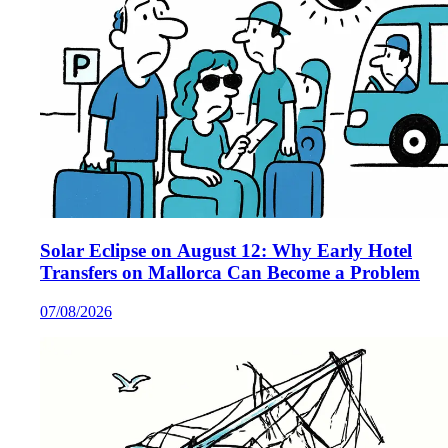
Solar Eclipse on August 12: Why Early Hotel
Transfers on Mallorca Can Become a Problem
07/08/2026