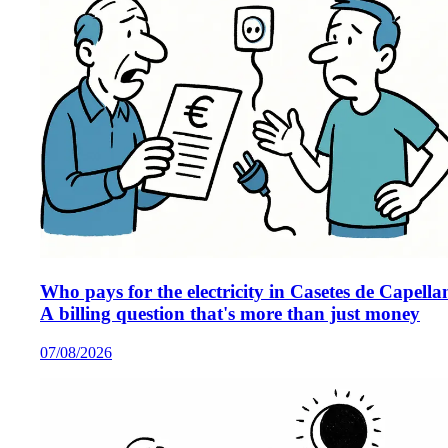
Who pays for the electricity in Casetes de Capella
A billing question that's more than just money
07/08/2026