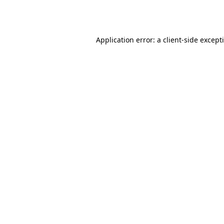
Application error: a
client
-side except