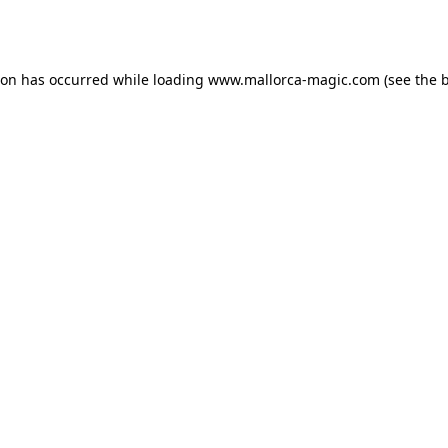
ion has occurred while loading
www.mallorca-magic.com
(see the