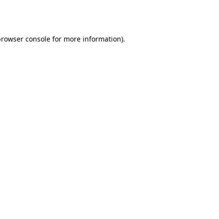
browser console
for more information).