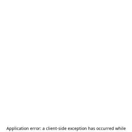
Application error: a
client
-side exception has occurred while