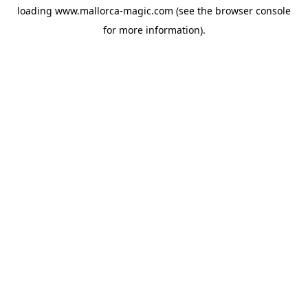
loading
www.mallorca-magic.com
(see the
browser console
for more information).