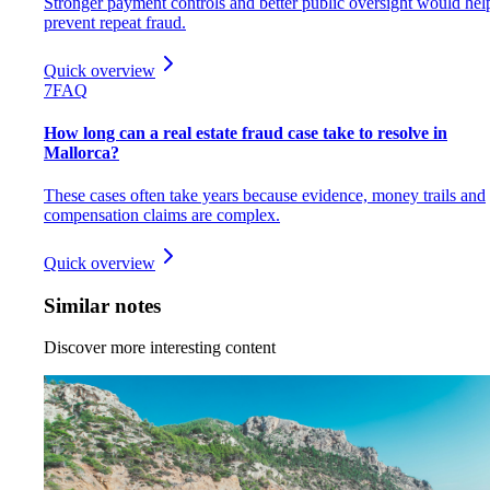
Stronger payment controls and better public oversight would hel
prevent repeat fraud.
Quick overview
7
FAQ
How long can a real estate fraud case take to resolve in
Mallorca?
These cases often take years because evidence, money trails and
compensation claims are complex.
Quick overview
Similar notes
Discover more interesting content