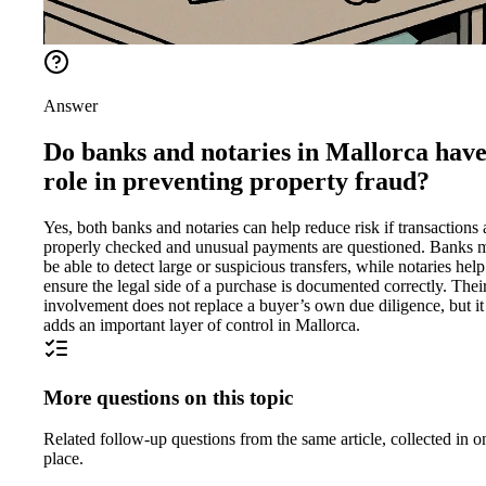
Answer
Do banks and notaries in Mallorca have
role in preventing property fraud?
Yes, both banks and notaries can help reduce risk if transactions 
properly checked and unusual payments are questioned. Banks 
be able to detect large or suspicious transfers, while notaries help
ensure the legal side of a purchase is documented correctly. Thei
involvement does not replace a buyer’s own due diligence, but it
adds an important layer of control in Mallorca.
More questions on this topic
Related follow-up questions from the same article, collected in o
place.