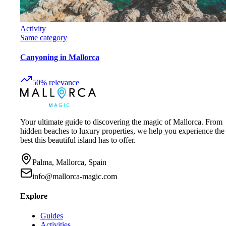
Activity
Same category
Canyoning in Mallorca
50
%
relevance
Your ultimate guide to discovering the magic of Mallorca. From
hidden beaches to luxury properties, we help you experience the
best this beautiful island has to offer.
Palma, Mallorca, Spain
info@mallorca-magic.com
Explore
Guides
Activities