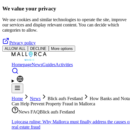
Skip to main content
We value your privacy
We use cookies and similar technologies to operate the site, improve
our services and display relevant content. You can decide which
categories to allow.
Privacy policy
ALLOW ALL
DECLINE
More options
Homepage
News
Guides
Activities
Home
News
Blick aufs Festland
How Banks and Notar
Can Help Prevent Property Fraud in Mallorca
News FAQ
Blick aufs Festland
Lujocasa ruling: Why Mallorca must finally address the causes o
real estate fraud