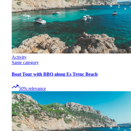
Activity
Same category
Boat Tour with BBQ along Es Trenc Beach
50
%
relevance