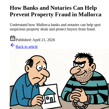
How Banks and Notaries Can Help
Prevent Property Fraud in Mallorca
Understand how Mallorca banks and notaries can help spot
suspicious property deals and protect buyers from fraud.
Published
:
April 21, 2026
Back to article