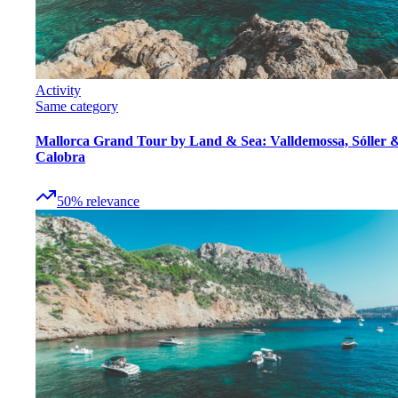
Activity
Same category
Mallorca Grand Tour by Land & Sea: Valldemossa, Sóller 
Calobra
50
%
relevance