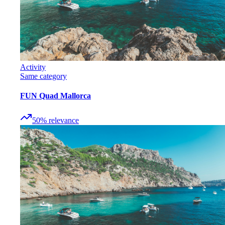
Activity
Same category
FUN Quad Mallorca
50
%
relevance