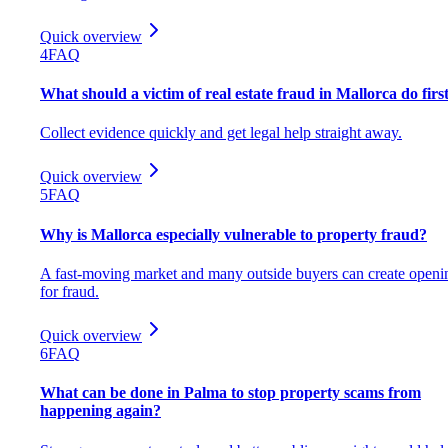
Quick overview
4
FAQ
What should a victim of real estate fraud in Mallorca do firs
Collect evidence quickly and get legal help straight away.
Quick overview
5
FAQ
Why is Mallorca especially vulnerable to property fraud?
A fast-moving market and many outside buyers can create openi
for fraud.
Quick overview
6
FAQ
What can be done in Palma to stop property scams from
happening again?