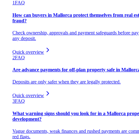
1
FAQ
How can buyers in Mallorca protect themselves from real es
fraud?
Check ownership, approvals and payment safeguards before pay
any deposit.
Quick overview
2
FAQ
Are advance payments for off-plan property safe in Mallorc
Deposits are only safer when they are legally protected.
Quick overview
3
FAQ
What warning signs should you look for in a Mallorca prope
development?
Vague documents, weak finances and rushed payments are com
red flags.