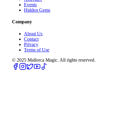
Events
Hidden Gems
Company
About Us
Contact
Privacy
Terms of Use
© 2025
Mallorca Magic. All rights reserved.