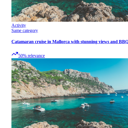
Activity
Same category
Catamaran cruise in Mallorca with stunning views and BB
50
%
relevance