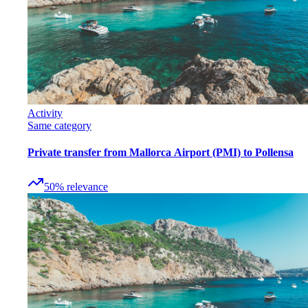
Activity
Same category
Private transfer from Mallorca Airport (PMI) to Pollensa
50
%
relevance