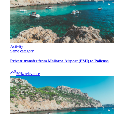
Activity
Same category
Private transfer from Mallorca Airport (PMI) to Pollensa
50
%
relevance