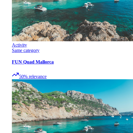
Activity
Same category
FUN Quad Mallorca
50
%
relevance