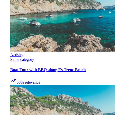
Activity
Same category
Boat Tour with BBQ along Es Trenc Beach
50
%
relevance