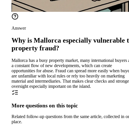
Answer
Why is Mallorca especially vulnerable 
property fraud?
Mallorca has a busy property market, many international buyers
a constant flow of new developments, which can create
opportunities for abuse. Fraud can spread more easily when buy
are unfamiliar with local rules or rely too heavily on marketing
material and intermediaries. That makes clear checks and stronge
oversight especially important on the island.
More questions on this topic
Related follow-up questions from the same article, collected in o
place.