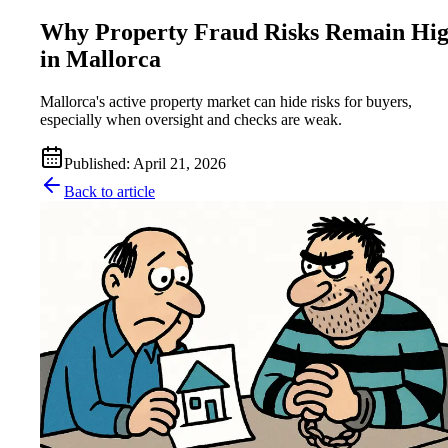
Why Property Fraud Risks Remain Hi
in Mallorca
Mallorca's active property market can hide risks for buyers,
especially when oversight and checks are weak.
Published
:
April 21, 2026
Back to article