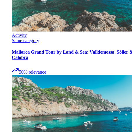
Activity
Same category
Mallorca Grand Tour by Land & Sea: Valldemossa, Sóller 
Calobra
50
%
relevance