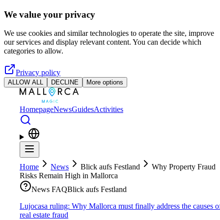
Skip to main content
We value your privacy
We use cookies and similar technologies to operate the site, improve
our services and display relevant content. You can decide which
categories to allow.
Privacy policy
ALLOW ALL
DECLINE
More options
Homepage
News
Guides
Activities
Home
News
Blick aufs Festland
Why Property Fraud
Risks Remain High in Mallorca
News FAQ
Blick aufs Festland
Lujocasa ruling: Why Mallorca must finally address the causes o
real estate fraud