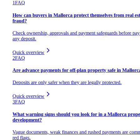
1
FAQ
How can buyers in Mallorca protect themselves from real es
fraud?
Check ownership, approvals and payment safeguards before pay
any deposit.
Quick overview
2
FAQ
Are advance payments for off-plan property safe in Mallorc
Deposits are only safer when they are legally protected.
Quick overview
3
FAQ
What warning signs should you look for in a Mallorca prope
development?
Vague documents, weak finances and rushed payments are com
red flags.