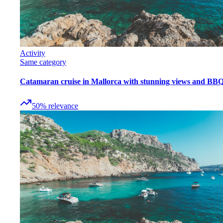
Activity
Same category
Catamaran cruise in Mallorca with stunning views and BB
50
%
relevance