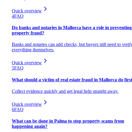
Quick overview
4
FAQ
Do banks and notaries in Mallorca have a role in preventing
property fraud?
Banks and notaries can add checks, but buyers still need to verif
everything themselves.
Quick overview
5
FAQ
What should a victim of real estate fraud in Mallorca do firs
Collect evidence quickly and get legal help straight away.
Quick overview
6
FAQ
What can be done in Palma to stop property scams from
happening again?