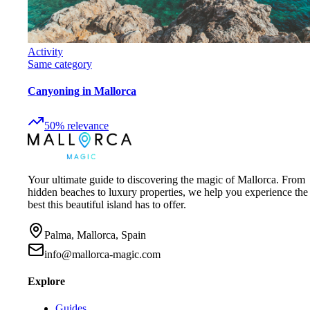
Activity
Same category
Canyoning in Mallorca
50
%
relevance
Your ultimate guide to discovering the magic of Mallorca. From
hidden beaches to luxury properties, we help you experience the
best this beautiful island has to offer.
Palma, Mallorca, Spain
info@mallorca-magic.com
Explore
Guides