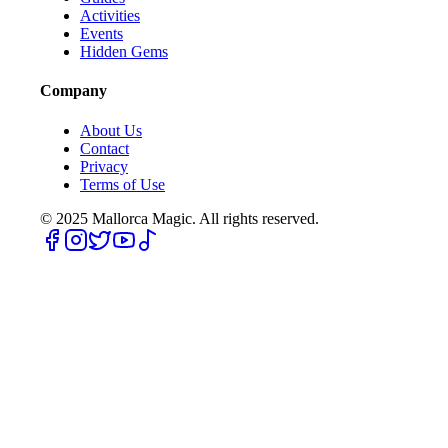
Activities
Events
Hidden Gems
Company
About Us
Contact
Privacy
Terms of Use
© 2025
Mallorca Magic. All rights reserved.