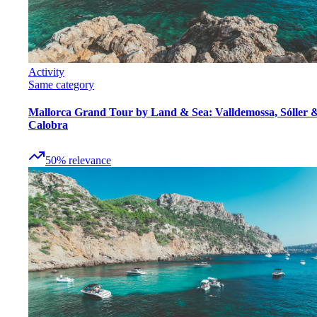
Activity
Same category
Mallorca Grand Tour by Land & Sea: Valldemossa, Sóller 
Calobra
50
%
relevance