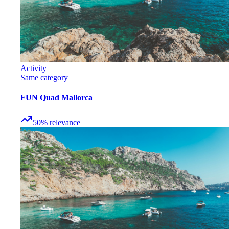
Activity
Same category
FUN Quad Mallorca
50
%
relevance