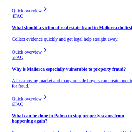
Quick overview
4
FAQ
What should a victim of real estate fraud in Mallorca do firs
Collect evidence quickly and get legal help straight away.
Quick overview
5
FAQ
Why is Mallorca especially vulnerable to property fraud?
A fast-moving market and many outside buyers can create openi
for fraud.
Quick overview
6
FAQ
What can be done in Palma to stop property scams from
happening again?