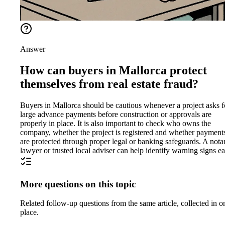
Answer
How can buyers in Mallorca protect
themselves from real estate fraud?
Buyers in Mallorca should be cautious whenever a project asks f
large advance payments before construction or approvals are
properly in place. It is also important to check who owns the
company, whether the project is registered and whether payment
are protected through proper legal or banking safeguards. A nota
lawyer or trusted local adviser can help identify warning signs ea
More questions on this topic
Related follow-up questions from the same article, collected in o
place.