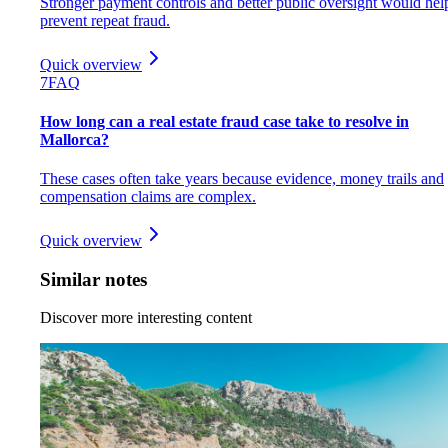
Stronger payment controls and better public oversight would hel
prevent repeat fraud.
Quick overview
7
FAQ
How long can a real estate fraud case take to resolve in
Mallorca?
These cases often take years because evidence, money trails and
compensation claims are complex.
Quick overview
Similar notes
Discover more interesting content