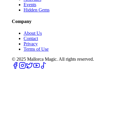
Events
Hidden Gems
Company
About Us
Contact
Privacy
Terms of Use
© 2025
Mallorca Magic. All rights reserved.