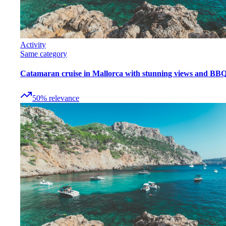
Activity
Same category
Catamaran cruise in Mallorca with stunning views and BB
50
%
relevance