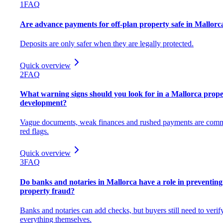
1
FAQ
Are advance payments for off-plan property safe in Mallorc
Deposits are only safer when they are legally protected.
Quick overview
2
FAQ
What warning signs should you look for in a Mallorca prope
development?
Vague documents, weak finances and rushed payments are com
red flags.
Quick overview
3
FAQ
Do banks and notaries in Mallorca have a role in preventing
property fraud?
Banks and notaries can add checks, but buyers still need to verif
everything themselves.