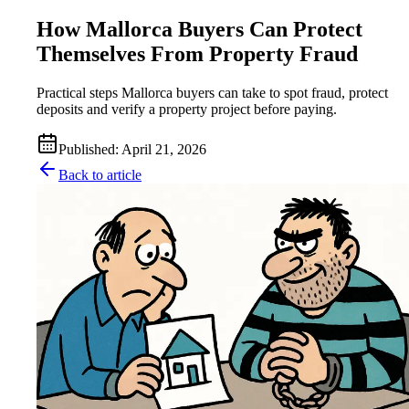
How Mallorca Buyers Can Protect
Themselves From Property Fraud
Practical steps Mallorca buyers can take to spot fraud, protect
deposits and verify a property project before paying.
Published
:
April 21, 2026
Back to article