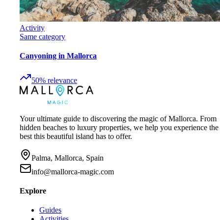
Activity
Same category
Canyoning in Mallorca
50
%
relevance
Your ultimate guide to discovering the magic of Mallorca. From
hidden beaches to luxury properties, we help you experience the
best this beautiful island has to offer.
Palma, Mallorca, Spain
info@mallorca-magic.com
Explore
Guides
Activities