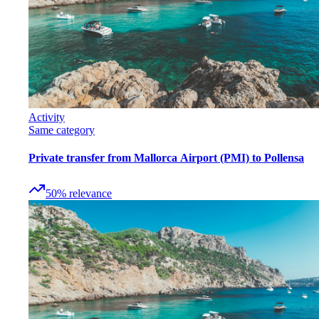
Activity
Same category
Private transfer from Mallorca Airport (PMI) to Pollensa
50
%
relevance