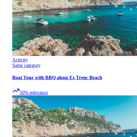
Activity
Same category
Boat Tour with BBQ along Es Trenc Beach
50
%
relevance