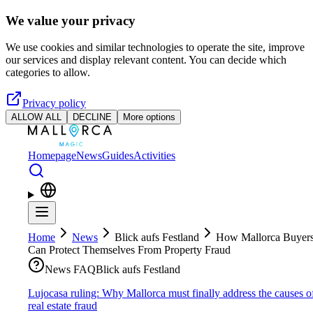
Skip to main content
We value your privacy
We use cookies and similar technologies to operate the site, improve
our services and display relevant content. You can decide which
categories to allow.
Privacy policy
ALLOW ALL
DECLINE
More options
Homepage
News
Guides
Activities
Home
News
Blick aufs Festland
How Mallorca Buyer
Can Protect Themselves From Property Fraud
News FAQ
Blick aufs Festland
Lujocasa ruling: Why Mallorca must finally address the causes o
real estate fraud