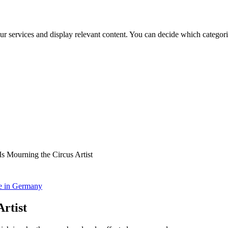
ur services and display relevant content. You can decide which categori
s Mourning the Circus Artist
ce in Germany
rtist