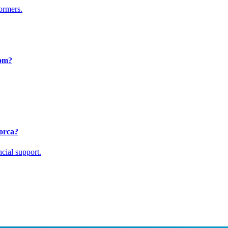
formers.
rom?
lorca?
cial support.