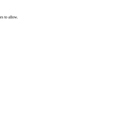
es to allow.