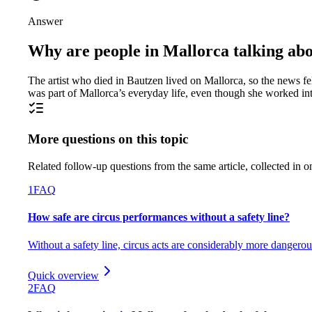
Answer
Why are people in Mallorca talking abo
The artist who died in Bautzen lived on Mallorca, so the news f
was part of Mallorca’s everyday life, even though she worked int
More questions on this topic
Related follow-up questions from the same article, collected in o
1
FAQ
How safe are circus performances without a safety line?
Without a safety line, circus acts are considerably more dangerou
Quick overview
2
FAQ