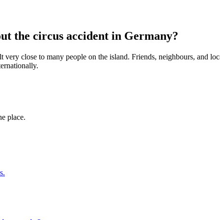
ut the circus accident in Germany?
elt very close to many people on the island. Friends, neighbours, and 
ernationally.
ne place.
s.