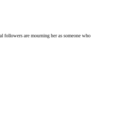
local followers are mourning her as someone who