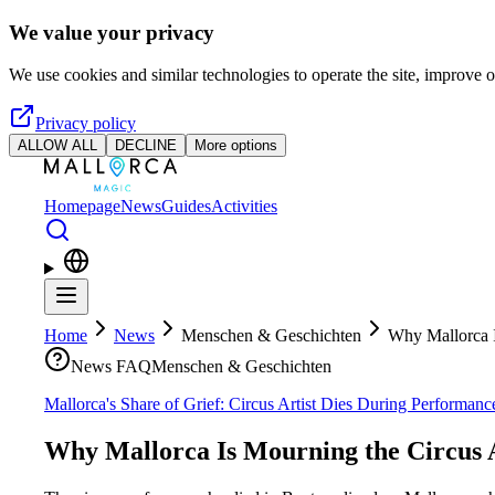
Skip to main content
We value your privacy
We use cookies and similar technologies to operate the site, improve o
Privacy policy
ALLOW ALL
DECLINE
More options
Homepage
News
Guides
Activities
Home
News
Menschen & Geschichten
Why Mallorca I
News FAQ
Menschen & Geschichten
Mallorca's Share of Grief: Circus Artist Dies During Performan
Why Mallorca Is Mourning the Circus A