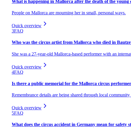
What is happening in Mallorca after the death of the young c
People on Mallorca are mourning her in small, personal ways.
Quick overview
3
FAQ
Who was the circus artist from Mallorca who died in Bautz
She was a 27-year-old Mallorca-based performer with an internat
Quick overview
4
FAQ
Is there a public memorial for the Mallorca circus performe
Remembrance details are being shared through local community 
Quick overview
5
FAQ
What does the circus accident in Germany mean for safety 