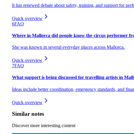
It has renewed debate about safety, training, and support for per
Quick overview
6
FAQ
Where in Mallorca did people know the circus performer f
She was known in several everyday places across Mallorca.
Quick overview
7
FAQ
What support is being discussed for travelling artists in Mal
Ideas include better coordination, emergency standards, and finan
Quick overview
Similar notes
Discover more interesting content