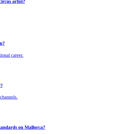
ircus artist?
en?
ional career.
r?
channels.
standards on Mallorca?