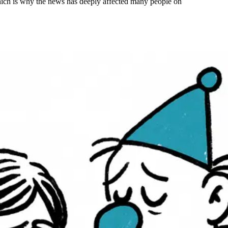
hich is why the news has deeply affected many people on