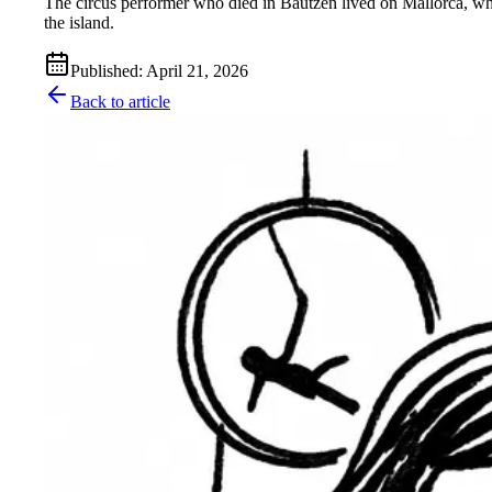
The circus performer who died in Bautzen lived on Mallorca, w
the island.
Published
:
April 21, 2026
Back to article