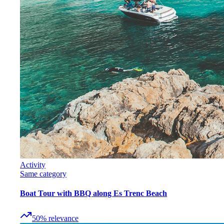
Activity
Same category
Boat Tour with BBQ along Es Trenc Beach
50
%
relevance