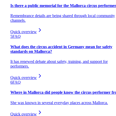
Is there a public memorial for the Mallorca circus performe
Remembrance details are being shared through local community
channels.
Quick overview
5
FAQ
What does the circus accident in Germany mean for safety
standards on Mallorca?
It has renewed debate about safety, training, and support for
performers.
Quick overview
6
FAQ
Where in Mallorca did people know the circus performer f
She was known in several everyday places across Mallorca.
Quick overview