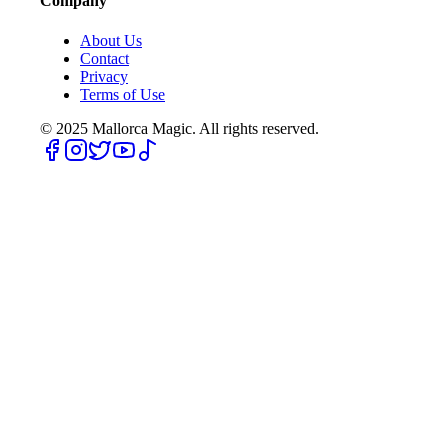
Company
About Us
Contact
Privacy
Terms of Use
© 2025
Mallorca Magic. All rights reserved.