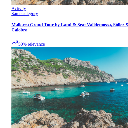
Activity
Same category
Mallorca Grand Tour by Land & Sea: Valldemossa, Sóller 
Calobra
50
%
relevance