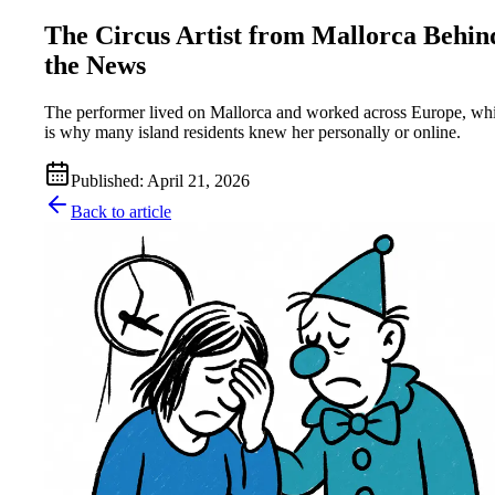
The Circus Artist from Mallorca Behin
the News
The performer lived on Mallorca and worked across Europe, wh
is why many island residents knew her personally or online.
Published
:
April 21, 2026
Back to article