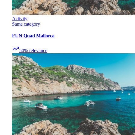
Activity
Same category
FUN Quad Mallorca
50
%
relevance