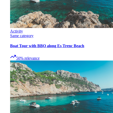
Activity
Same category
Boat Tour with BBQ along Es Trenc Beach
50
%
relevance