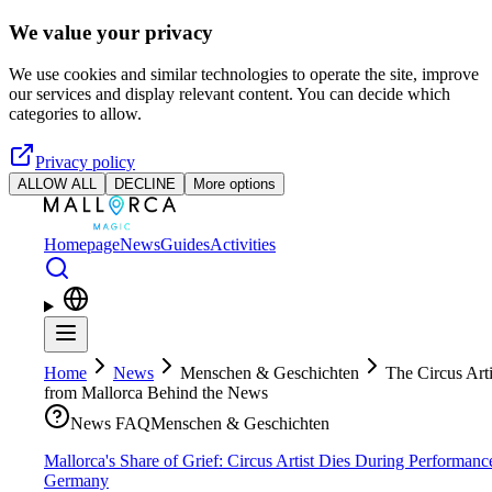
Skip to main content
We value your privacy
We use cookies and similar technologies to operate the site, improve
our services and display relevant content. You can decide which
categories to allow.
Privacy policy
ALLOW ALL
DECLINE
More options
Homepage
News
Guides
Activities
Home
News
Menschen & Geschichten
The Circus Arti
from Mallorca Behind the News
News FAQ
Menschen & Geschichten
Mallorca's Share of Grief: Circus Artist Dies During Performanc
Germany