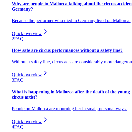
Why are people in Mallorca talking about the circus acciden
Germany?
Because the performer who died in Germany lived on Mallorca.
Quick overview
2
FAQ
How safe are circus performances without a safety line?
Without a safety line, circus acts are considerably more dangerou
Quick overview
3
FAQ
What is happening in Mallorca after the death of the young
circus artist?
People on Mallorca are mourning her in small, personal ways.
Quick overview
4
FAQ