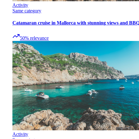
Activity
Same category
Catamaran cruise in Mallorca with stunning views and BB
50
%
relevance
Activity