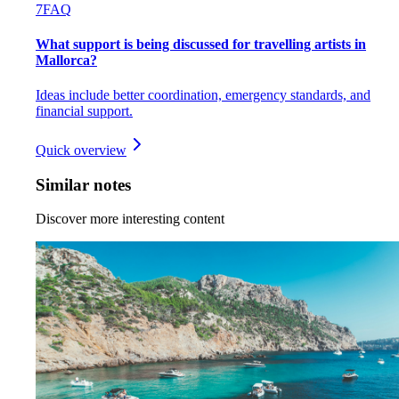
7
FAQ
What support is being discussed for travelling artists in
Mallorca?
Ideas include better coordination, emergency standards, and
financial support.
Quick overview
Similar notes
Discover more interesting content