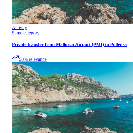
Activity
Same category
Private transfer from Mallorca Airport (PMI) to Pollensa
50
%
relevance