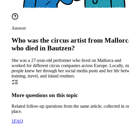
Answer
Who was the circus artist from Mallorc
who died in Bautzen?
She was a 27-year-old performer who lived on Mallorca and
worked for different circus companies across Europe. Locally, 
people knew her through her social media posts and her life bet
training, travel, and island routines.
More questions on this topic
Related follow-up questions from the same article, collected in o
place.
1
FAQ