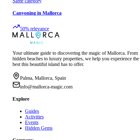
Same category
Canyoning in Mallorca
50
%
relevance
Your ultimate guide to discovering the magic of Mallorca. From
hidden beaches to luxury properties, we help you experience the
best this beautiful island has to offer.
Palma, Mallorca, Spain
info@mallorca-magic.com
Explore
Guides
Activities
Events
Hidden Gems