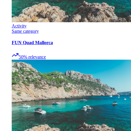
Activity
Same category
FUN Quad Mallorca
50
%
relevance