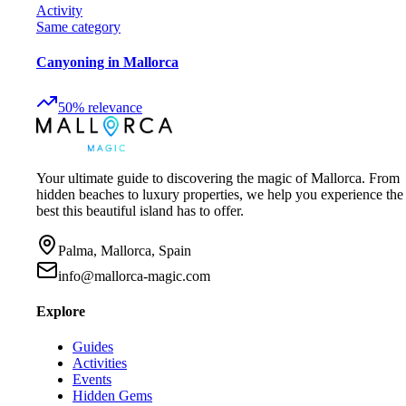
Activity
Same category
Canyoning in Mallorca
50
%
relevance
Your ultimate guide to discovering the magic of Mallorca. From
hidden beaches to luxury properties, we help you experience the
best this beautiful island has to offer.
Palma, Mallorca, Spain
info@mallorca-magic.com
Explore
Guides
Activities
Events
Hidden Gems