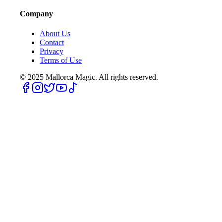
Company
About Us
Contact
Privacy
Terms of Use
© 2025
Mallorca Magic. All rights reserved.