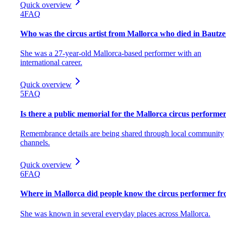
Quick overview
4
FAQ
Who was the circus artist from Mallorca who died in Bautz
She was a 27-year-old Mallorca-based performer with an
international career.
Quick overview
5
FAQ
Is there a public memorial for the Mallorca circus performe
Remembrance details are being shared through local community
channels.
Quick overview
6
FAQ
Where in Mallorca did people know the circus performer f
She was known in several everyday places across Mallorca.