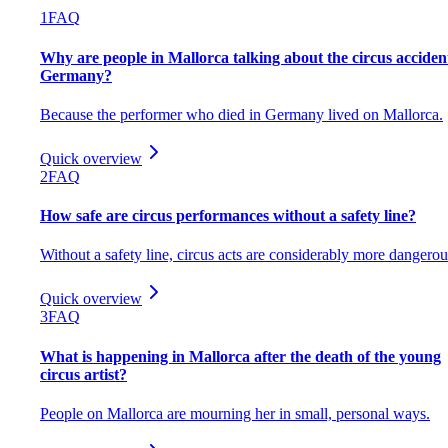
1
FAQ
Why are people in Mallorca talking about the circus acciden
Germany?
Because the performer who died in Germany lived on Mallorca.
Quick overview
2
FAQ
How safe are circus performances without a safety line?
Without a safety line, circus acts are considerably more dangerou
Quick overview
3
FAQ
What is happening in Mallorca after the death of the young
circus artist?
People on Mallorca are mourning her in small, personal ways.