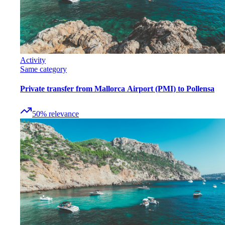
Activity
Same category
Private transfer from Mallorca Airport (PMI) to Pollensa
50
%
relevance