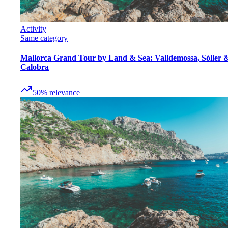
Activity
Same category
Mallorca Grand Tour by Land & Sea: Valldemossa, Sóller 
Calobra
50
%
relevance