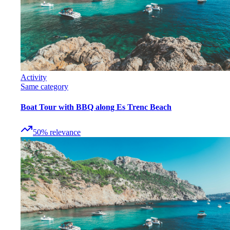
Activity
Same category
Boat Tour with BBQ along Es Trenc Beach
50
%
relevance