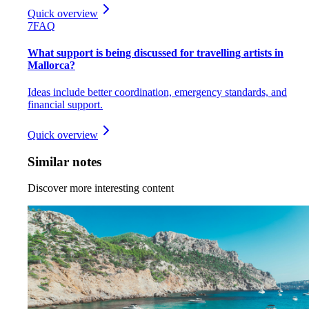
Quick overview
7
FAQ
What support is being discussed for travelling artists in
Mallorca?
Ideas include better coordination, emergency standards, and
financial support.
Quick overview
Similar notes
Discover more interesting content