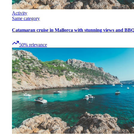
Activity
Same category
Catamaran cruise in Mallorca with stunning views and BB
50
%
relevance