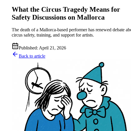
What the Circus Tragedy Means for
Safety Discussions on Mallorca
The death of a Mallorca-based performer has renewed debate ab
circus safety, training, and support for artists.
Published
:
April 21, 2026
Back to article