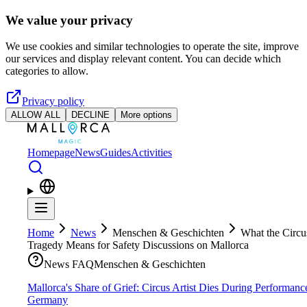
Skip to main content
We value your privacy
We use cookies and similar technologies to operate the site, improve
our services and display relevant content. You can decide which
categories to allow.
Privacy policy
ALLOW ALL
DECLINE
More options
Homepage
News
Guides
Activities
Home
News
Menschen & Geschichten
What the Circu
Tragedy Means for Safety Discussions on Mallorca
News FAQ
Menschen & Geschichten
Mallorca's Share of Grief: Circus Artist Dies During Performanc
Germany