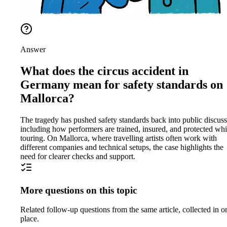
Answer
What does the circus accident in
Germany mean for safety standards on
Mallorca?
The tragedy has pushed safety standards back into public discuss
including how performers are trained, insured, and protected whi
touring. On Mallorca, where travelling artists often work with
different companies and technical setups, the case highlights the
need for clearer checks and support.
More questions on this topic
Related follow-up questions from the same article, collected in o
place.