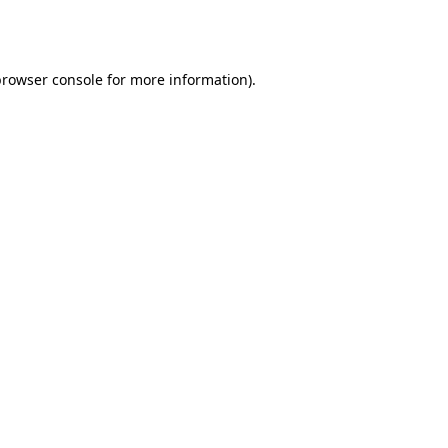
browser console
for more information).