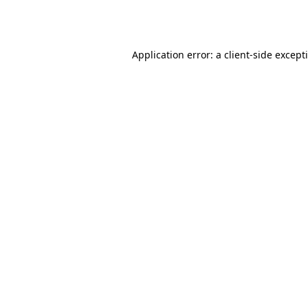
Application error: a
client
-side except