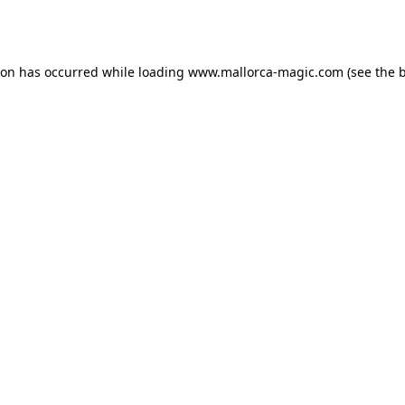
ion has occurred while loading
www.mallorca-magic.com
(see the