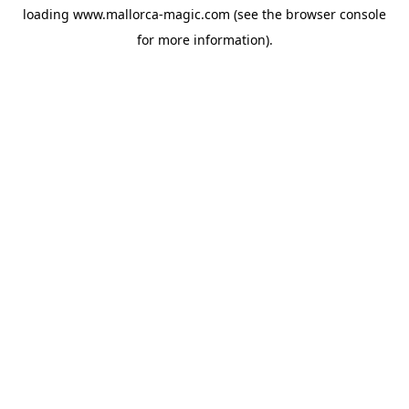
loading
www.mallorca-magic.com
(see the
browser console
for more information).