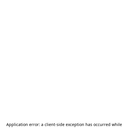
Application error: a
client
-side exception has occurred while